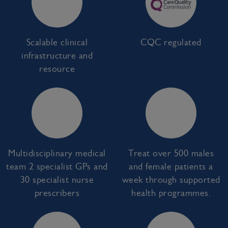
Scalable clinical
CQC regulated
infrastructure and
resource
Multidisciplinary medical
Treat over 500 males
team 2 specialist GPs and
and female patients a
30 specialist nurse
week through supported
prescribers
health programmes.