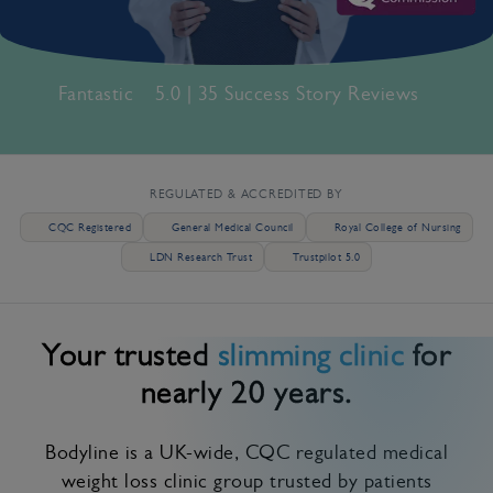
Fantastic
5.0 | 35 Success Story Reviews
REGULATED & ACCREDITED BY
CQC Registered
General Medical Council
Royal College of Nursing
LDN Research Trust
Trustpilot 5.0
Your trusted
slimming clinic
for
nearly 20 years.
Bodyline is a UK-wide, CQC regulated medical
weight loss clinic group trusted by patients