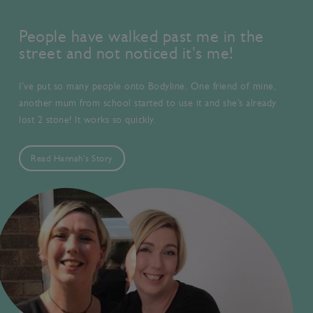
People have walked past me in the
street and not noticed it's me!
I’ve put so many people onto Bodyline. One friend of mine,
another mum from school started to use it and she’s already
lost 2 stone! It works so quickly.
Read Hannah's Story