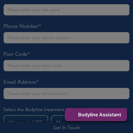
Phone Number*
Post Code*
Email Address*
Select the Bodyline treatment that you would like to discuss*
Bodyline Assistant
Women's HRT
Men's low testosterone
Get In Touch