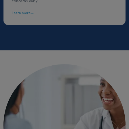
concerns early.
Learn more