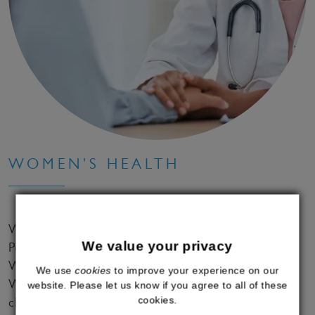
WOMEN'S HEALTH
With our bespoke HRT treatments for
We value your privacy
Perimenopause and Menopause, effective Medical
Weight Loss solutions and gold standard Explore
We use
cookies
to improve your experience on our
Women's Health Checks, we support women to
website. Please let us know if you agree to all of these
cookies.
change their life for the better.