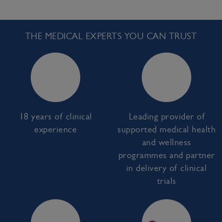
THE MEDICAL EXPERTS YOU CAN TRUST
18 years of clinical
Leading provider of
experience
supported medical health
and wellness
programmes and partner
in delivery of clinical
trials