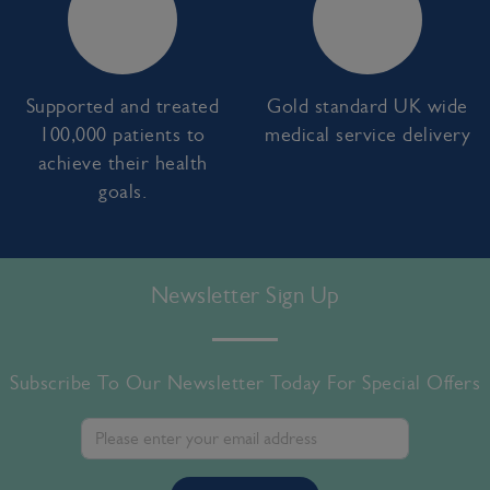
Supported and treated
Gold standard UK wide
100,000 patients to
medical service delivery
achieve their health
goals.
Newsletter Sign Up
Subscribe To Our Newsletter Today For Special Offers