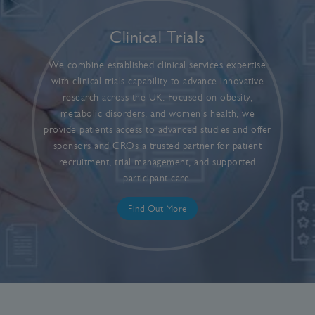
Clinical Trials
We combine established clinical services expertise
with clinical trials capability to advance innovative
research across the UK. Focused on obesity,
metabolic disorders, and women's health, we
provide patients access to advanced studies and offer
sponsors and CROs a trusted partner for patient
recruitment, trial management, and supported
participant care.
Find Out More