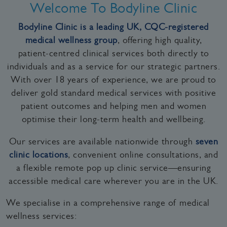
Welcome To Bodyline Clinic
Bodyline Clinic is a leading UK, CQC‑registered
medical wellness group
, offering high quality,
patient‑centred clinical services both directly to
individuals and as a service for our strategic partners.
With over 18 years of experience, we are proud to
deliver gold standard medical services with positive
patient outcomes and helping men and women
optimise their long‑term health and wellbeing.
Our services are available nationwide through
seven
clinic locations
, convenient online consultations, and
a flexible remote pop up clinic service—ensuring
accessible medical care wherever you are in the UK.
We specialise in a comprehensive range of medical
wellness services: