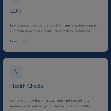
LDN
Low dose naltrexone therapy for immune system support
and management of chronic inflammatory conditions.
Learn more
Health Checks
Comprehensive health assessments and screening to
monitor your wellbeing and identify potential health