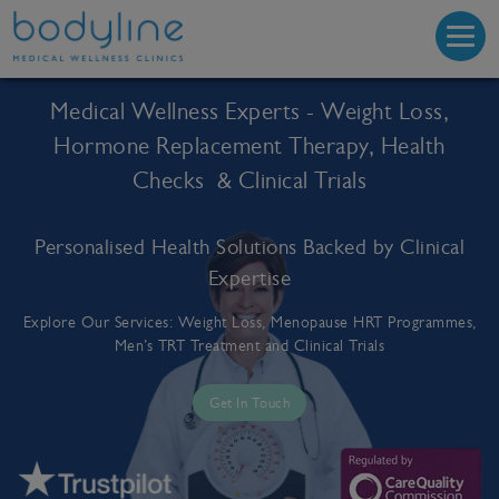
Medical Wellness Experts - Weight Loss,
Hormone Replacement Therapy, Health
Checks & Clinical Trials
Personalised Health Solutions Backed by Clinical
Expertise
Explore Our Services: Weight Loss, Menopause HRT Programmes,
Men’s TRT Treatment and Clinical Trials
Get In Touch