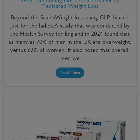
Why Maintaining Muscle Matters During
Medicated Weight Loss
Beyond the ScalesWeight loss using GLP-1s isn't
just for the ladies.A study that was conducted by
the Health Survey for England in 2024 found that
as many as 70% of men in the UK are overweight,
versus 62% of women. It also noted that overall,
men we
Read
More