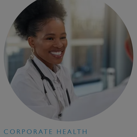
CORPORATE HEALTH