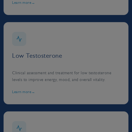
Learn more
Low Testosterone
Clinical assessment and treatment for low testosterone
levels to improve energy, mood, and overall vitality.
Learn more