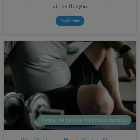
at the Bodylin
Read
More
Medical Weight Loss, Weight Loss Injections