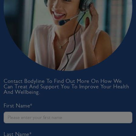
Contact Bodyline To Find Out More On How We
Can Treat And Support You To Improve Your Health
And Wellbeing.
First Name*
Last Name*