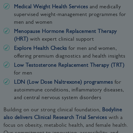
Medical Weight Health Services
and medically
supervised weight‑management programmes for
men and women
Menopause Hormone Replacement Therapy
(HRT)
with expert clinical support
Explore Health Checks
for men and women,
offering premium diagnostics and health insights
Low Testosterone Replacement Therapy (TRT)
for men
LDN (Low Dose Naltrexone) programmes
for
autoimmune conditions, inflammatory diseases,
and central nervous system disorders
Building on our strong clinical foundation,
Bodyline
also delivers Clinical Research Trial Services
with a
focus on obesity, metabolic health, and female health.
Our commitment to innovation, accessibility, and