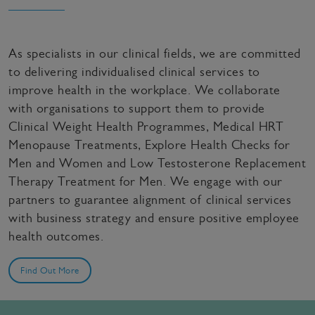
As specialists in our clinical fields, we are committed
to delivering individualised clinical services to
improve health in the workplace. We collaborate
with organisations to support them to provide
Clinical Weight Health Programmes, Medical HRT
Menopause Treatments, Explore Health Checks for
Men and Women and Low Testosterone Replacement
Therapy Treatment for Men. We engage with our
partners to guarantee alignment of clinical services
with business strategy and ensure positive employee
health outcomes.
Find Out More