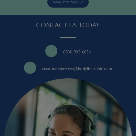
Newsletter Sign-Up
CONTACT US TODAY
0800 995 6036
customerservices@bodylineclinic.com