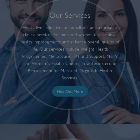
Our Services
We deliver effective, personalised, and affordable
clinical services for men and women that achieve
health improvements and enhance overall quality of
life. Our services include Weight Health
Programmes, Menopause HRT and Support, Men's
and Women's Health Checks, Low Testosterone
Replacement for Men and Diagnostic Health
Services.
Find Out More