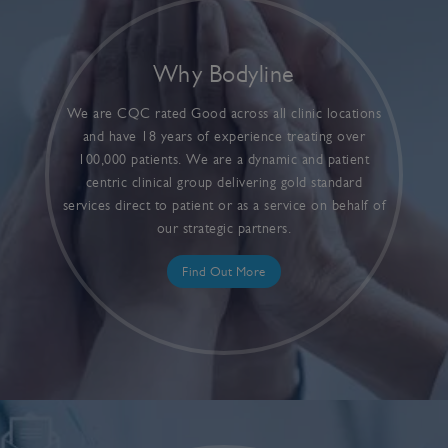
Why Bodyline
We are CQC rated Good across all clinic locations
and have 18 years of experience treating over
100,000 patients. We are a dynamic and patient
centric clinical group delivering gold standard
services direct to patient or as a service on behalf of
our strategic partners.
Find Out More