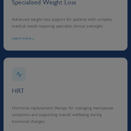
Specialised Weight Loss
Advanced weight loss support for patients with complex
medical needs requiring specialist clinical oversight.
Learn more
HRT
Hormone replacement therapy for managing menopause
symptoms and supporting overall wellbeing during
hormonal changes.