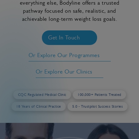
everything else, Bodyline offers a trusted
pathway focused on safe, realistic, and
achievable long-term weight loss goals.
Get In Touch
Or Explore Our Programmes
Or Explore Our Clinics
CQC Regulated Medical Clinic
100,000+ Patients Treated
18 Years of Clinical Practice
5.0 - Trustpilot Success Stories