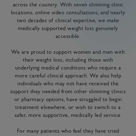
across the country. With seven slimming clinic
locations, online video consultations, and nearly
two decades of clinical expertise, we make
medically supported weight loss genuinely
accessible.
We are proud to support women and men with
their weight loss, including those with
underlying medical conditions who require a
more careful clinical approach. We also help
individuals who may not have received the
support they needed from other slimming clinics
or pharmacy options, have struggled to begin
treatment elsewhere, or wish to switch to a
safer, more supportive, medically led service.
For many patients who feel they have tried