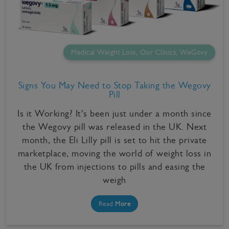
Medical Weight Loss, Our Clinics, WeGovy
Signs You May Need to Stop Taking the Wegovy
Pill
Is it Working? It's been just under a month since
the Wegovy pill was released in the UK. Next
month, the Eli Lilly pill is set to hit the private
marketplace, moving the world of weight loss in
the UK from injections to pills and easing the
weigh
Read
More