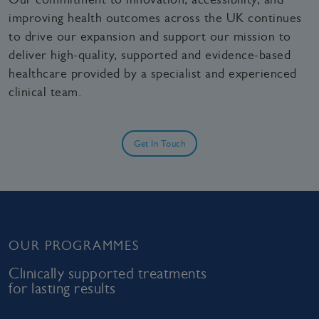
improving health outcomes across the UK continues
to drive our expansion and support our mission to
deliver high‑quality, supported and evidence‑based
healthcare provided by a specialist and experienced
clinical team.
Get In Touch
OUR PROGRAMMES
Clinically supported treatments
for lasting results