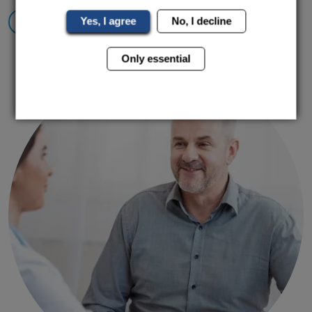
Yes, I agree
No, I decline
Find Out More
Only essential