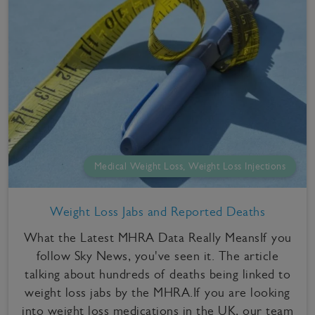
Medical Weight Loss, Weight Loss Injections
Weight Loss Jabs and Reported Deaths
What the Latest MHRA Data Really MeansIf you
follow Sky News, you've seen it. The article
talking about hundreds of deaths being linked to
weight loss jabs by the MHRA.If you are looking
into weight loss medications in the UK, our team