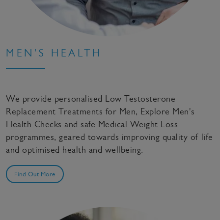
MEN'S HEALTH
We provide personalised Low Testosterone
Replacement Treatments for Men, Explore Men's
Health Checks and safe Medical Weight Loss
programmes, geared towards improving quality of life
and optimised health and wellbeing.
Find Out More