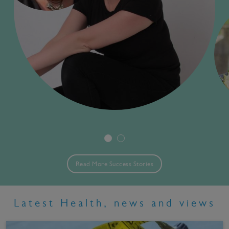
Read More Success Stories
Latest Health, news and views