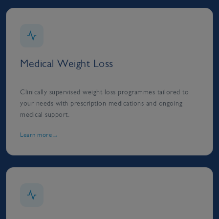
Medical Weight Loss
Clinically supervised weight loss programmes tailored to
your needs with prescription medications and ongoing
medical support.
Learn more