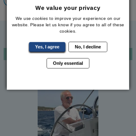
Back To All Success Stories
We value your privacy
We use
cookies
to improve your experience on our
website. Please let us know if you agree to all of these
RELATED SUCCESS STORIES
cookies.
Yes, I agree
No, I decline
LDN
Only essential