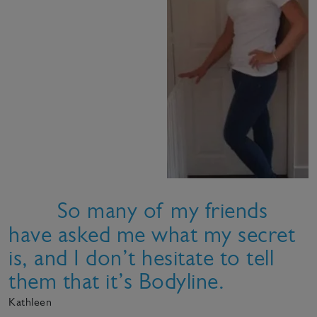
So many of my friends
have asked me what my secret
is, and I don’t hesitate to tell
them that it’s Bodyline.
Kathleen