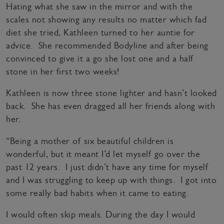
Hating what she saw in the mirror and with the
scales not showing any results no matter which fad
diet she tried, Kathleen turned to her auntie for
advice. She recommended Bodyline and after being
convinced to give it a go she lost one and a half
stone in her first two weeks!
Kathleen is now three stone lighter and hasn’t looked
back. She has even dragged all her friends along with
her.
“Being a mother of six beautiful children is
wonderful, but it meant I’d let myself go over the
past 12 years. I just didn’t have any time for myself
and I was struggling to keep up with things. I got into
some really bad habits when it came to eating.
I would often skip meals. During the day I would