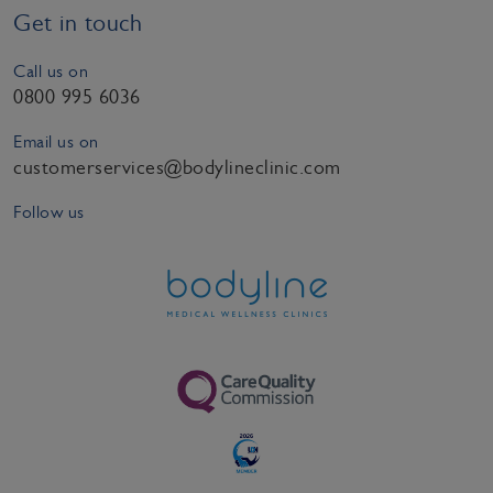
Get in touch
Call us on
0800 995 6036
Email us on
customerservices@bodylineclinic.com
Follow us