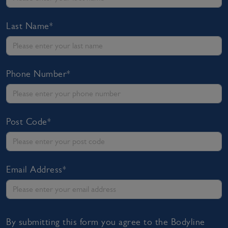
Last Name*
Phone Number*
Post Code*
Email Address*
By submitting this form you agree to the Bodyline