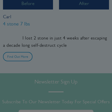
Before
After
Carl
4 stone 7 lbs
I lost 2 stone in just 4 weeks after escaping
a decade long self-destruct cycle
Find Out More
Newsletter Sign Up
Subscribe To Our Newsletter Today For Special Offers