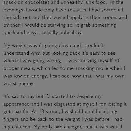
snack on chocolates and unhealthy junk food. In the
evenings, I would only have tea after I had sorted all
the kids out and they were happily in their rooms and
by then I would be starving so I’d grab something
quick and easy – usually unhealthy.
My weight wasn’t going down and I couldn’t
understand why, but looking back it’s easy to see
where I was going wrong. I was starving myself of
proper meals, which led to me snacking more when I
was low on energy. I can see now that I was my own
worst enemy.
It’s sad to say but I’d started to despise my
appearance and I was disgusted at myself for letting it
get that far. At 13 stone, I wished I could click my
fingers and be back to the weight I was before I had
my children. My body had changed, but it was as if I