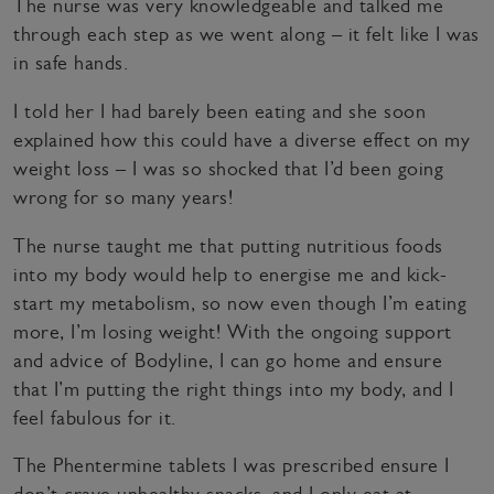
The nurse was very knowledgeable and talked me
through each step as we went along – it felt like I was
in safe hands.
I told her I had barely been eating and she soon
explained how this could have a diverse effect on my
weight loss – I was so shocked that I’d been going
wrong for so many years!
The nurse taught me that putting nutritious foods
into my body would help to energise me and kick-
start my metabolism, so now even though I’m eating
more, I’m losing weight! With the ongoing support
and advice of Bodyline, I can go home and ensure
that I’m putting the right things into my body, and I
feel fabulous for it.
The Phentermine tablets I was prescribed ensure I