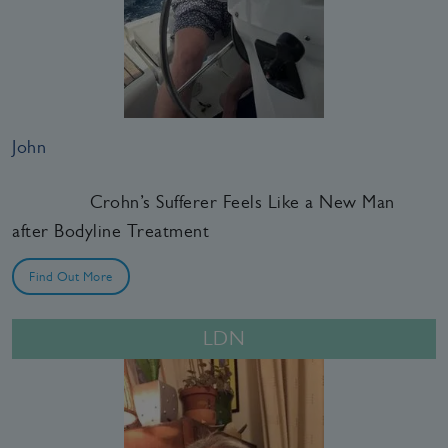
John
Crohn’s Sufferer Feels Like a New Man
after Bodyline Treatment
Find Out More
LDN