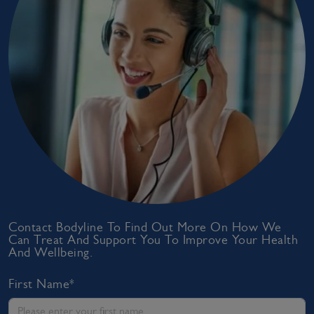
Contact Bodyline To Find Out More On How We
Can Treat And Support You To Improve Your Health
And Wellbeing.
First Name*