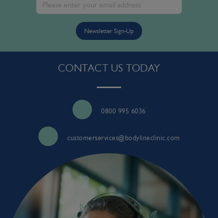
Newsletter Sign-Up
CONTACT US TODAY
0800 995 6036
customerservices@bodylineclinic.com