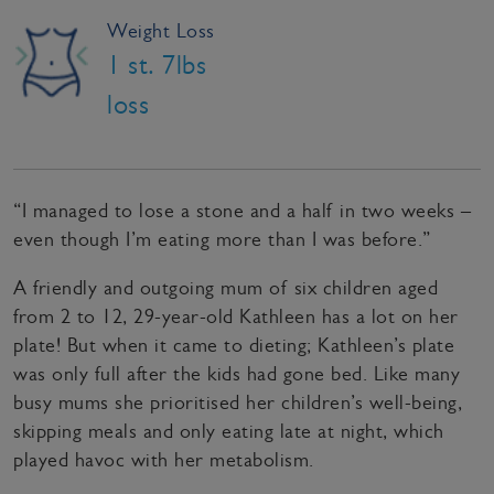
Weight Loss
1 st. 7lbs
loss
“I managed to lose a stone and a half in two weeks –
even though I’m eating more than I was before.”
A friendly and outgoing mum of six children aged
from 2 to 12, 29-year-old Kathleen has a lot on her
plate! But when it came to dieting; Kathleen’s plate
was only full after the kids had gone bed. Like many
busy mums she prioritised her children’s well-being,
skipping meals and only eating late at night, which
played havoc with her metabolism.