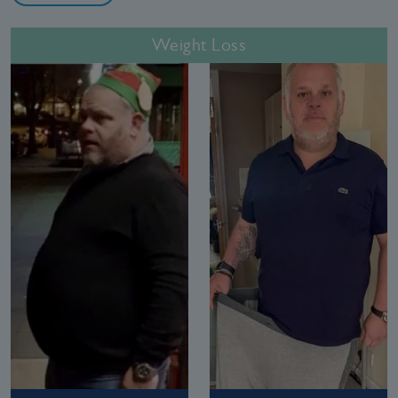
Weight Loss