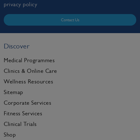
privacy policy
Contact Us
Discover
Medical Programmes
Clinics & Online Care
Wellness Resources
Sitemap
Corporate Services
Fitness Services
Clinical Trials
Shop