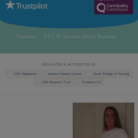
Fantastic
5.0 | 35 Success Story Reviews
REGULATED & ACCREDITED BY
CQC Registered
General Medical Council
Royal College of Nursing
LDN Research Trust
Trustpilot 5.0