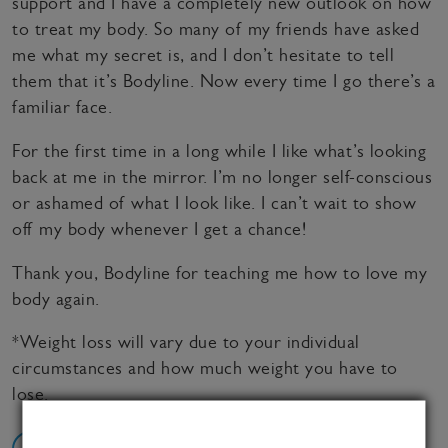
support and I have a completely new outlook on how
to treat my body. So many of my friends have asked
me what my secret is, and I don’t hesitate to tell
them that it’s Bodyline. Now every time I go there’s a
familiar face.
For the first time in a long while I like what’s looking
back at me in the mirror. I’m no longer self-conscious
or ashamed of what I look like. I can’t wait to show
off my body whenever I get a chance!
Thank you, Bodyline for teaching me how to love my
body again.
*Weight loss will vary due to your individual
circumstances and how much weight you have to
lose.