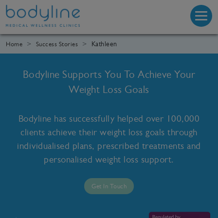
Kathleen
Home
Success Stories
Bodyline Supports You To Achieve Your
Weight Loss Goals
Bodyline has successfully helped over 100,000
clients achieve their weight loss goals through
individualised plans, prescribed treatments and
personalised weight loss support.
Get In Touch