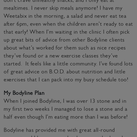
don’t crave unhealthy snacks, and I only eat at
mealtimes. I never skip meals anymore! I have my
Weetabix in the morning, a salad and never eat tea
after 6pm, even when the children aren’t ready to eat
that early! When I’m waiting in the clinic I often pick
up great bits of advice from other Bodyline clients
about what’s worked for them such as nice recipes
they’ve found or a new exercise classes they’ve
started. It feels like a little community. I’ve found lots
of great advice on B.O.D. about nutrition and little
exercises that I can pack into my busy schedule too!
My Bodyline Plan
When I joined Bodyline, I was over 13 stone and in
my first two weeks I managed to lose a stone and a
half even though I’m eating more than I was before!
Bodyline has provided me with great all-round