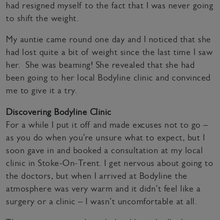
had resigned myself to the fact that I was never going
to shift the weight.
My auntie came round one day and I noticed that she
had lost quite a bit of weight since the last time I saw
her. She was beaming! She revealed that she had
been going to her local Bodyline clinic and convinced
me to give it a try.
Discovering Bodyline Clinic
For a while I put it off and made excuses not to go –
as you do when you’re unsure what to expect, but I
soon gave in and booked a consultation at my local
clinic in Stoke-On-Trent. I get nervous about going to
the doctors, but when I arrived at Bodyline the
atmosphere was very warm and it didn’t feel like a
surgery or a clinic – I wasn’t uncomfortable at all.