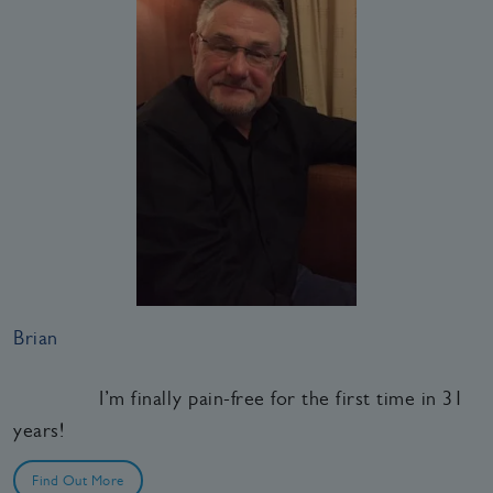
Brian
I’m finally pain-free for the first time in 31
years!
Find Out More