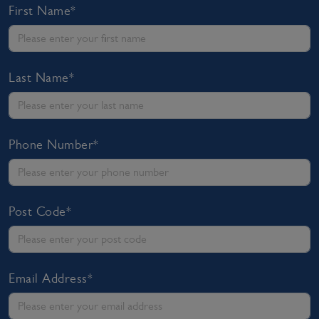
First Name*
Last Name*
Phone Number*
Post Code*
Email Address*