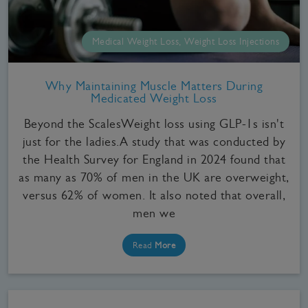
Medical Weight Loss, Weight Loss Injections
Why Maintaining Muscle Matters During
Medicated Weight Loss
Beyond the ScalesWeight loss using GLP-1s isn't
just for the ladies.A study that was conducted by
the Health Survey for England in 2024 found that
as many as 70% of men in the UK are overweight,
versus 62% of women. It also noted that overall,
men we
Read
More