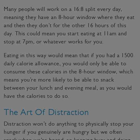
Many people will work on a 16:8 split every day,
meaning they have an 8-hour window where they eat
and then they don’t for the other 16 hours of this
day. This could mean you start eating at 11am and
stop at 7pm, or whatever works for you.
Eating in this way would mean that if you had a 1500
daily calorie allowance, you would only be able to
consume these calories in the 8-hour window, which
means you’re more likely to be able to snack
between your lunch and evening meal, as you would
have the calories to do so.
The Art Of Distraction
Distraction won’t do anything to physically stop your
hunger if you genuinely are hungry but we often
snack when we’re bored, so keeping busy and doing