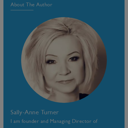
About The Author
Sally-Anne Turner
I am founder and Managing Director of