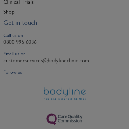
Clinical Trials
Shop
Get in touch
Call us on
0800 995 6036
Email us on
customerservices@bodylineclinic.com
Follow us