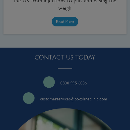
the UK from injections to pills and easing the
weigh
Read
More
CONTACT US TODAY
0800 995 6036
customerservices@bodylineclinic.com