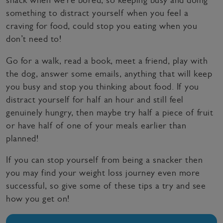
something to distract yourself when you feel a
craving for food, could stop you eating when you
don’t need to!
Go for a walk, read a book, meet a friend, play with
the dog, answer some emails, anything that will keep
you busy and stop you thinking about food. If you
distract yourself for half an hour and still feel
genuinely hungry, then maybe try half a piece of fruit
or have half of one of your meals earlier than
planned!
If you can stop yourself from being a snacker then
you may find your weight loss journey even more
successful, so give some of these tips a try and see
how you get on!