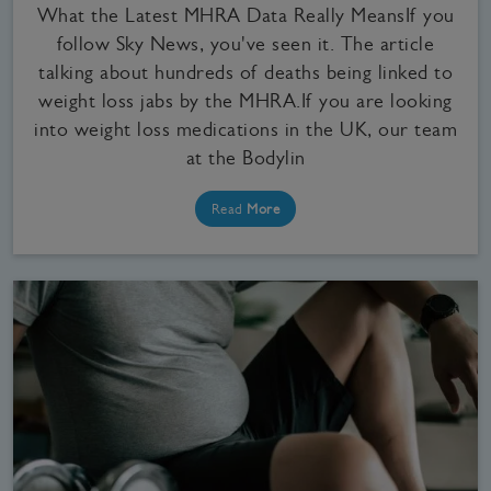
What the Latest MHRA Data Really MeansIf you
follow Sky News, you've seen it. The article
talking about hundreds of deaths being linked to
weight loss jabs by the MHRA.If you are looking
into weight loss medications in the UK, our team
at the Bodylin
Read
More