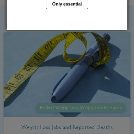
Only essential
Related Blog Posts
Medical Weight Loss, Weight Loss Injections
Weight Loss Jabs and Reported Deaths