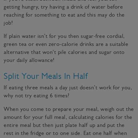
getting hungry, try having a drink of water before
reaching for something to eat and this may do the
job!
If plain water isn’t for you then sugar-free cordial,
green tea or even zero-calorie drinks are a suitable
alternative that won't pile calories and sugar onto
your daily allowance!
Split Your Meals In Half
If eating three meals a day just doesn’t work for you,
why not try eating 6 times?
When you come to prepare your meal, weigh out the
amount for your full meal, calculating calories for the
entire meal but then just plate half up and put the
rest in the fridge or to one side. Eat one half when