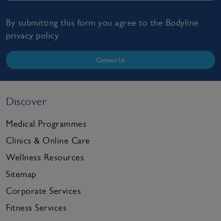
By submitting this form you agree to the Bodyline
privacy policy
Contact Us
Discover
Medical Programmes
Clinics & Online Care
Wellness Resources
Sitemap
Corporate Services
Fitness Services