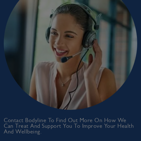
Contact Bodyline To Find Out More On How We
Can Treat And Support You To Improve Your Health
And Wellbeing.