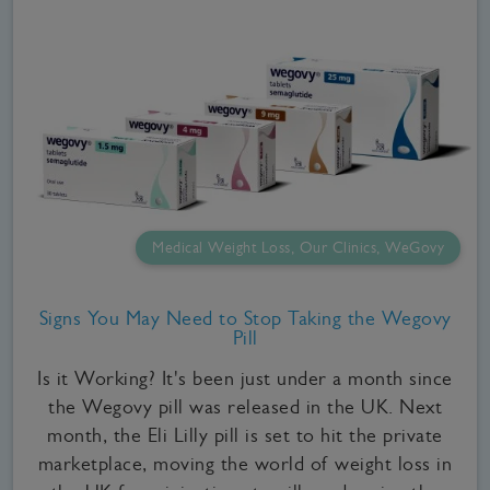
Medical Weight Loss, Our Clinics, WeGovy
Signs You May Need to Stop Taking the Wegovy
Pill
Is it Working? It's been just under a month since
the Wegovy pill was released in the UK. Next
month, the Eli Lilly pill is set to hit the private
marketplace, moving the world of weight loss in