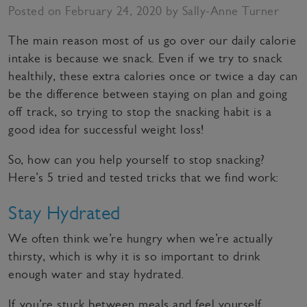
Posted on February 24, 2020 by Sally-Anne Turner
The main reason most of us go over our daily calorie
intake is because we snack. Even if we try to snack
healthily, these extra calories once or twice a day can
be the difference between staying on plan and going
off track, so trying to stop the snacking habit is a
good idea for successful weight loss!
So, how can you help yourself to stop snacking?
Here’s 5 tried and tested tricks that we find work:
Stay Hydrated
We often think we’re hungry when we’re actually
thirsty, which is why it is so important to drink
enough water and stay hydrated.
If you’re stuck between meals and feel yourself