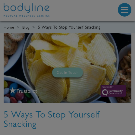
5 Ways To Stop Yourself Snacking
Home
Blog
Get In Touch
5 Ways To Stop Yourself
Snacking