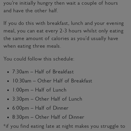
you’re initially hungry then wait a couple of hours
and have the other half.
If you do this with breakfast, lunch and your evening
meal, you can eat every 2-3 hours whilst only eating
the same amount of calories as you’d usually have
when eating three meals.
You could follow this schedule:
7:30am – Half of Breakfast
10:30am – Other Half of Breakfast
1:00pm – Half of Lunch
3:30pm – Other Half of Lunch
6:00pm – Half of Dinner
8:30pm – Other Half of Dinner
*if you find eating late at night makes you struggle to