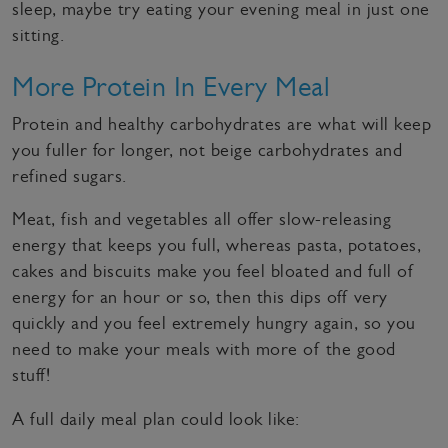
sleep, maybe try eating your evening meal in just one
sitting.
More Protein In Every Meal
Protein and healthy carbohydrates are what will keep
you fuller for longer, not beige carbohydrates and
refined sugars.
Meat, fish and vegetables all offer slow-releasing
energy that keeps you full, whereas pasta, potatoes,
cakes and biscuits make you feel bloated and full of
energy for an hour or so, then this dips off very
quickly and you feel extremely hungry again, so you
need to make your meals with more of the good
stuff!
A full daily meal plan could look like: