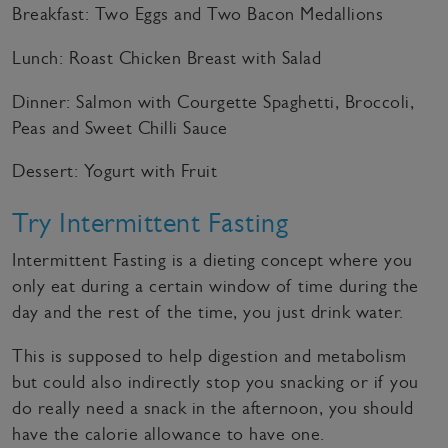
Breakfast: Two Eggs and Two Bacon Medallions
Lunch: Roast Chicken Breast with Salad
Dinner: Salmon with Courgette Spaghetti, Broccoli,
Peas and Sweet Chilli Sauce
Dessert: Yogurt with Fruit
Try Intermittent Fasting
Intermittent Fasting is a dieting concept where you
only eat during a certain window of time during the
day and the rest of the time, you just drink water.
This is supposed to help digestion and metabolism
but could also indirectly stop you snacking or if you
do really need a snack in the afternoon, you should
have the calorie allowance to have one.