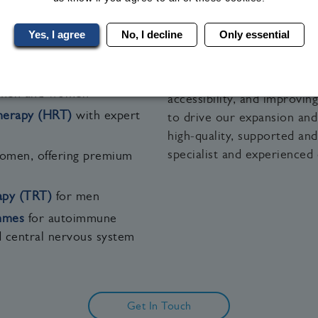
e—ensuring accessible medical care wherever you are in 
Yes, I agree
No, I decline
Only essential
 medical wellness services:
Building on our strong clin
Clinical Research Trial Ser
dically supervised
health, and female health
 men and women
accessibility, and improvi
erapy (HRT)
with expert
to drive our expansion and
high‑quality, supported an
specialist and experienced 
omen, offering premium
apy (TRT)
for men
mmes
for autoimmune
d central nervous system
Get In Touch