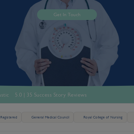
Get In Touch
astic
5.0 | 35 Success Story Reviews
Registered
General Medical Council
Royal College of Nursing