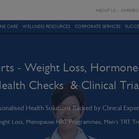
ABOUT US
CAREERS
INE CARE
WELLNESS RESOURCES
CORPORATE SERVICES
SUCCE
erts - Weight Loss, Hormone
ealth Checks & Clinical Tria
sonalised Health Solutions Backed by Clinical Exper
ight Loss, Menopause HRT Programmes, Men’s TRT Trea