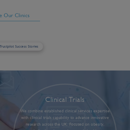
e Our Clinics
 Trustpilot Success Stories
Clinical Trials
We combine established clinical services expertise
with clinical trials capability to advance innovative
research across the UK. Focused on obesity,