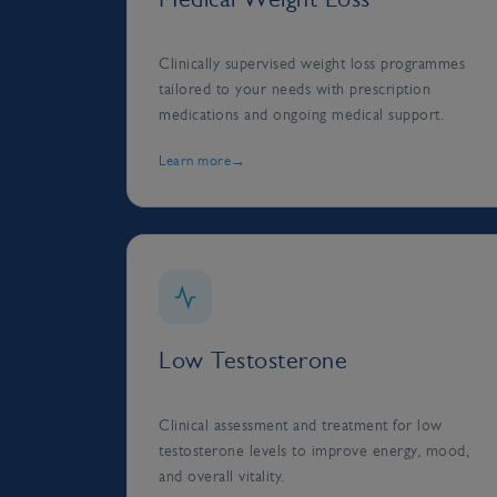
Clinically supervised weight loss programmes
tailored to your needs with prescription
medications and ongoing medical support.
Learn more
Low Testosterone
Clinical assessment and treatment for low
testosterone levels to improve energy, mood,
and overall vitality.