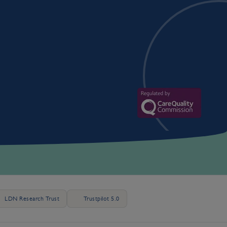
LDN Research Trust
Trustpilot 5.0