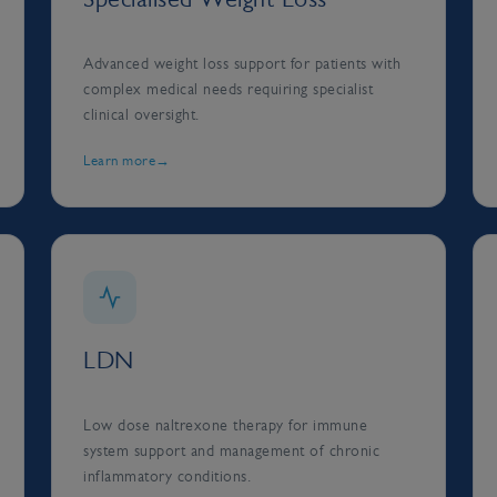
Advanced weight loss support for patients with
complex medical needs requiring specialist
clinical oversight.
Learn more
LDN
Low dose naltrexone therapy for immune
system support and management of chronic
inflammatory conditions.