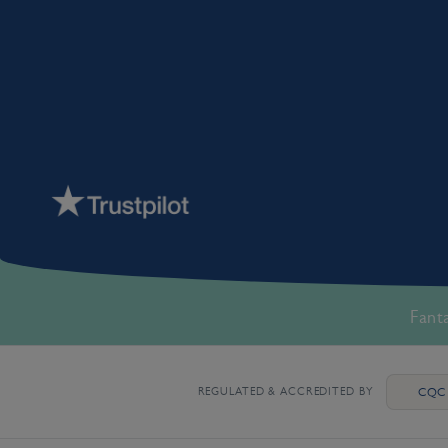
Fant
REGULATED & ACCREDITED BY
CQC 