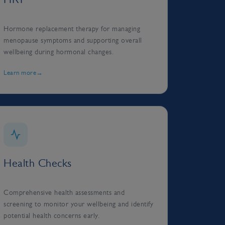
Hormone replacement therapy for managing
menopause symptoms and supporting overall
wellbeing during hormonal changes.
Learn more
Health Checks
Comprehensive health assessments and
screening to monitor your wellbeing and identify
potential health concerns early.