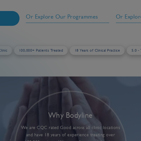
Or Explore Our Programmes
Or Explor
h
linic
100,000+ Patients Treated
18 Years of Clinical Practice
5.0 -
Why Bodyline
We are CQC rated Good across all clinic locations
and have 18 years of experience treating over