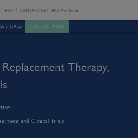
SHOP
CONTACT US
0800 995 6036
SS STORIES
CLINICAL TRIALS
 Replacement Therapy,
ls
tise
tment and Clinical Trials