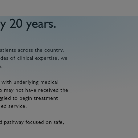
y 20 years.
atients across the country.
des of clinical expertise, we
.
 with underlying medical
ho may not have received the
ggled to begin treatment
led service.
ed pathway focused on safe,