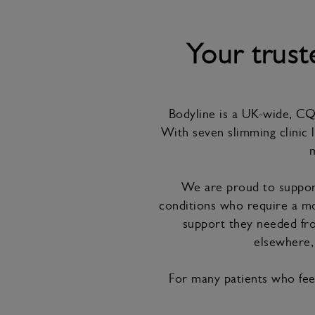
Your trus
Bodyline is a UK-wide, CQC
With seven slimming clinic l
m
We are proud to support
conditions who require a mo
support they needed fro
elsewhere, 
For many patients who feel