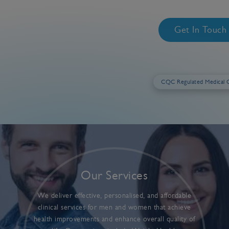
Get In Touc
CQC Regulated Medical C
Our Services
We deliver effective, personalised, and affordable
clinical services for men and women that achieve
health improvements and enhance overall quality of