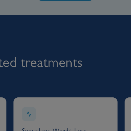
rted treatments
Specialised Weight Loss