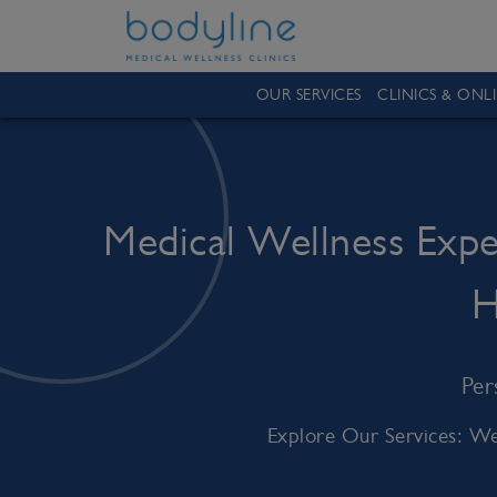
OUR SERVICES
CLINICS & ONL
Medical Wellness Exp
H
Per
Explore Our Services: We