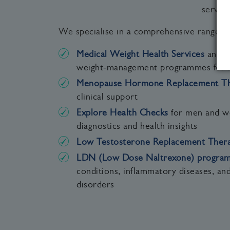
servic
We specialise in a comprehensive range of
Medical Weight Health Services
and me
weight‑management programmes for
Menopause Hormone Replacement Th
clinical support
Explore Health Checks
for men and w
diagnostics and health insights
Low Testosterone Replacement Ther
LDN (Low Dose Naltrexone) progra
conditions, inflammatory diseases, an
disorders