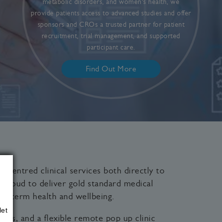
metabolic disorders, and women's health, we
provide patients access to advanced studies and offer
sponsors and CROs a trusted partner for patient
recruitment, trial management, and supported
participant care.
Find Out More
ent‑centred clinical services both directly to
e proud to deliver gold standard medical
ng‑term health and wellbeing.
let
ions, and a flexible remote pop up clinic