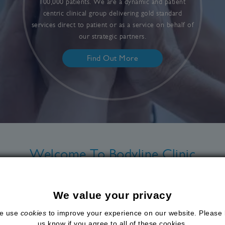
100,000 patients. We are a dynamic and patient
centric clinical group delivering gold standard
services direct to patient or as a service on behalf of
our strategic partners.
Find Out More
Welcome To Bodyline Clinic
stered medical wellness group
, offering high quality, pati
rategic partners. With over 18 years of experience, we ar
We value your privacy
nt outcomes and helping men and women optimise their lo
e use
cookies
to improve your experience on our website. Please 
through
seven clinic locations
, convenient online consultat
us know if you agree to all of these cookies.