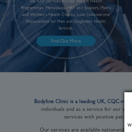
life. Our services include Weight Health
Programmes, Menopause HRT and Support, Men's
and Women's Health Checks, Low Testosterone
Replacement for Men and Diagnostic Health
Services.
Find Out More
Bodyline Clinic is a leading UK, CQC‑regi
individuals and as a service for our st
services with positive patie
W
Our services are available nationwide 