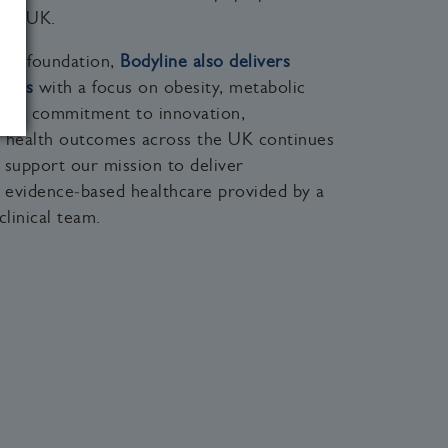
the UK.
ical foundation,
Bodyline also delivers
vices
with a focus on obesity, metabolic
. Our commitment to innovation,
ng health outcomes across the UK continues
 support our mission to deliver
d evidence‑based healthcare provided by a
clinical team.