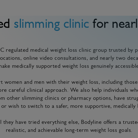
ted
slimming clinic
for nearl
 regulated medical weight loss clinic group trusted by p
ocations, online video consultations, and nearly two deca
ake medically supported weight loss genuinely accessible
 women and men with their weight loss, including those
re careful clinical approach. We also help individuals w
m other slimming clinics or pharmacy options, have stru
or wish to switch to a safer, more supportive, medically 
 they have tried everything else, Bodyline offers a trust
realistic, and achievable long-term weight loss goals.