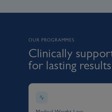
OUR PROGRAMMES
Clinically suppo
for lasting results
Medical Weight Loss