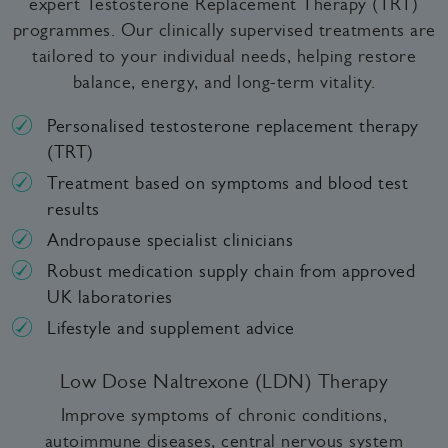
expert Testosterone Replacement Therapy (TRT)
programmes. Our clinically supervised treatments are
tailored to your individual needs, helping restore
balance, energy, and long-term vitality.
Personalised testosterone replacement therapy
(TRT)
Treatment based on symptoms and blood test
results
Andropause specialist clinicians
Robust medication supply chain from approved
UK laboratories
Lifestyle and supplement advice
Low Dose Naltrexone (LDN) Therapy
Improve symptoms of chronic conditions,
autoimmune diseases, central nervous system