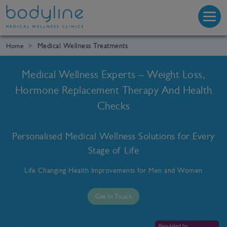
Medical Wellness Treatments
Home
Medical Wellness Experts – Weight Loss,
Hormone Replacement Therapy And Health
Checks
Personalised Medical Wellness Solutions for Every
Stage of Life
Life Changing Health Improvements for Men and Women
Get In Touch