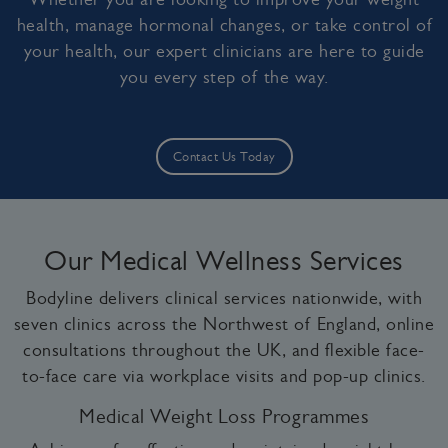
health, manage hormonal changes, or take control of
your health, our expert clinicians are here to guide
you every step of the way.
Contact Us Today
Our Medical Wellness Services
Bodyline delivers clinical services nationwide, with
seven clinics across the Northwest of England, online
consultations throughout the UK, and flexible face-
to-face care via workplace visits and pop-up clinics.
Medical Weight Loss Programmes