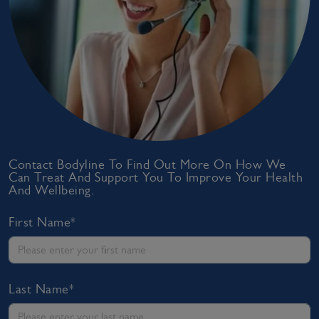
Contact Bodyline To Find Out More On How We
Can Treat And Support You To Improve Your Health
And Wellbeing.
First Name*
Last Name*