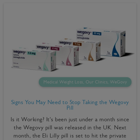
Medical Weight Loss, Our Clinics, WeGovy
Signs You May Need to Stop Taking the Wegovy
Pill
Is it Working? It's been just under a month since
the Wegovy pill was released in the UK. Next
month, the Eli Lilly pill is set to hit the private