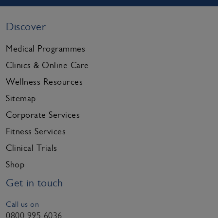
Discover
Medical Programmes
Clinics & Online Care
Wellness Resources
Sitemap
Corporate Services
Fitness Services
Clinical Trials
Shop
Get in touch
Call us on
0800 995 6036