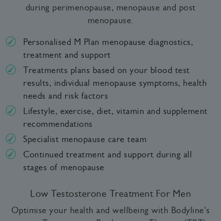
during perimenopause, menopause and post
menopause.
Personalised M Plan menopause diagnostics,
treatment and support
Treatments plans based on your blood test
results, individual menopause symptoms, health
needs and risk factors
Lifestyle, exercise, diet, vitamin and supplement
recommendations
Specialist menopause care team
Continued treatment and support during all
stages of menopause
Low Testosterone Treatment For Men
Optimise your health and wellbeing with Bodyline's