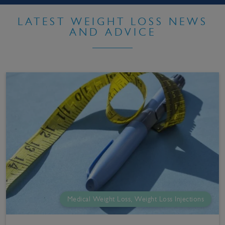
LATEST WEIGHT LOSS NEWS
AND ADVICE
Medical Weight Loss, Weight Loss Injections