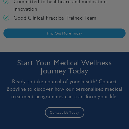
Committed to healthcare and medication
innovation
Good Clinical Practice Trained Team
Find Out More Today
Start Your Medical Wellness
Journey Today
Ready to take control of your health? Contact
Bodyline to discover how our personalised medical
treatment programmes can transform your life.
Contact Us Today