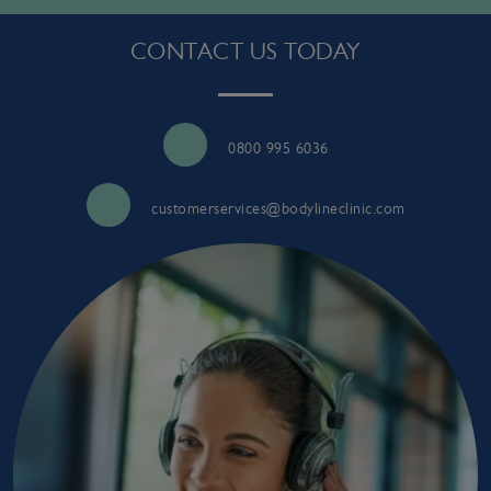
CONTACT US TODAY
0800 995 6036
customerservices@bodylineclinic.com