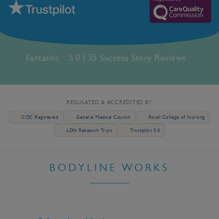
Fantastic
5.0 | 35 Success Story Reviews
REGULATED & ACCREDITED BY
CQC Registered
General Medical Council
Royal College of Nursing
LDN Research Trust
Trustpilot 5.0
BODYLINE WORKS