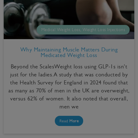
Medical Weight Loss, Weight Loss Injections
Why Maintaining Muscle Matters During
Medicated Weight Loss
Beyond the ScalesWeight loss using GLP-1s isn't
just for the ladies.A study that was conducted by
the Health Survey for England in 2024 found that
as many as 70% of men in the UK are overweight,
versus 62% of women. It also noted that overall,
men we
Read
More