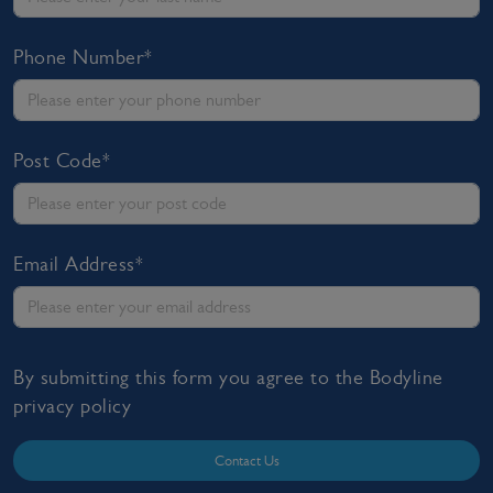
Phone Number*
Post Code*
Email Address*
By submitting this form you agree to the Bodyline
privacy policy
Contact Us