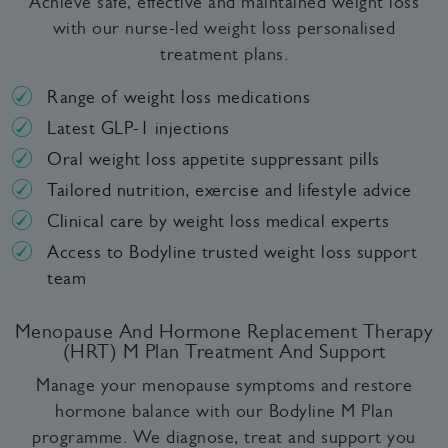
Achieve safe, effective and maintained weight loss
with our nurse-led weight loss personalised
treatment plans.
Range of weight loss medications
Latest GLP-1 injections
Oral weight loss appetite suppressant pills
Tailored nutrition, exercise and lifestyle advice
Clinical care by weight loss medical experts
Access to Bodyline trusted weight loss support
team
Menopause And Hormone Replacement Therapy
(HRT) M Plan Treatment And Support
Manage your menopause symptoms and restore
hormone balance with our Bodyline M Plan
programme. We diagnose, treat and support you