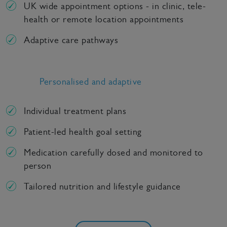
UK wide appointment options - in clinic, tele-
health or remote location appointments
Adaptive care pathways
Personalised and adaptive
Individual treatment plans
Patient-led health goal setting
Medication carefully dosed and monitored to
person
Tailored nutrition and lifestyle guidance