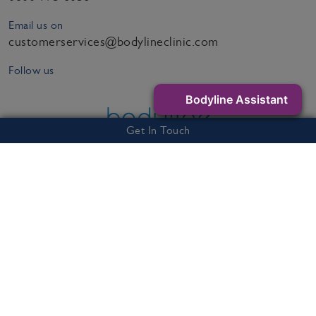
Email us on
customerservices@bodylineclinic.com
Follow us
Bodyline Assistant
Get In Touch