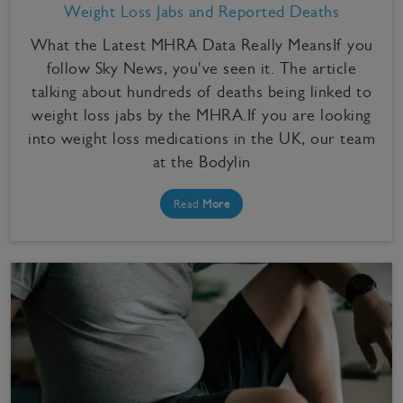
Weight Loss Jabs and Reported Deaths
What the Latest MHRA Data Really MeansIf you
follow Sky News, you've seen it. The article
talking about hundreds of deaths being linked to
weight loss jabs by the MHRA.If you are looking
into weight loss medications in the UK, our team
at the Bodylin
Read
More