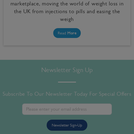
marketplace, moving the world of weight loss in
the UK from injections to pills and easing the
weigh
Read
More
Newsletter Sign Up
Subscribe To Our Newsletter Today For Special Offers
Newsletter Sign-Up