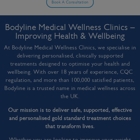
Book A Consultation
Bodyline Medical Wellness Clinics –
Improving Health & Wellbeing
At Bodyline Medical Wellness Clinics, we specialise in
delivering personalised, clinically supported
treatments designed to optimise your health and
wellbeing. With over 18 years of experience, CQC
regulation, and more than 100,000 satisfied patients,
Bodyline is a trusted name in medical wellness across
the UK.
Our mission is to deliver safe, supported, effective
and personalised gold standard treatment choices
that transform lives.
Whether you are looking to improve your weight