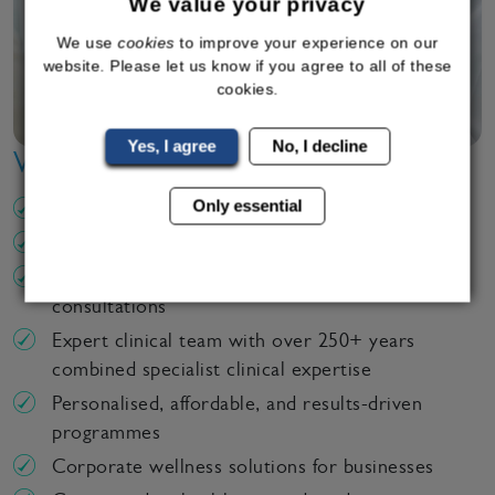
We value your privacy
We use
cookies
to improve your experience on our
website. Please let us know if you agree to all of these
cookies.
Yes, I agree
No, I decline
Why Choose Bodyline Clinic?
Only essential
CQC regulated clinics
Over 18 years of clinical excellence
UK wide service – in clinic or online
consultations
Expert clinical team with over 250+ years
combined specialist clinical expertise
Personalised, affordable, and results-driven
programmes
Corporate wellness solutions for businesses