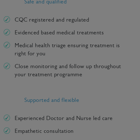
Safe and qualified
CQC registered and regulated
Evidenced based medical treatments
Medical health triage ensuring treatment is
right for you
Close monitoring and follow up throughout
your treatment programme
Supported and flexible
Experienced Doctor and Nurse led care
Empathetic consultation