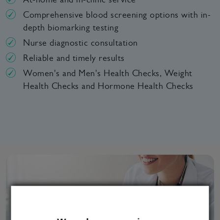
Comprehensive blood screening options with in-
depth biomarking testing
Nurse diagnostic consultation
Reliable and timely results
Women's and Men's Health Checks, Weight
Health Checks and Hormone Health Checks