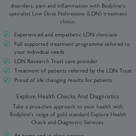
disorders, pain and inflammation with Bodyline's
specialist Low Dose Naltrexone (LDN) treatment
clinics.
Experienced and empathetic LDN clinicians
Full supported treatment programme tailored to
your individual needs
LDN Research Trust care provider
Treatment of patients referred by the LDN Trust
Proud of life changing results for patients
Explore Health Checks And Diagnostics
Take a proactive approach to your health with
Bodyline's range of gold standard Explore Health
Check and Diagnostic Services.
At-home and in-clinic service