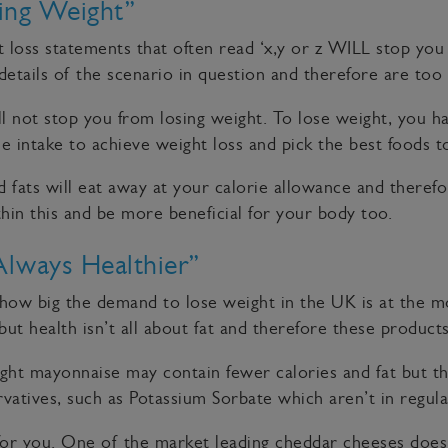
ing Weight”
ht loss statements that often read ‘x,y or z WILL stop yo
 details of the scenario in question and therefore are too 
ill not stop you from losing weight. To lose weight, you h
 intake to achieve weight loss and pick the best foods to 
 fats will eat away at your calorie allowance and therefo
thin this and be more beneficial for your body too.
Always Healthier”
how big the demand to lose weight in the UK is at the mo
ut health isn’t all about fat and therefore these products
ight mayonnaise may contain fewer calories and fat but t
ervatives, such as Potassium Sorbate which aren’t in regu
or you. One of the market leading cheddar cheeses does a 