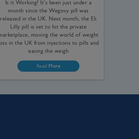
Is it Working? It's been just under a
month since the Wegovy pill was
released in the UK. Next month, the Eli
Lilly pill is set to hit the private
marketplace, moving the world of weight
loss in the UK from injections to pills and
easing the weigh
Read
More