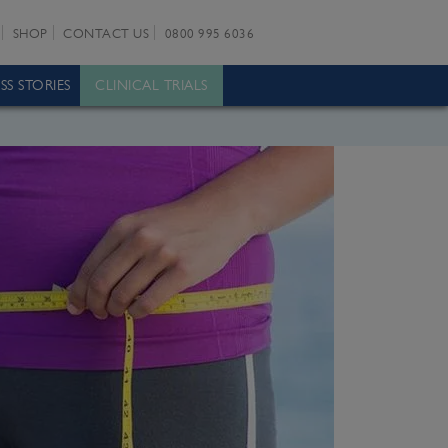
SHOP
CONTACT US
0800 995 6036
SS STORIES
CLINICAL TRIALS