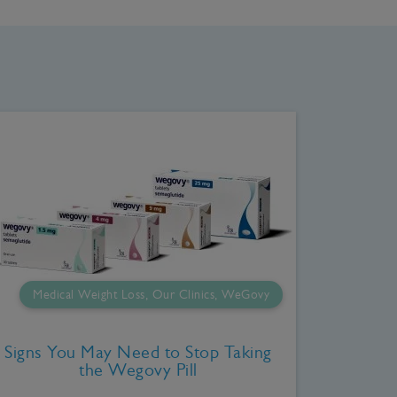
Medical Weight Loss, Our Clinics, WeGovy
Signs You May Need to Stop Taking
the Wegovy Pill