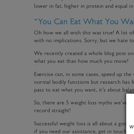
lower in fat, higher in protein and equal in
“You Can Eat What You Wa
Oh how we all wish this was true! A lot o
with no implications. Sorry, but we hate to 
We recently created a whole blog post on t
what you eat than how much you move!
Exercise can, in some cases, speed up the w
normal bodily functions but research has fo
pass to eat what you want, it’s about bala
So, there are 5 weight loss myths we’ve a
record straight!
Successful weight loss is all about a good 
W
if you need our assistance, get in touch to