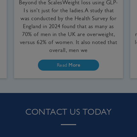
Beyond the ScalesWeight loss using GLP-
1s isn't just for the ladies.A study that
was conducted by the Health Survey for
England in 2024 found that as many as
e
70% of men in the UK are overweight,
versus 62% of women. It also noted that
overall, men we
Read
More
CONTACT US TODAY