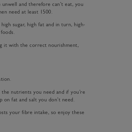
 unwell and therefore can’t eat, you
en need at least 1500.
igh sugar, high fat and in turn, high-
 foods.
ng it with the correct nourishment,
tion.
l the nutrients you need and if you’re
p on fat and salt you don’t need.
ts your fibre intake, so enjoy these