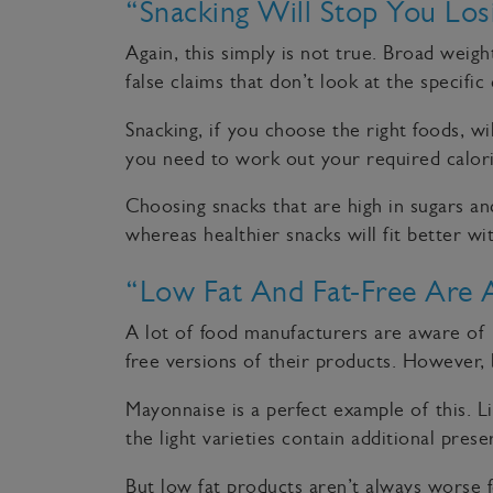
“Snacking Will Stop You Los
Again, this simply is not true. Broad weig
false claims that don’t look at the specific
Snacking, if you choose the right foods, w
you need to work out your required calorie
Choosing snacks that are high in sugars and
whereas healthier snacks will fit better wi
“Low Fat And Fat-Free Are 
A lot of food manufacturers are aware of 
free versions of their products. However, b
Mayonnaise is a perfect example of this. L
the light varieties contain additional pres
But low fat products aren’t always worse f