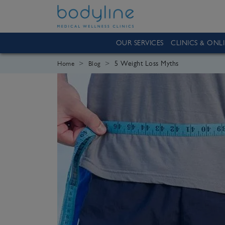
OUR SERVICES
CLINICS & ONL
5 Weight Loss Myths
Home
Blog