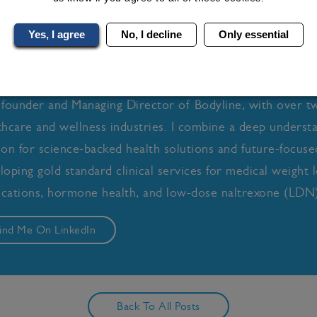
Yes, I agree
No, I decline
Only essential
ly-Anne Turner
 founder and Managing Director of Bodyline, with over t
thcare and wellness industries. I combine a deep underst
ion for science-backed health solutions and future-focused 
loping gold standard clinical services for medical weight l
cations, hormone health, and low-dose naltrexone (LDN)
ind Me On LinkedIn
Back To All Posts