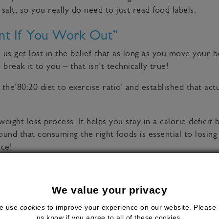
 salt, so you really do need to just read food labels.
nt If You Work Out”
f us get lost in the belief that as long as you move your
break it to you – that isn’t technically true!
he’80:20 diet to exercise ratio’ and established that act
eight loss process. It helps you stay in a calorie deficit
und that consuming the right foods is essential to losing
nce!
ll wondered about (and maybe even considered believing) a
We value your privacy
diet, healthy lifestyle and for many people in the UK, an e
e use
cookies
to improve your experience on our website. Please 
day!
us know if you agree to all of these cookies.