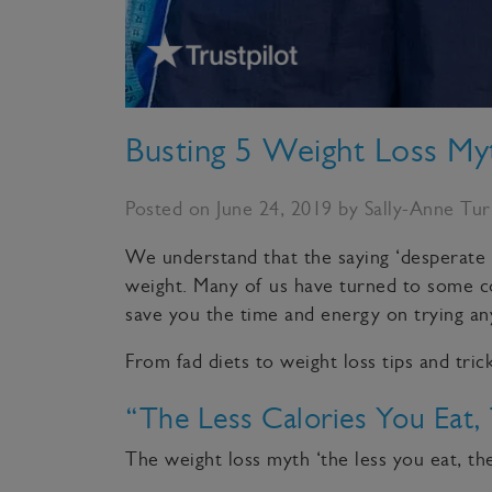
Busting 5 Weight Loss M
Posted on June 24, 2019 by Sally-Anne Tu
We understand that the saying ‘desperate 
weight. Many of us have turned to some 
save you the time and energy on trying any
From fad diets to weight loss tips and tri
“The Less Calories You Eat,
The weight loss myth ‘the less you eat, the