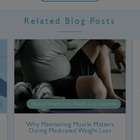
Related Blog Posts
Medical Weight Loss, Weight Loss Injections
Why Maintaining Muscle Matters
During Medicated Weight Loss