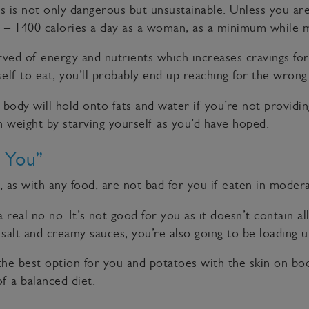
 is not only dangerous but unsustainable. Unless you are
 – 1400 calories a day as a woman, as a minimum while m
ved of energy and nutrients which increases cravings for h
elf to eat, you’ll probably end up reaching for the wrong
 body will hold onto fats and water if you’re not providi
 weight by starving yourself as you’d have hoped.
 You”
as with any food, are not bad for you if eaten in modera
eal no no. It’s not good for you as it doesn’t contain al
salt and creamy sauces, you’re also going to be loading u
e best option for you and potatoes with the skin on boos
of a balanced diet.