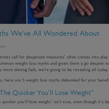
yths We've All Wondered About
rner
times call for desperate measures’ often comes into play 
common weight loss myths and given them a go despite n
 more dieting fads, we’re going to be revealing all today.
cks, here are 5 weight loss myths debunked for your benefi
 The Quicker You’ll Lose Weight”
 quicker you’ll lose weight’ isn’t true, even though it’s 