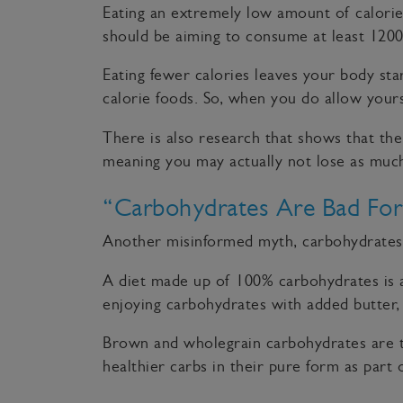
Eating an extremely low amount of calories
should be aiming to consume at least 1200
Eating fewer calories leaves your body star
calorie foods. So, when you do allow yours
There is also research that shows that the
meaning you may actually not lose as much
“Carbohydrates Are Bad For
Another misinformed myth, carbohydrates, 
A diet made up of 100% carbohydrates is a r
enjoying carbohydrates with added butter, 
Brown and wholegrain carbohydrates are th
healthier carbs in their pure form as part 