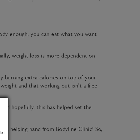
 body enough, you can eat what you want
ually, weight loss is more dependent on
 by burning extra calories on top of your
 weight and that working out isn’t a free
nd hopefully, this has helped set the
xtra helping hand from Bodyline Clinic! So,
let