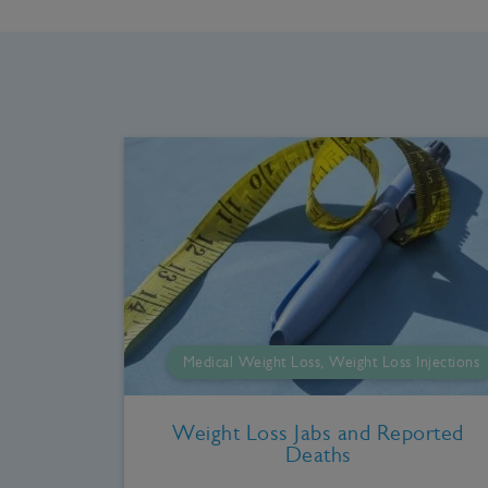
Medical Weight Loss, Weight Loss Injections
Weight Loss Jabs and Reported
Deaths