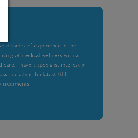
wo decades of experience in the
anding of medical wellness with a
care. I have a specialist interest in
oss, including the latest GLP-1
 treatments.