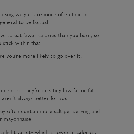
u losing weight’ are more often than not
general to be factual.
ave to eat fewer calories than you burn, so
stick within that.
re you’re more likely to go over it,
ment, so they’re creating low fat or fat-
 aren’t always better for you.
hey often contain more salt per serving and
lar mayonnaise.
light variety which is lower in calories,