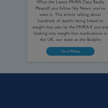
What the Latest MHRA Data Really
MeansIf you follow Sky News, you've
seen it. The article talking about
hundreds of deaths being linked to
weight loss jabs by the MHRA.If you ar
looking into weight loss medications in
the UK, our team at the Bodylin
Read
More