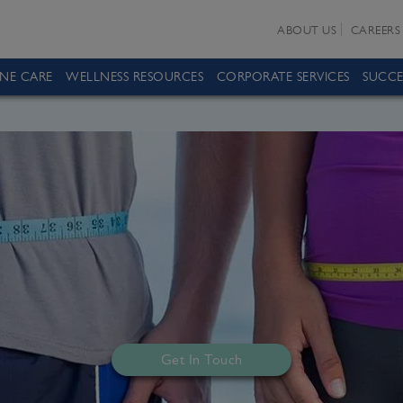
ABOUT US
CAREERS
INE CARE
WELLNESS RESOURCES
CORPORATE SERVICES
SUCCE
Get In Touch