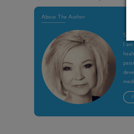
About The Author
Sal
I am
heal
pass
deve
medi
F