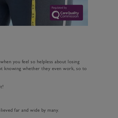
when you feel so helpless about losing
ot knowing whether they even work, so to
t!
believed far and wide by many.