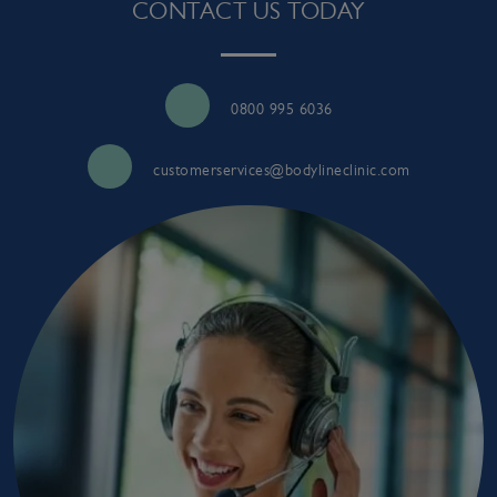
CONTACT US TODAY
0800 995 6036
customerservices@bodylineclinic.com