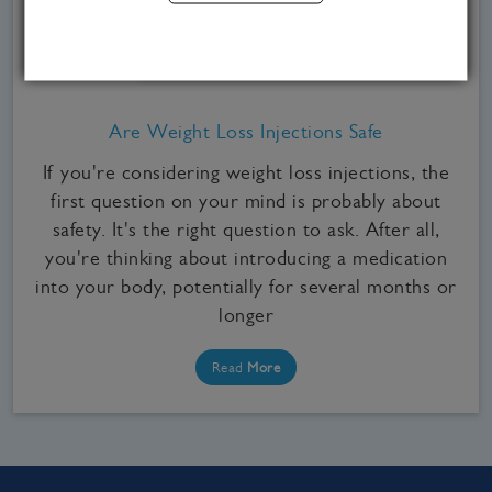
Medical Weight Loss, Weight Loss Injections
Are Weight Loss Injections Safe
If you're considering weight loss injections, the
first question on your mind is probably about
safety. It's the right question to ask. After all,
you're thinking about introducing a medication
into your body, potentially for several months or
longer
Read
More