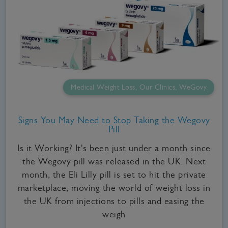
Medical Weight Loss, Our Clinics, WeGovy
Signs You May Need to Stop Taking the Wegovy
Pill
Is it Working? It's been just under a month since
the Wegovy pill was released in the UK. Next
month, the Eli Lilly pill is set to hit the private
marketplace, moving the world of weight loss in
the UK from injections to pills and easing the
weigh