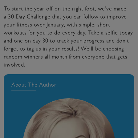
To start the year off on the right foot, we’ve made
a 30 Day Challenge that you can follow to improve
your fitness over January, with simple, short
workouts for you to do every day. Take a selfie today
and one on day 30 to track your progress and don’t
forget to tag us in your results! We’ll be choosing
random winners all month from everyone that gets
involved.
About The Author