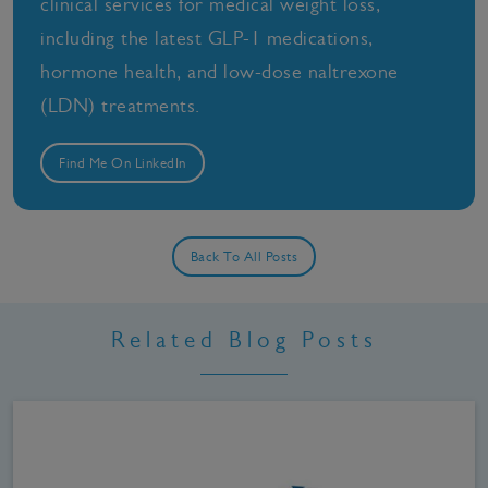
clinical services for medical weight loss,
including the latest GLP-1 medications,
hormone health, and low-dose naltrexone
(LDN) treatments.
Find Me On LinkedIn
Back To All Posts
Related Blog Posts