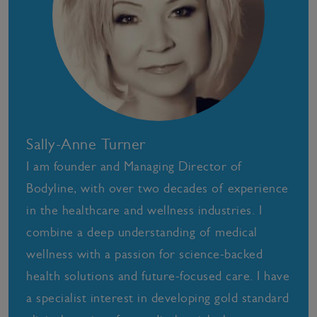
Sally-Anne Turner
I am founder and Managing Director of
Bodyline, with over two decades of experience
in the healthcare and wellness industries. I
combine a deep understanding of medical
wellness with a passion for science-backed
health solutions and future-focused care. I have
a specialist interest in developing gold standard