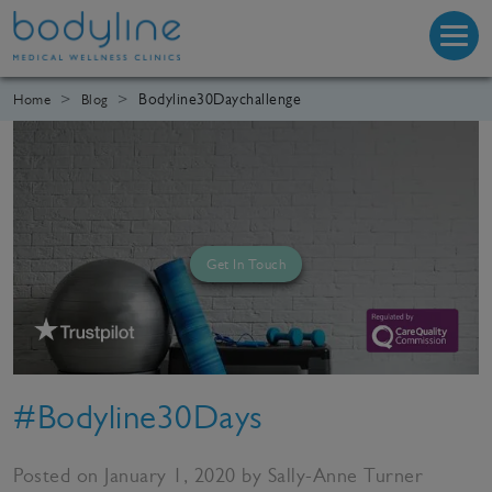
Bodyline30Daychallenge
Home
Blog
Get In Touch
#Bodyline30Days
Posted on January 1, 2020 by Sally-Anne Turner