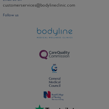
customerservices@bodylineclinic.com
Follow us