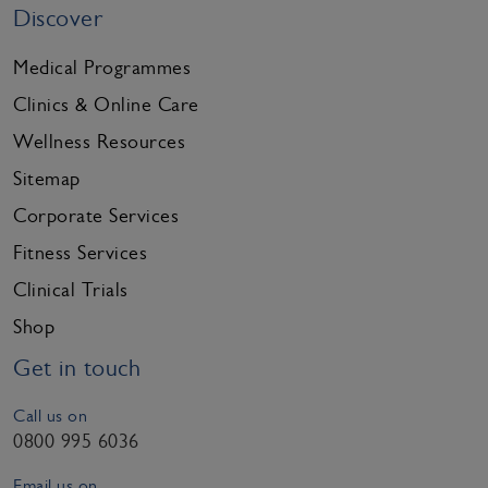
Discover
Medical Programmes
Clinics & Online Care
Wellness Resources
Sitemap
Corporate Services
Fitness Services
Clinical Trials
Shop
Get in touch
Call us on
0800 995 6036
Email us on