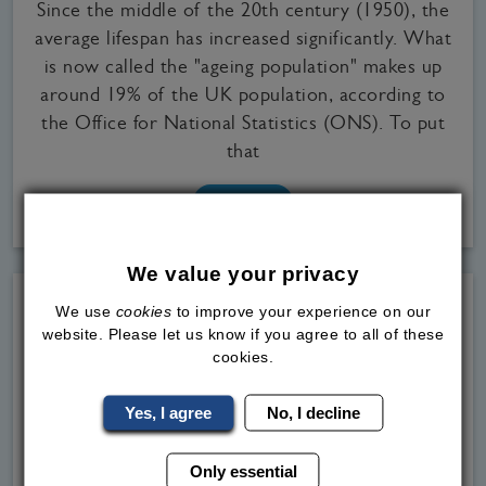
Since the middle of the 20th century (1950), the
average lifespan has increased significantly. What
is now called the "ageing population" makes up
around 19% of the UK population, according to
the Office for National Statistics (ONS). To put
that
Read
More
We value your privacy
We use
cookies
to improve your experience on our
website. Please let us know if you agree to all of these
cookies.
Yes, I agree
No, I decline
Only essential