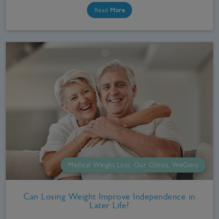
Read
More
Medical Weight Loss, Our Clinics, WeGovy
Can Losing Weight Improve Independence in
Later Life?