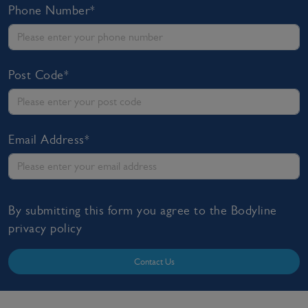
Phone Number*
Post Code*
Email Address*
By submitting this form you agree to the Bodyline
privacy policy
Contact Us