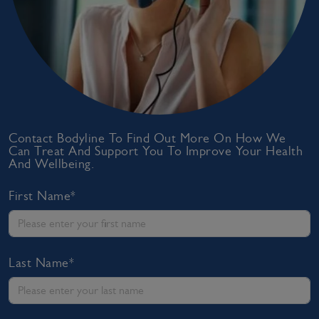
Contact Bodyline To Find Out More On How We
Can Treat And Support You To Improve Your Health
And Wellbeing.
First Name*
Last Name*