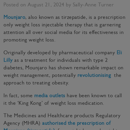
Posted on August 21, 2024 by Sally-Anne Turner
Mounjaro
, also known as tirzepatide, is a prescription
only weight loss injectable therapy that is garnering
attention all over social media for its effectiveness in
promoting weight loss.
Originally developed by pharmaceutical company
Eli
Lilly
as a treatment for individuals with type 2
diabetes, Mounjaro has shown remarkable impact on
weight management, potentially
revolutionising
the
approach to treating obesity.
In fact, some
media outlets
have been known to call
it the ‘King Kong’ of weight loss medication.
The Medicines and Healthcare products Regulatory
Agency (MHRA)
authorised the prescription of