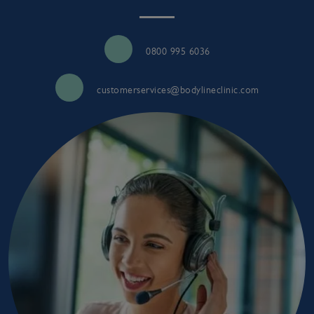
0800 995 6036
customerservices@bodylineclinic.com