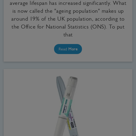
average lifespan has increased significantly. What
is now called the "ageing population" makes up
around 19% of the UK population, according to
the Office for National Statistics (ONS). To put
that
Read
More