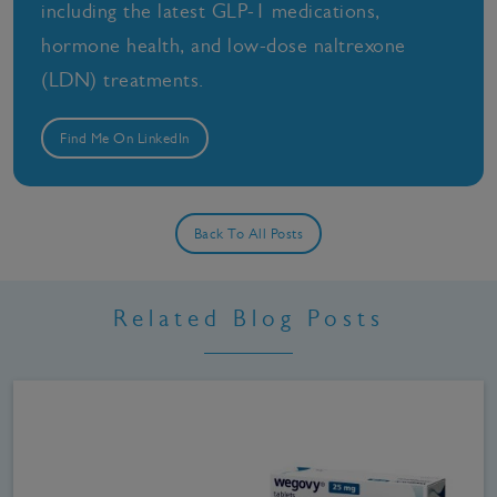
including the latest GLP-1 medications,
hormone health, and low-dose naltrexone
(LDN) treatments.
Find Me On LinkedIn
Back To All Posts
Related Blog Posts