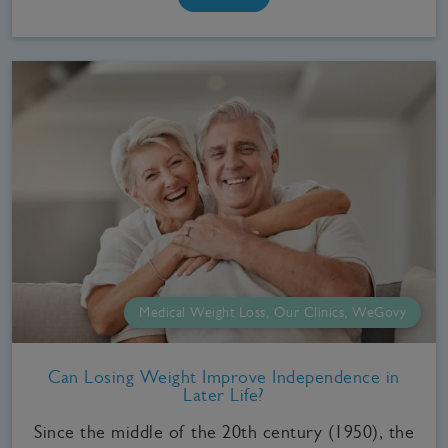
Medical Weight Loss, Our Clinics, WeGovy
Can Losing Weight Improve Independence in
Later Life?
Since the middle of the 20th century (1950), the