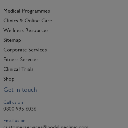
Medical Programmes
Clinics & Online Care
Wellness Resources
Sitemap
Corporate Services
Fitness Services
Clinical Trials
Shop
Get in touch
Call us on
0800 995 6036
Email us on
customerservices@bodylineclinic.com