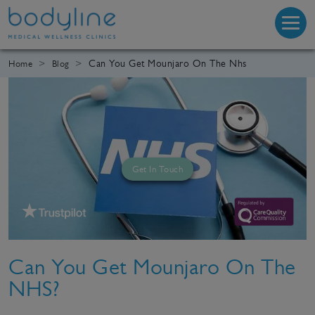
Can You Get Mounjaro On The Nhs
Home
Blog
Get In Touch
Can You Get Mounjaro On The
NHS?