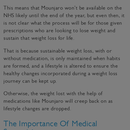
This means that Mounjaro won’t be available on the
NHS likely until the end of the year, but even then, it
is not clear what the process will be for those given
prescriptions who are looking to lose weight and
sustain that weight loss for life.
That is because sustainable weight loss, with or
without medication, is only maintained when habits
are formed, and a lifestyle is altered to ensure the
healthy changes incorporated during a weight loss
journey can be kept up.
Otherwise, the weight lost with the help of
medications like Mounjaro will creep back on as
lifestyle changes are dropped.
The Importance Of Medical