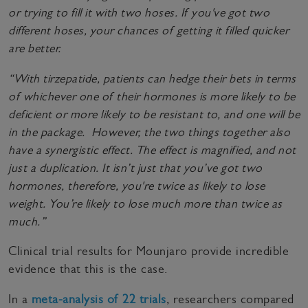
or trying to fill it with two hoses. If you've got two
different hoses, your chances of getting it filled quicker
are better.
“With tirzepatide, patients can hedge their bets in terms
of whichever one of their hormones is more likely to be
deficient or more likely to be resistant to, and one will be
in the package. However, the two things together also
have a synergistic effect. The effect is magnified, and not
just a duplication. It isn’t just that you’ve got two
hormones, therefore, you're twice as likely to lose
weight. You’re likely to lose much more than twice as
much.”
Clinical trial results for Mounjaro provide incredible
evidence that this is the case.
In a
meta-analysis of 22 trials
, researchers compared