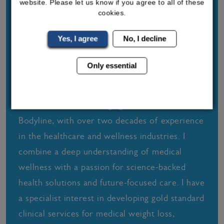
website. Please let us know if you agree to all of these
cookies.
Yes, I agree
No, I decline
Only essential
Sally-Anne Turner
I am founder and Managing Director of
Bodyline, with over two decades of experience
in the healthcare and wellness industries. I
combine a deep understanding of medical
wellness with a passion for science-backed
health solutions and future-focused care. I have
a specialist interest in developing gold standard
clinical services for medical weight loss,