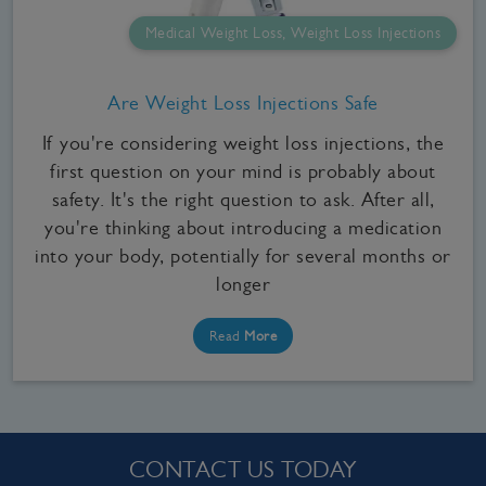
Medical Weight Loss, Weight Loss Injections
Are Weight Loss Injections Safe
If you're considering weight loss injections, the
first question on your mind is probably about
safety. It's the right question to ask. After all,
you're thinking about introducing a medication
into your body, potentially for several months or
longer
Read
More
CONTACT US TODAY