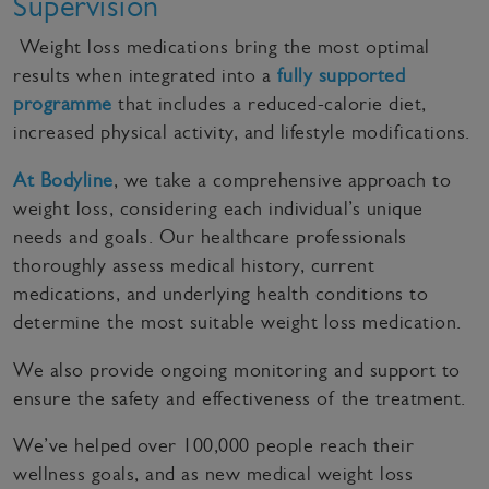
Supervision
Weight loss medications bring the most optimal
results when integrated into a
fully supported
programme
that includes a reduced-calorie diet,
increased physical activity, and lifestyle modifications.
At Bodyline
, we take a comprehensive approach to
weight loss, considering each individual’s unique
needs and goals. Our healthcare professionals
thoroughly assess medical history, current
medications, and underlying health conditions to
determine the most suitable weight loss medication.
We also provide ongoing monitoring and support to
ensure the safety and effectiveness of the treatment.
We’ve helped over 100,000 people reach their
wellness goals, and as new medical weight loss