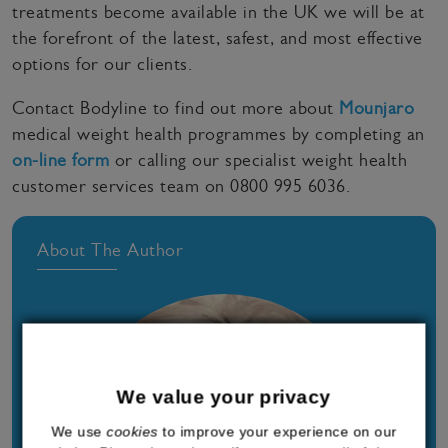
treatments become available in the UK we will be at
the forefront of the latest, safest, and most effective
options for our clients.
Contact Bodyline to find out more about
Mounjaro
medical weight health programmes by completing an
on-line form
or calling our specialist weight health
customer services team on 0800 995 6036.
About The Author
We value your privacy
We use
cookies
to improve your experience on our