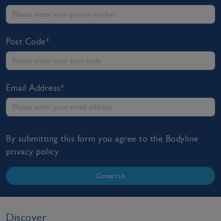
Post Code*
Email Address*
By submitting this form you agree to the Bodyline
privacy policy
Contact Us
Discover