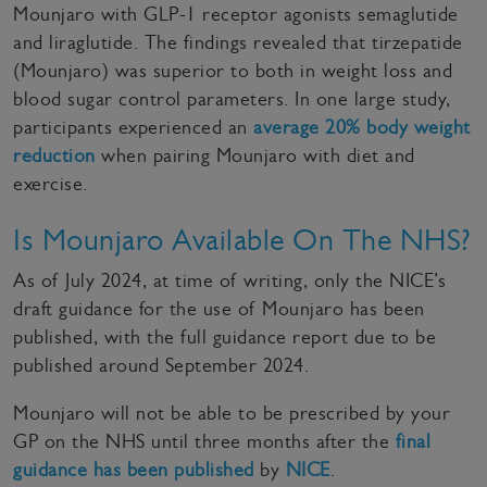
Mounjaro with GLP-1 receptor agonists semaglutide
and liraglutide. The findings revealed that tirzepatide
(Mounjaro) was superior to both in weight loss and
blood sugar control parameters. In one large study,
participants experienced an
average 20% body weight
reduction
when pairing Mounjaro with diet and
exercise.
Is Mounjaro Available On The NHS?
As of July 2024, at time of writing, only the NICE’s
draft guidance for the use of Mounjaro has been
published, with the full guidance report due to be
published around September 2024.
Mounjaro will not be able to be prescribed by your
GP on the NHS until three months after the
final
guidance has been published
by
NICE
.