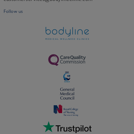
Follow us