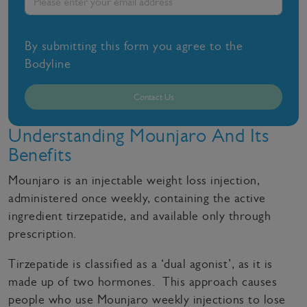
By submitting this form you agree to the
Bodyline
privacy policy
Contact Us
Understanding Mounjaro And Its
Benefits
Mounjaro is an injectable weight loss injection,
administered once weekly, containing the active
ingredient tirzepatide, and available only through
prescription.
Tirzepatide is classified as a ‘dual agonist’, as it is
made up of two hormones. This approach causes
people who use Mounjaro weekly injections to lose