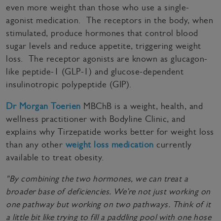
even more weight than those who use a single-
agonist medication. The receptors in the body, when
stimulated, produce hormones that control blood
sugar levels and reduce appetite, triggering weight
loss. The receptor agonists are known as glucagon-
like peptide-1 (GLP-1) and glucose-dependent
insulinotropic polypeptide (GIP).
Dr Morgan Toerien
MBChB is a weight, health, and
wellness practitioner with Bodyline Clinic, and
explains why Tirzepatide works better for weight loss
than any other
weight loss medication
currently
available to treat obesity.
"By combining the two hormones, we can treat a
broader base of deficiencies. We’re not just working on
one pathway but working on two pathways. Think of it
a little bit like trying to fill a paddling pool with one hose