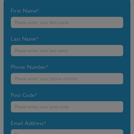
First Name*
Last Name*
Phone Number*
Post Code*
Email Address*