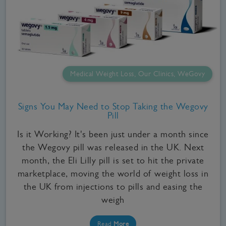
Medical Weight Loss, Our Clinics, WeGovy
Signs You May Need to Stop Taking the Wegovy
Pill
Is it Working? It's been just under a month since
the Wegovy pill was released in the UK. Next
month, the Eli Lilly pill is set to hit the private
marketplace, moving the world of weight loss in
the UK from injections to pills and easing the
weigh
Read
More