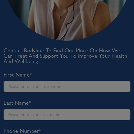
Contact Bodyline To Find Out More On How We
Can Treat And Support You To Improve Your Health
And Wellbeing.
First Name*
Last Name*
Phone Number*