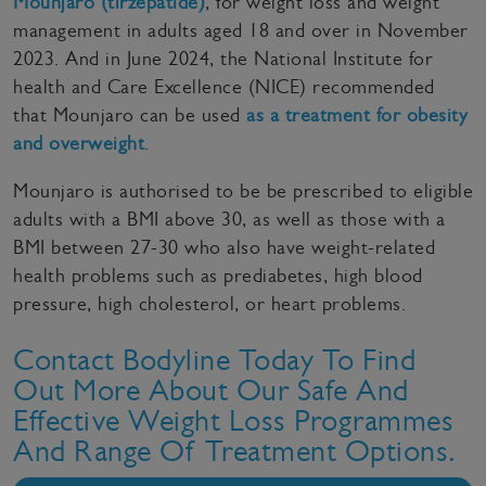
Mounjaro (tirzepatide)
, for weight loss and weight
management in adults aged 18 and over in November
2023. And in June 2024, the National Institute for
health and Care Excellence (NICE) recommended
that Mounjaro can be used
as a treatment for obesity
and overweight
.
Mounjaro is authorised to be be prescribed to eligible
adults with a BMI above 30, as well as those with a
BMI between 27-30 who also have weight-related
health problems such as prediabetes, high blood
pressure, high cholesterol, or heart problems.
Contact Bodyline Today To Find
Out More About Our Safe And
Effective Weight Loss Programmes
And Range Of Treatment Options.