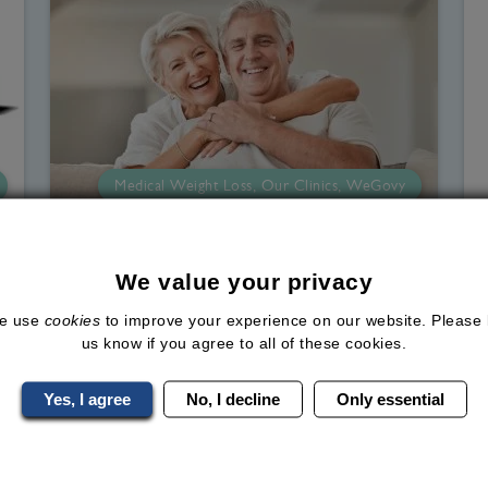
Medical Weight Loss, Our Clinics, WeGovy
Can Losing Weight Improve
Independence in Later Life?
We value your privacy
Since the middle of the 20th century
e use
cookies
to improve your experience on our website. Please 
us know if you agree to all of these cookies.
(1950), the average lifespan has
increased significantly. What is now
Yes, I agree
No, I decline
Only essential
called the "ageing population" makes up
t
around 19% of the UK population,
d
according to the Office for National