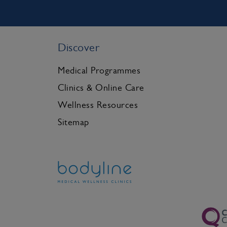
Discover
Medical Programmes
Clinics & Online Care
Wellness Resources
Sitemap