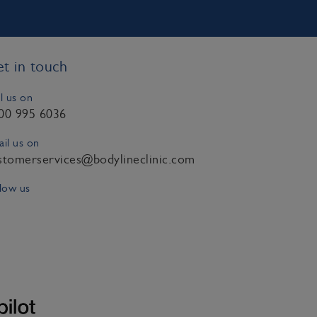
t in touch
l us on
00 995 6036
il us on
stomerservices@bodylineclinic.com
low us