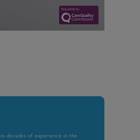
wo decades of experience in the