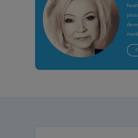
heal
pass
deve
medi
F