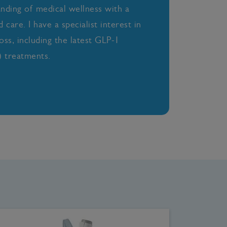
anding of medical wellness with a
care. I have a specialist interest in
oss, including the latest GLP-1
 treatments.