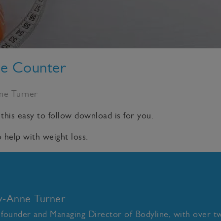
ie Counter
nne Turner
 this easy to follow download is for you.
 help with weight loss.
ly-Anne Turner
 founder and Managing Director of Bodyline, with over t