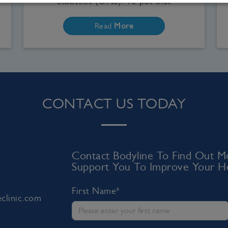
Statistics (ONS). To put that
Read
More
CONTACT US TODAY
Contact Bodyline To Find Out
Support You To Improve Your He
First Name*
clinic.com