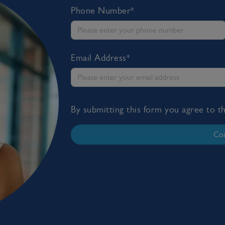
Phone Number*
Email Address*
By submitting this form you agree to 
Con