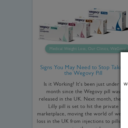
Medical Weight Loss, Our Clinics, WeGovy
Signs You May Need to Stop Taking
the Wegovy Pill
Is it Working? It's been just under a
W
month since the Wegovy pill was
released in the UK. Next month, the Eli
Lilly pill is set to hit the private
marketplace, moving the world of weigh
loss in the UK from injections to pills an