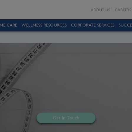
ABOUT US
CAREERS
INE CARE
WELLNESS RESOURCES
CORPORATE SERVICES
SUCCE
Get In Touch