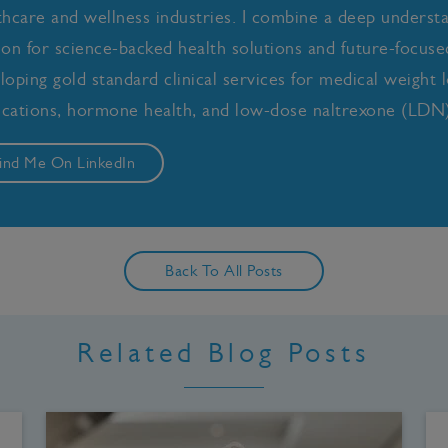
thcare and wellness industries. I combine a deep underst
ion for science-backed health solutions and future-focused 
loping gold standard clinical services for medical weight l
cations, hormone health, and low-dose naltrexone (LDN)
ind Me On LinkedIn
Back To All Posts
Related Blog Posts