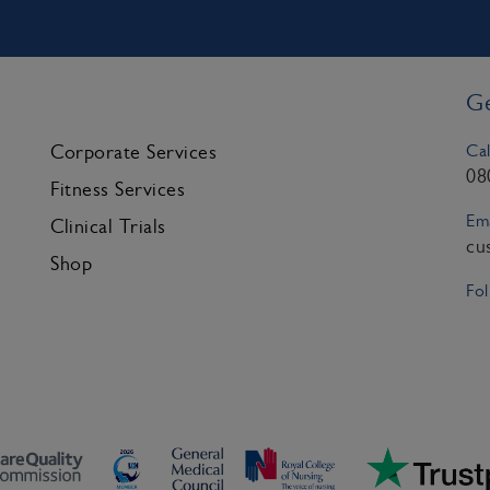
Ge
Cal
Corporate Services
08
Fitness Services
Ema
Clinical Trials
cu
Shop
Fol