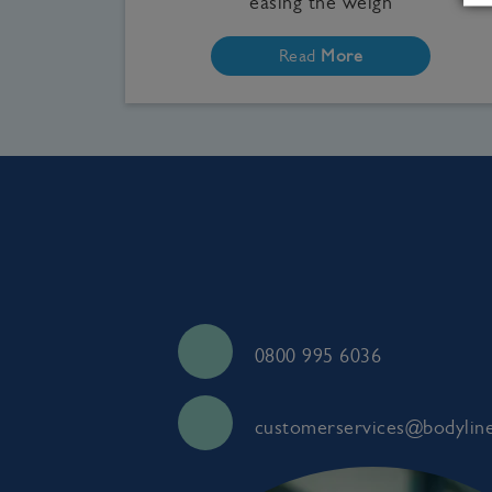
easing the weigh
Read
More
0800 995 6036
customerservices@bodyline