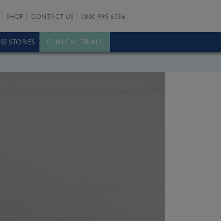
SHOP
CONTACT US
0800 995 6036
SS STORIES
CLINICAL TRIALS