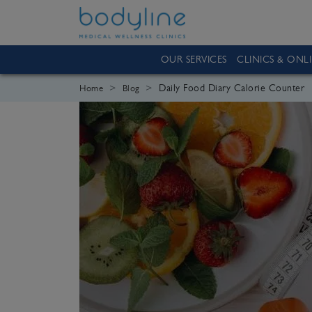
OUR SERVICES
CLINICS & ONL
Daily Food Diary Calorie Counter
Home
Blog