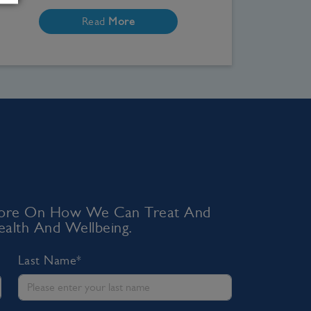
Read
More
 More On How We Can Treat And
alth And Wellbeing.
Last Name*