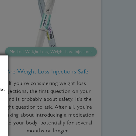
Medical Weight Loss, Weight Loss Injections
Are Weight Loss Injections Safe
If you're considering weight loss
let
injections, the first question on your
mind is probably about safety. It's the
right question to ask. After all, you're
thinking about introducing a medication
into your body, potentially for several
months or longer