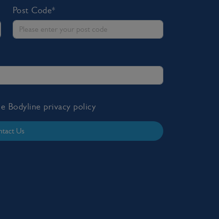
Post Code*
the Bodyline
privacy policy
tact Us