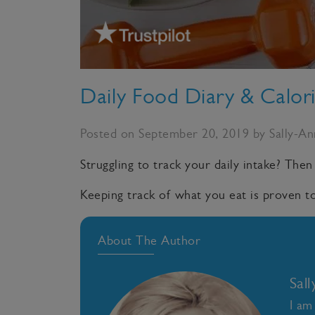
Daily Food Diary & Calor
Posted on September 20, 2019 by Sally-A
Struggling to track your daily intake? Then
Keeping track of what you eat is proven to
About The Author
Sal
I am