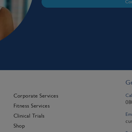
Con
Ge
Cal
Corporate Services
08
Fitness Services
Ema
Clinical Trials
cu
Shop