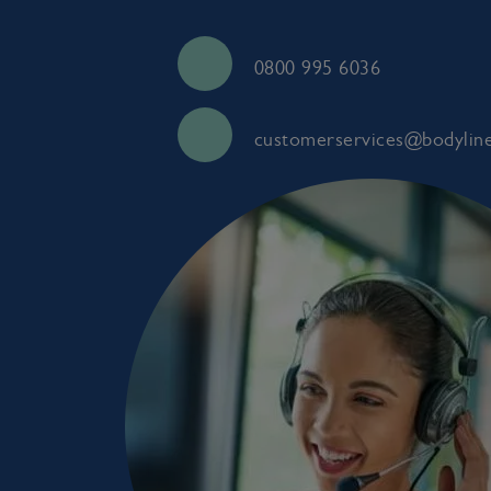
0800 995 6036
customerservices@bodyline