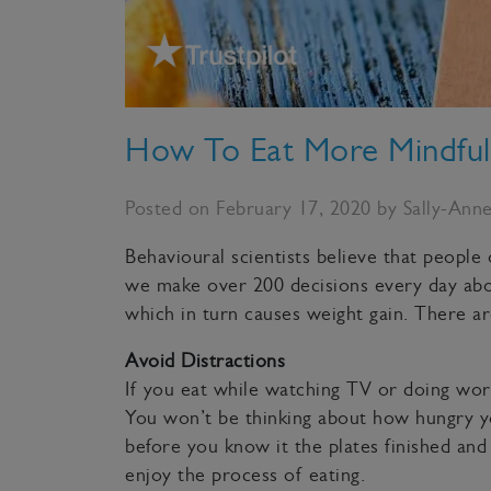
How To Eat More Mindful
Posted on February 17, 2020 by Sally-Ann
Behavioural scientists believe that people
we make over 200 decisions every day abou
which in turn causes weight gain. There a
Avoid Distractions
If you eat while watching TV or doing work
You won’t be thinking about how hungry you
before you know it the plates finished and i
enjoy the process of eating.