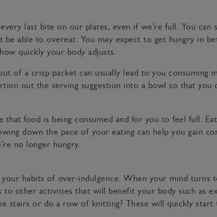
ery last bite on our plates, even if we’re full. You can st
n’t be able to overeat. You may expect to get hungry in b
 how quickly your body adjusts.
t out of a crisp packet can usually lead to you consumi
ortion out the serving suggestion into a bowl so that you
e that food is being consumed and for you to feel full. Ea
lowing down the pace of your eating can help you gain co
’re no longer hungry.
your habits of over-indulgence. When your mind turns t
o other activities that will benefit your body such as exe
 stairs or do a row of knitting? These will quickly start 