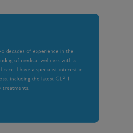
wo decades of experience in the
anding of medical wellness with a
care. I have a specialist interest in
oss, including the latest GLP-1
 treatments.