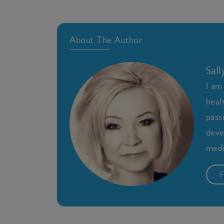
About The Author
Sal
I am
heal
pass
deve
medi
F