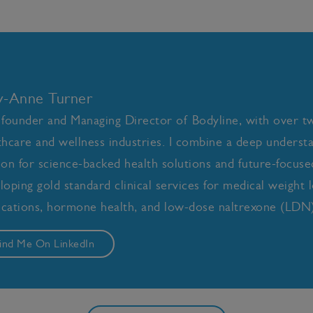
ly-Anne Turner
 founder and Managing Director of Bodyline, with over t
thcare and wellness industries. I combine a deep underst
ion for science-backed health solutions and future-focused 
loping gold standard clinical services for medical weight l
cations, hormone health, and low-dose naltrexone (LDN)
ind Me On LinkedIn