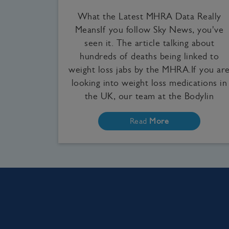
What the Latest MHRA Data Really
MeansIf you follow Sky News, you've
seen it. The article talking about
hundreds of deaths being linked to
weight loss jabs by the MHRA.If you ar
looking into weight loss medications in
the UK, our team at the Bodylin
Read
More