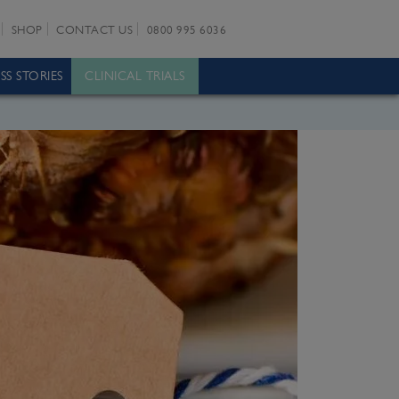
SHOP
CONTACT US
0800 995 6036
SS STORIES
CLINICAL TRIALS