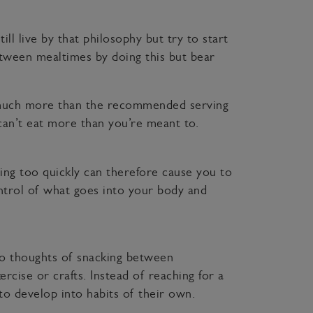
ill live by that philosophy but try to start
etween mealtimes by doing this but bear
ng much more than the recommended serving
 can’t eat more than you’re meant to.
ting too quickly can therefore cause you to
ntrol of what goes into your body and
o thoughts of snacking between
rcise or crafts. Instead of reaching for a
to develop into habits of their own.