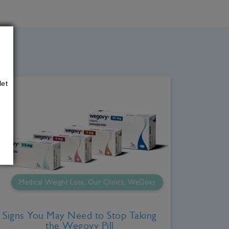
let
Medical Weight Loss, Our Clinics, WeGovy
Signs You May Need to Stop Taking
the Wegovy Pill