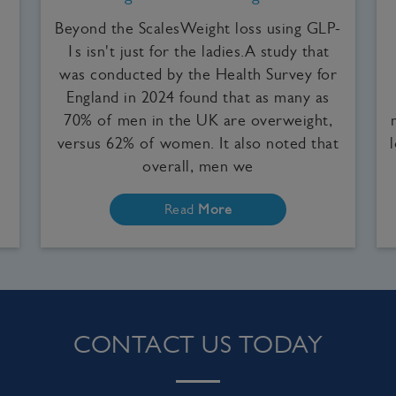
Beyond the ScalesWeight loss using GLP-
1s isn't just for the ladies.A study that
was conducted by the Health Survey for
England in 2024 found that as many as
e
70% of men in the UK are overweight,
versus 62% of women. It also noted that
overall, men we
Read
More
CONTACT US TODAY