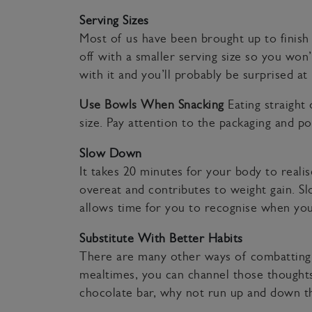
Serving Sizes
Most of us have been brought up to finish ev
off with a smaller serving size so you wo
with it and you’ll probably be surprised at
Use Bowls When Snacking
Eating straigh
size. Pay attention to the packaging and p
Slow Down
It takes 20 minutes for your body to realis
overeat and contributes to weight gain. S
allows time for you to recognise when you
Substitute With Better Habits
There are many other ways of combatting 
mealtimes, you can channel those thoughts t
chocolate bar, why not run up and down the