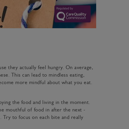
se they actually feel hungry. On average,
se. This can lead to mindless eating,
 become more mindful about what you eat.
oying the food and living in the moment.
e mouthful of food in after the next -
l. Try to focus on each bite and really