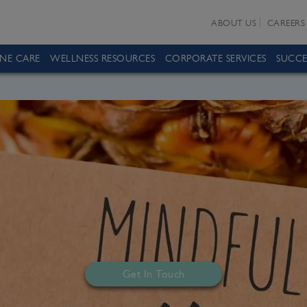
ABOUT US
CAREERS
INE CARE
WELLNESS RESOURCES
CORPORATE SERVICES
SUCCE
Get In Touch