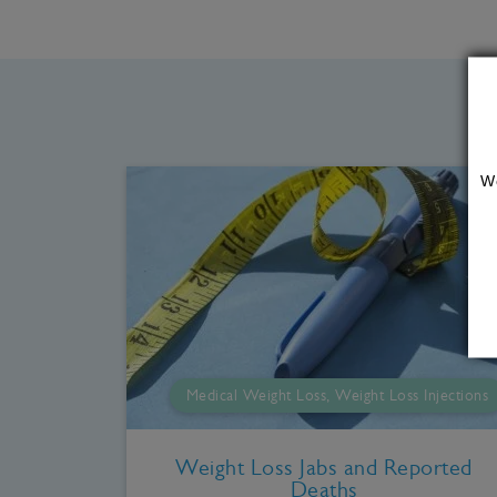
W
Medical Weight Loss, Weight Loss Injections
Weight Loss Jabs and Reported
Deaths