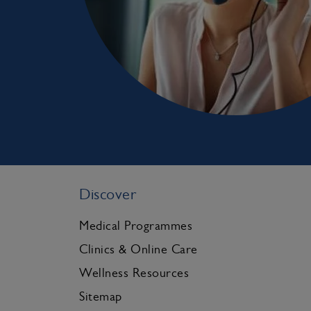
Discover
Medical Programmes
Clinics & Online Care
Wellness Resources
Sitemap