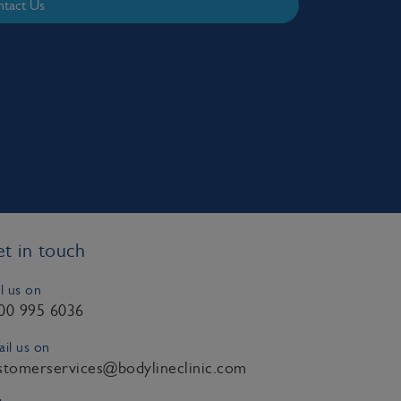
tact Us
t in touch
l us on
00 995 6036
il us on
stomerservices@bodylineclinic.com