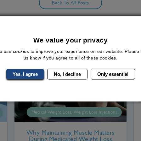
Back To All Posts
Related Blog Posts
We value your privacy
e use
cookies
to improve your experience on our website. Please 
us know if you agree to all of these cookies.
Yes, I agree
No, I decline
Only essential
Medical Weight Loss, Weight Loss Injections
Why Maintaining Muscle Matters
During Medicated Weight Loss