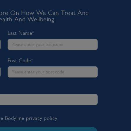
 More On How We Can Treat And
alth And Wellbeing.
Last Name*
Post Code*
the Bodyline
privacy policy