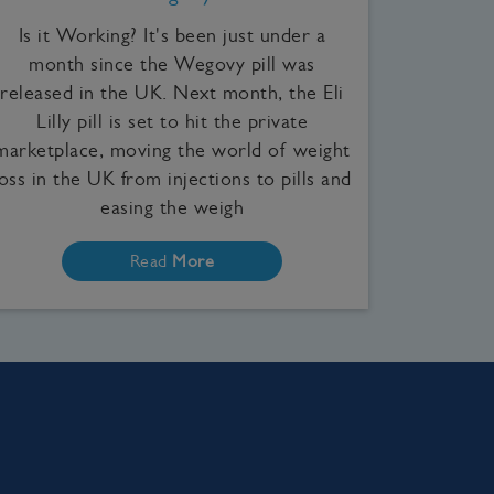
Is it Working? It's been just under a
month since the Wegovy pill was
released in the UK. Next month, the Eli
Lilly pill is set to hit the private
marketplace, moving the world of weight
loss in the UK from injections to pills and
easing the weigh
Read
More