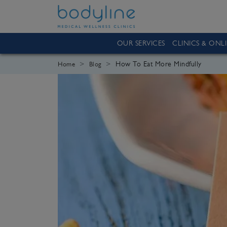
OUR SERVICES
CLINICS & ONL
How To Eat More Mindfully
Home
Blog