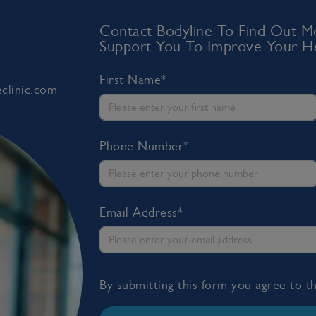
Contact Bodyline To Find Out
Support You To Improve Your He
First Name*
clinic.com
Phone Number*
Email Address*
By submitting this form you agree to 