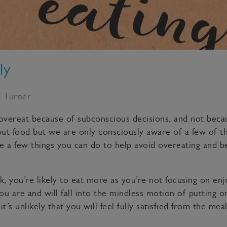
ly
e Turner
 overeat because of subconscious decisions, and not becau
t food but we are only consciously aware of a few of the
re a few things you can do to help avoid overeating and
, you’re likely to eat more as you’re not focusing on enj
 are and will fall into the mindless motion of putting on
t’s unlikely that you will feel fully satisfied from the mea