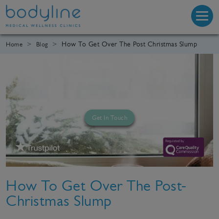
How To Get Over The Post Christmas Slump
Home
Blog
Get In Touch
How To Get Over The Post-
Christmas Slump