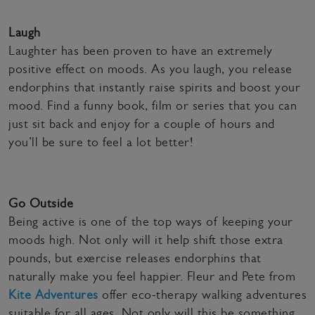
Laugh
Laughter has been proven to have an extremely
positive effect on moods. As you laugh, you release
endorphins that instantly raise spirits and boost your
mood. Find a funny book, film or series that you can
just sit back and enjoy for a couple of hours and
you’ll be sure to feel a lot better!
Go Outside
Being active is one of the top ways of keeping your
moods high. Not only will it help shift those extra
pounds, but exercise releases endorphins that
naturally make you feel happier. Fleur and Pete from
Kite Adventures
offer eco-therapy walking adventures
suitable for all ages. Not only will this be something