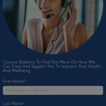
Contact Bodyline To Find Out More On How We
Can Treat And Support You To Improve Your Health
And Wellbeing.
First Name*
Last Name*