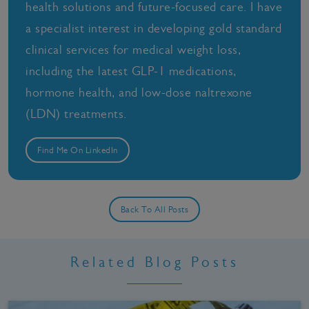
health solutions and future-focused care. I have
a specialist interest in developing gold standard
clinical services for medical weight loss,
including the latest GLP-1 medications,
hormone health, and low-dose naltrexone
(LDN) treatments.
Find Me On LinkedIn
Back To All Posts
Related Blog Posts