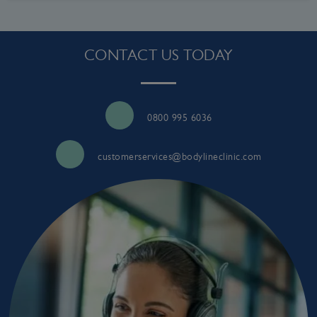
CONTACT US TODAY
0800 995 6036
customerservices@bodylineclinic.com