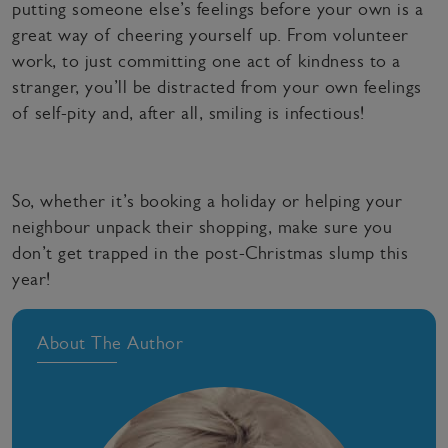
putting someone else’s feelings before your own is a
great way of cheering yourself up. From volunteer
work, to just committing one act of kindness to a
stranger, you’ll be distracted from your own feelings
of self-pity and, after all, smiling is infectious!
So, whether it’s booking a holiday or helping your
neighbour unpack their shopping, make sure you
don’t get trapped in the post-Christmas slump this
year!
About The Author