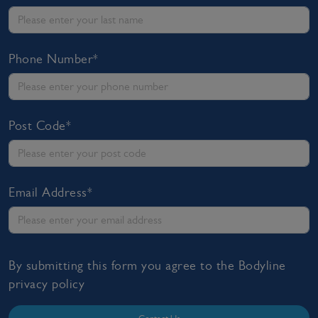
Phone Number*
Post Code*
Email Address*
By submitting this form you agree to the Bodyline
privacy policy