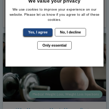
We value your privacy
at the Bodylin
We use
cookies
to improve your experience on our
website. Please let us know if you agree to all of these
Read
More
cookies.
Yes, I agree
No, I decline
Only essential
Medical Weight Loss, Weight Loss Injections