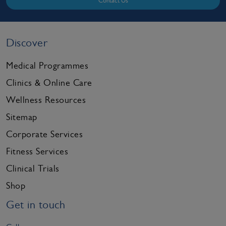
Contact Us
Discover
Medical Programmes
Clinics & Online Care
Wellness Resources
Sitemap
Corporate Services
Fitness Services
Clinical Trials
Shop
Get in touch