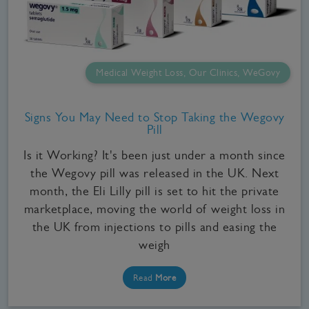
Medical Weight Loss, Our Clinics, WeGovy
Signs You May Need to Stop Taking the Wegovy
Pill
Is it Working? It's been just under a month since
the Wegovy pill was released in the UK. Next
month, the Eli Lilly pill is set to hit the private
marketplace, moving the world of weight loss in
the UK from injections to pills and easing the
weigh
Read
More