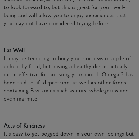
to look forward to, but this is great for your well-
being and will allow you to enjoy experiences that
you may not have considered trying before.
Eat Well
It may be tempting to bury your sorrows in a pile of
unhealthy food, but having a healthy diet is actually
more effective for boosting your mood. Omega 3 has
been said to lift depression, as well as other foods
containing B vitamins such as nuts, wholegrains and
even marmite.
Acts of Kindness
It’s easy to get bogged down in your own feelings but