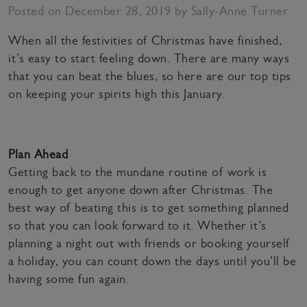
Posted on December 28, 2019 by Sally-Anne Turner
When all the festivities of Christmas have finished,
it’s easy to start feeling down. There are many ways
that you can beat the blues, so here are our top tips
on keeping your spirits high this January.
Plan Ahead
Getting back to the mundane routine of work is
enough to get anyone down after Christmas. The
best way of beating this is to get something planned
so that you can look forward to it. Whether it’s
planning a night out with friends or booking yourself
a holiday, you can count down the days until you’ll be
having some fun again.