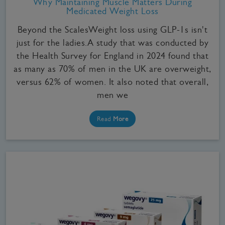
Why Maintaining Muscle Matters During
Medicated Weight Loss
Beyond the ScalesWeight loss using GLP-1s isn't
just for the ladies.A study that was conducted by
the Health Survey for England in 2024 found that
as many as 70% of men in the UK are overweight,
versus 62% of women. It also noted that overall,
men we
Read
More