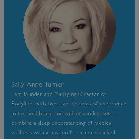
Sally-Anne Turner
I am founder and Managing Director of
Bodyline, with over two decades of experience
in the healthcare and wellness industries. I
combine a deep understanding of medical
wellness with a passion for science-backed