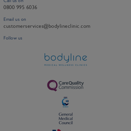
Call us on
0800 995 6036
Email us on
customerservices@bodylineclinic.com
Follow us