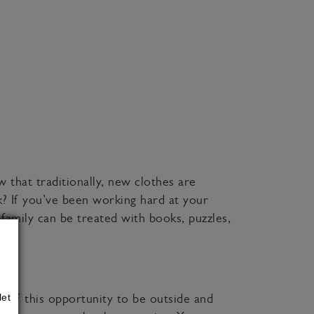
w that traditionally, new clothes are
k? If you’ve been working hard at your
amily can be treated with books, puzzles,
let
t of this opportunity to be outside and