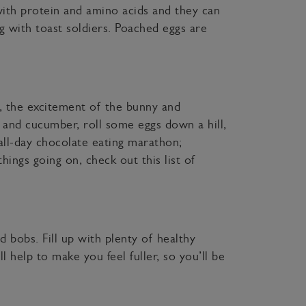
ith protein and amino acids and they can
g with toast soldiers. Poached eggs are
, the excitement of the bunny and
, and cucumber, roll some eggs down a hill,
all-day chocolate eating marathon;
hings going on, check out this list of
d bobs. Fill up with plenty of healthy
l help to make you feel fuller, so you’ll be