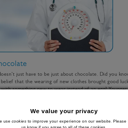
hocolate
doesn’t just have to be just about chocolate. Did you kno
 belief that the wearing of new clothes brought good luc
 with something new to wear instead of an egg? Younger f
ily
We value your privacy
e use
cookies
to improve your experience on our website. Please 
 on for the first normal Easter in 2 years, make the mos
us know if you agree to all of these cookies.