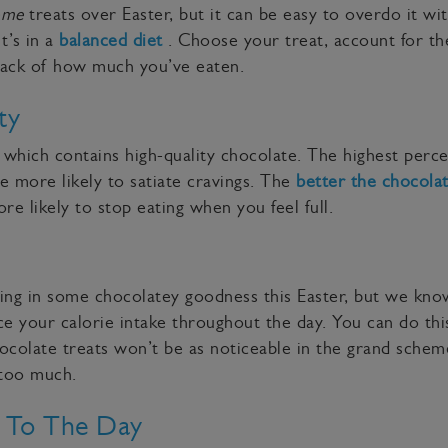
ome
treats over Easter, but it can be easy to overdo it wi
t’s in a
balanced diet
. Choose your treat, account for the
track of how much you’ve eaten.
ty
which contains high-quality chocolate. The highest perc
be more likely to satiate cravings. The
better the chocola
re likely to stop eating when you feel full.
ging in some chocolatey goodness this Easter, but we know
e your calorie intake throughout the day. You can do this
ocolate treats won’t be as noticeable in the grand schem
g too much.
t To The Day