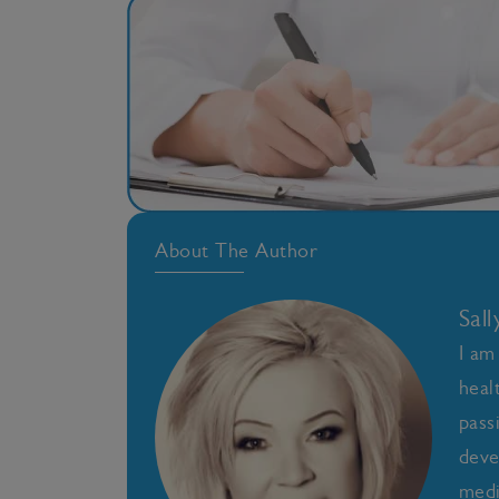
About The Author
Sal
I am
heal
pass
deve
medi