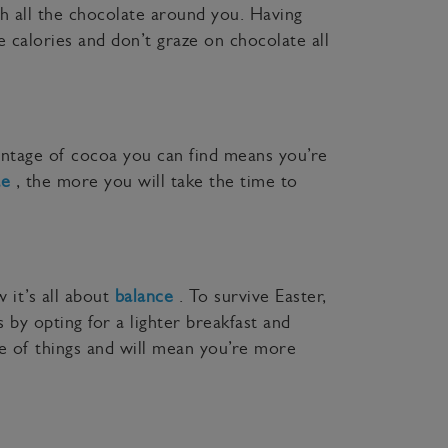
th all the chocolate around you. Having
 calories and don’t graze on chocolate all
entage of cocoa you can find means you’re
te
, the more you will take the time to
 it’s all about
balance
. To survive Easter,
 by opting for a lighter breakfast and
e of things and will mean you’re more