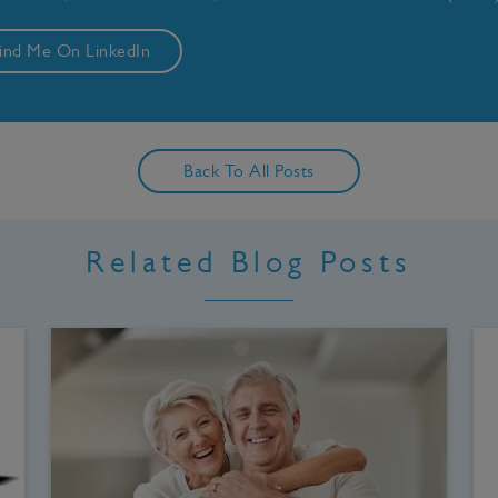
ind Me On LinkedIn
Back To All Posts
Related Blog Posts