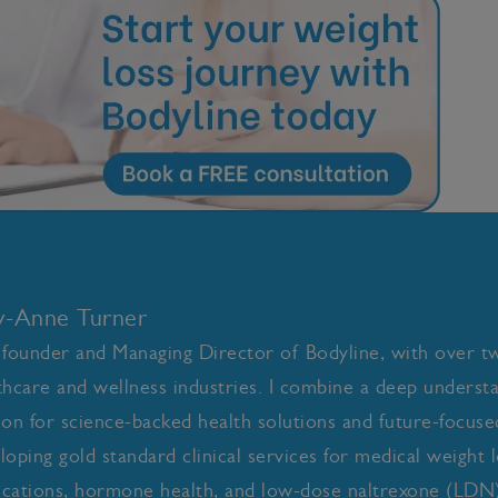
ly-Anne Turner
 founder and Managing Director of Bodyline, with over t
thcare and wellness industries. I combine a deep underst
ion for science-backed health solutions and future-focused 
loping gold standard clinical services for medical weight l
cations, hormone health, and low-dose naltrexone (LDN)