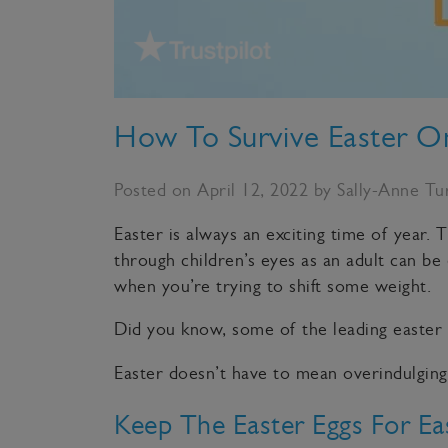
How To Survive Easter O
Posted on April 12, 2022 by Sally-Anne Tu
Easter is always an exciting time of year.
through children’s eyes as an adult can be
when you’re trying to shift some weight.
Did you know, some of the leading easter
Easter doesn’t have to mean overindulging.
Keep The Easter Eggs For Ea