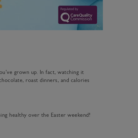
u’ve grown up. In fact, watching it
chocolate, roast dinners, and calories
being healthy over the Easter weekend!