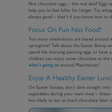
Not chocolate eggs – the real deal! Eggs 
help you to feel fuller for longer. Try wh
always good – that’s if you know how to 
Focus On Fun Not Food!
Too many celebrations are based around e
springtime! Talk about the Easter Bunny an
spend the morning painting eggs or have an
children can enjoy some chocolate at the en
what’s going on
around Manchester!
Enjoy A Healthy Easter Lunc
On Easter Sunday, don’t dive straight into 
vegetables during your main meal – these 
less likely to eat as much chocolate later 