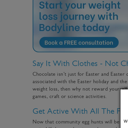
Say It With Clothes - Not C
Chocolate isn’t just for Easter and Easter 
associated with the Easter holiday and the
weight loss, then why not reward yourself
games, craft or science activities.
Get Active With All The Fam
W
Now that community egg hunts will be back