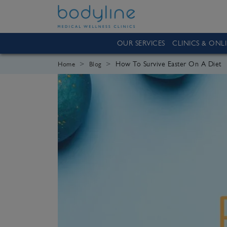
OUR SERVICES
CLINICS & ONL
How To Survive Easter On A Diet
Home
Blog