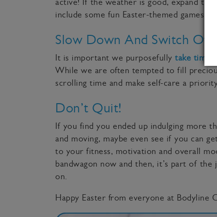
active! If the weather is good, expand the
include some fun Easter-themed games, su
Slow Down And Switch Off
It is important we purposefully
take time t
While we are often tempted to fill precio
scrolling time and make self-care a priority
Don’t Quit!
If you find you ended up indulging more t
and moving, maybe even see if you can get
to your fitness, motivation and overall moo
bandwagon now and then, it’s part of the j
on.
Happy Easter from everyone at Bodyline Cl