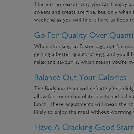
There is no reason why you can’t enjoy
s
sweets and treats are fine, but only when i
weekend as you will find it hard to keep 
Go For Quality Over Quanti
When choosing an Easter egg, opt for one 
getting a better quality of egg, and you’ll 
relax and savour it, which means you’re mo
Balance Out Your Calories
The Bodyline team will definitely be indul
allow for some chocolate treats and balanc
lunch. These adjustments will mean the ch
likely to enjoy the meal without worryin
Have A Cracking Good Star