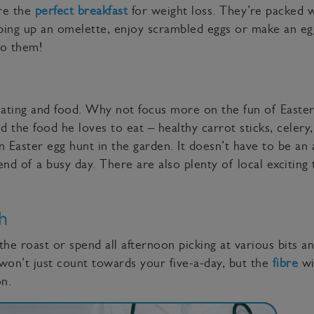
are the
perfect breakfast
for weight loss. They’re packed w
ipping up an omelette, enjoy scrambled eggs or make an eg
do them!
ating and food. Why not focus more on the fun of Easter
d the food he loves to eat – healthy carrot sticks, celery
 Easter egg hunt in the garden. It doesn’t have to be an 
d of a busy day. There are also plenty of local exciting t
h
the roast or spend all afternoon picking at various bits an
won’t just count towards your five-a-day, but the
fibre
wil
on.