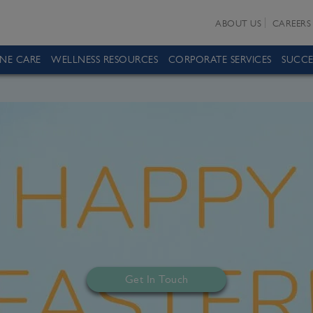
ABOUT US
CAREERS
INE CARE
WELLNESS RESOURCES
CORPORATE SERVICES
SUCCE
Get In Touch