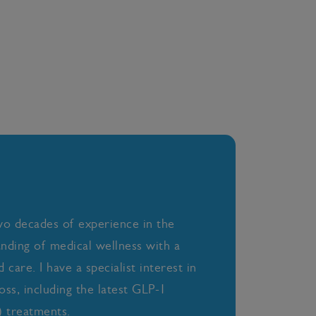
wo decades of experience in the
anding of medical wellness with a
care. I have a specialist interest in
oss, including the latest GLP-1
 treatments.