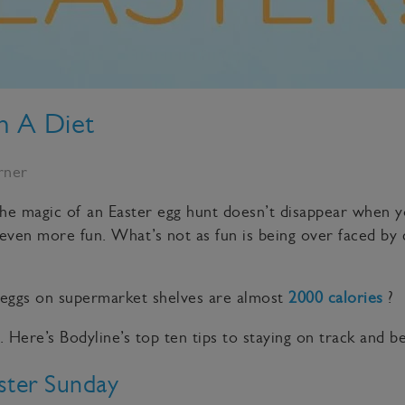
n A Diet
rner
 The magic of an Easter egg hunt doesn’t disappear when yo
 even more fun. What’s not as fun is being over faced by 
 eggs on supermarket shelves are almost
2000 calories
?
 Here’s Bodyline’s top ten tips to staying on track and 
ster Sunday