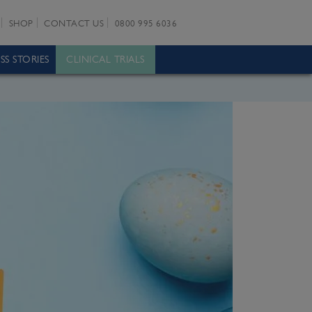
SHOP
CONTACT US
0800 995 6036
SS STORIES
CLINICAL TRIALS