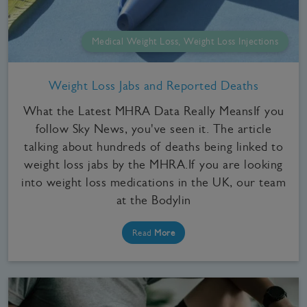
Medical Weight Loss, Weight Loss Injections
Weight Loss Jabs and Reported Deaths
What the Latest MHRA Data Really MeansIf you
follow Sky News, you've seen it. The article
talking about hundreds of deaths being linked to
weight loss jabs by the MHRA.If you are looking
into weight loss medications in the UK, our team
at the Bodylin
Read
More