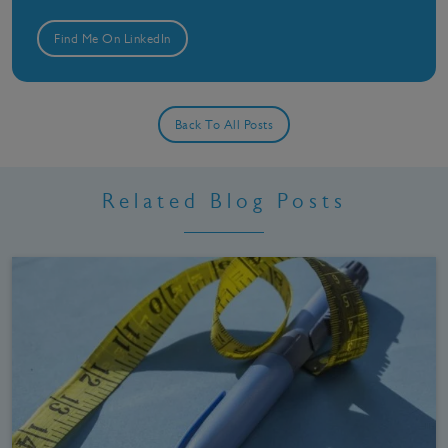
Find Me On LinkedIn
Back To All Posts
Related Blog Posts