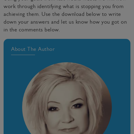
work through identifying what is stopping you from
achieving them. Use the download below to write
down your answers and let us know how you got on
in the comments below.
About The Author