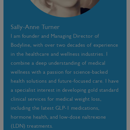
Sally-Anne Turner
I am founder and Managing Director of
Bodyline, with over two decades of experience
in the healthcare and wellness industries. I
combine a deep understanding of medical
wellness with a passion for science-backed
health solutions and future-focused care. I have
a specialist interest in developing gold standard
clinical services for medical weight loss,
including the latest GLP-1 medications,
hormone health, and low-dose naltrexone
(LDN) treatments.