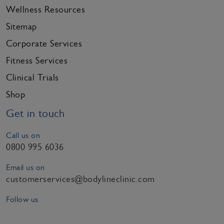
Wellness Resources
Sitemap
Corporate Services
Fitness Services
Clinical Trials
Shop
Get in touch
Call us on
0800 995 6036
Email us on
customerservices@bodylineclinic.com
Follow us