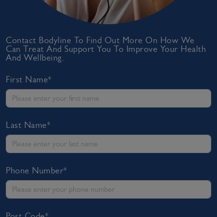
Contact Bodyline To Find Out More On How We
Can Treat And Support You To Improve Your Health
And Wellbeing.
First Name*
Last Name*
Phone Number*
Post Code*