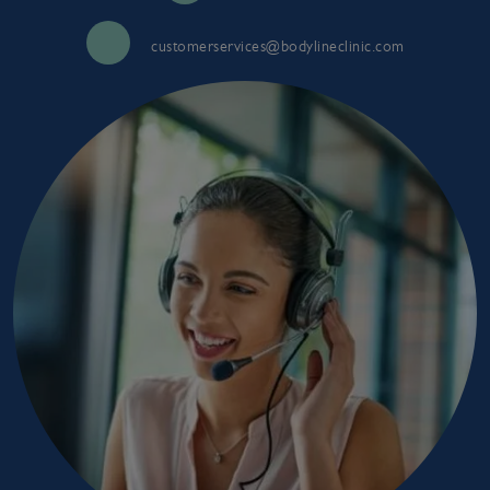
customerservices@bodylineclinic.com