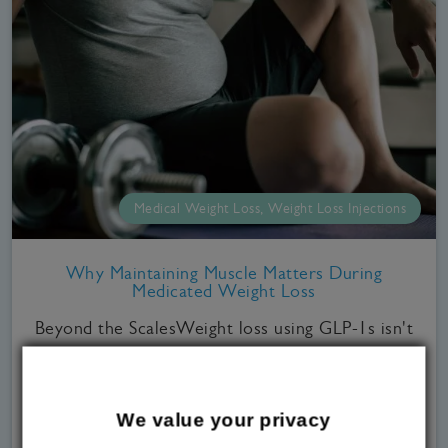
Medical Weight Loss, Weight Loss Injections
Why Maintaining Muscle Matters During
Medicated Weight Loss
Beyond the ScalesWeight loss using GLP-1s isn't
just for the ladies.A study that was conducted by
the Health Survey for England in 2024 found that
as many as 70% of men in the UK are overweight,
We value your privacy
versus 62% of women. It also noted that overall,