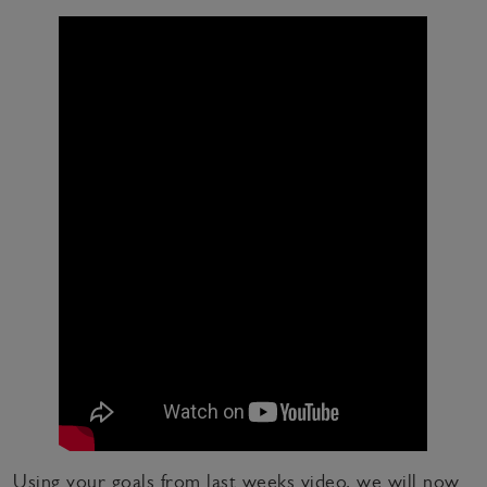
Using your goals from last weeks video, we will now