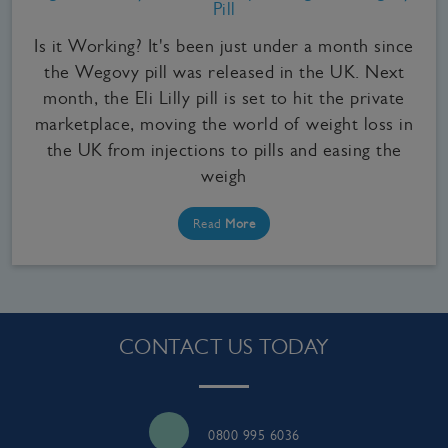
Pill
Is it Working? It's been just under a month since
the Wegovy pill was released in the UK. Next
month, the Eli Lilly pill is set to hit the private
marketplace, moving the world of weight loss in
the UK from injections to pills and easing the
weigh
Read
More
CONTACT US TODAY
0800 995 6036