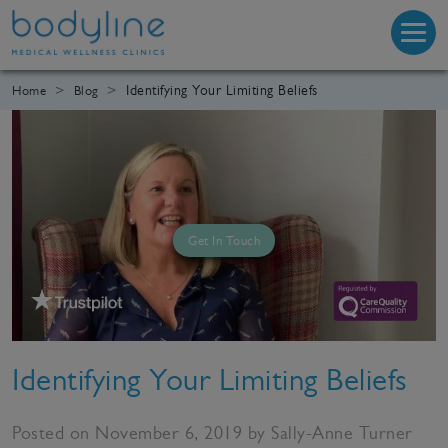
Identifying Your Limiting Beliefs
Home
Blog
Get In Touch
Identifying Your Limiting Beliefs
Posted on November 6, 2019 by Sally-Anne Turner