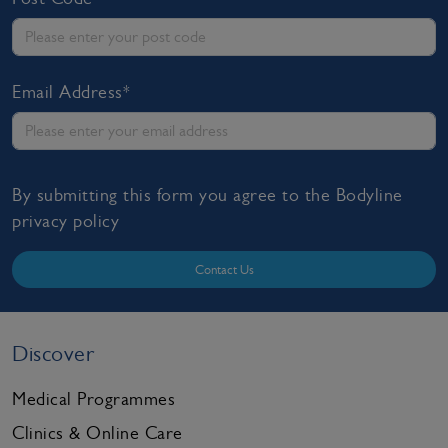
Email Address*
By submitting this form you agree to the Bodyline
privacy policy
Contact Us
Discover
Medical Programmes
Clinics & Online Care