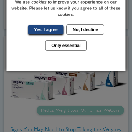
We use
cookies
to improve your experience on our
men we
website. Please let us know if you agree to all of these
cookies.
Read
More
Yes, I agree
No, I decline
Only essential
Medical Weight Loss, Our Clinics, WeGovy
Signs You May Need to Stop Taking the Wegovy