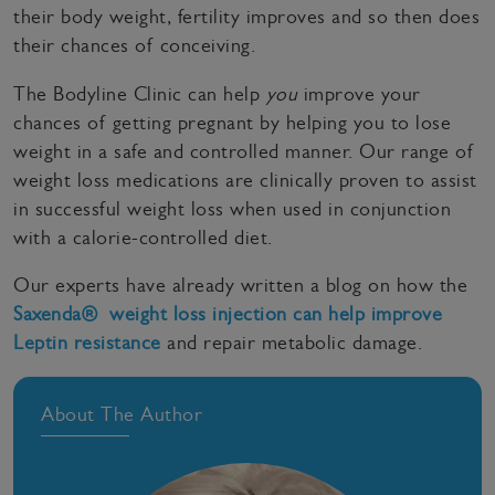
their body weight, fertility improves and so then does
their chances of conceiving.
The Bodyline Clinic can help
you
improve your
chances of getting pregnant by helping you to lose
weight in a safe and controlled manner. Our range of
weight loss medications are clinically proven to assist
in successful weight loss when used in conjunction
with a calorie-controlled diet.
Our experts have already written a blog on how the
Saxenda® weight loss injection can help improve
Leptin resistance
and repair metabolic damage.
About The Author