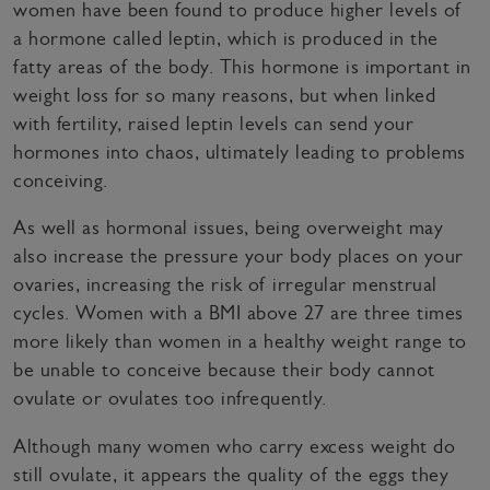
women have been found to produce higher levels of
a hormone called leptin, which is produced in the
fatty areas of the body. This hormone is important in
weight loss for so many reasons, but when linked
with fertility, raised leptin levels can send your
hormones into chaos, ultimately leading to problems
conceiving.
As well as hormonal issues, being overweight may
also increase the pressure your body places on your
ovaries, increasing the risk of irregular menstrual
cycles. Women with a BMI above 27 are three times
more likely than women in a healthy weight range to
be unable to conceive because their body cannot
ovulate or ovulates too infrequently.
Although many women who carry excess weight do
still ovulate, it appears the quality of the eggs they