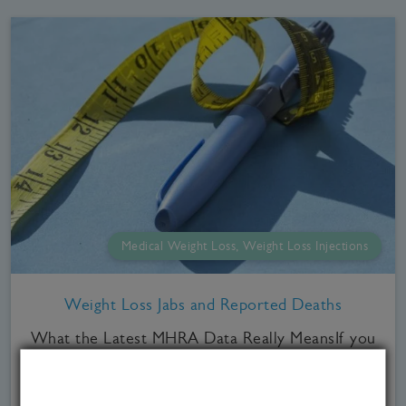
Medical Weight Loss, Weight Loss Injections
Weight Loss Jabs and Reported Deaths
What the Latest MHRA Data Really MeansIf you
follow Sky News, you've seen it. The article
talking about hundreds of deaths being linked to