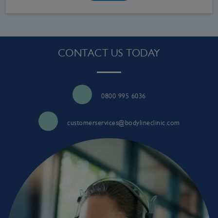
CONTACT US TODAY
0800 995 6036
customerservices@bodylineclinic.com