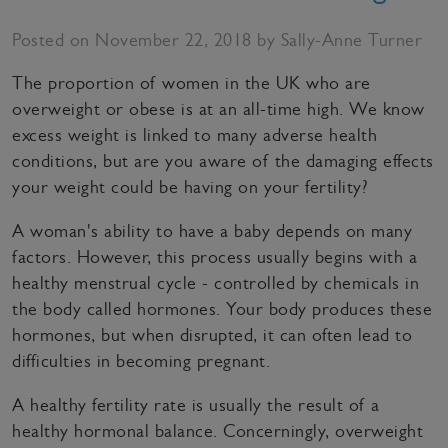
Posted on November 22, 2018 by Sally-Anne Turner
The proportion of women in the UK who are
overweight or obese is at an all-time high. We know
excess weight is linked to many adverse health
conditions, but are you aware of the damaging effects
your weight could be having on your fertility?
A woman's ability to have a baby depends on many
factors. However, this process usually begins with a
healthy menstrual cycle - controlled by chemicals in
the body called hormones. Your body produces these
hormones, but when disrupted, it can often lead to
difficulties in becoming pregnant.
A healthy fertility rate is usually the result of a
healthy hormonal balance. Concerningly, overweight