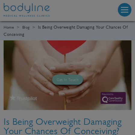
Is Being Overweight Damaging Your Chances Of
Home
Blog
Conceiving
Get In Touch
Is Being Overweight Damaging
Your Chances Of Conceiving?