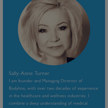
Sally-Anne Turner
I am founder and Managing Director of
Bodyline, with over two decades of experience
in the healthcare and wellness industries. I
combine a deep understanding of medical