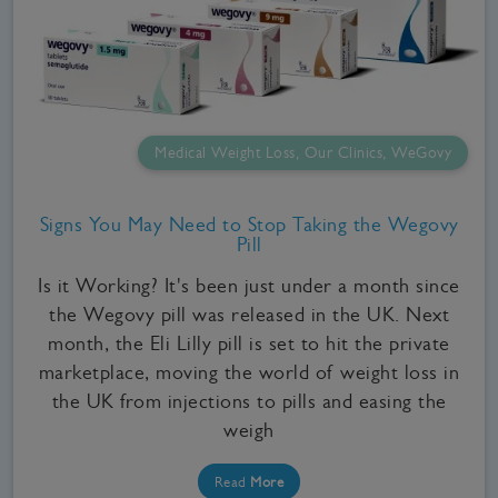
Medical Weight Loss, Our Clinics, WeGovy
Signs You May Need to Stop Taking the Wegovy
Pill
Is it Working? It's been just under a month since
the Wegovy pill was released in the UK. Next
month, the Eli Lilly pill is set to hit the private
marketplace, moving the world of weight loss in
the UK from injections to pills and easing the
weigh
Read
More