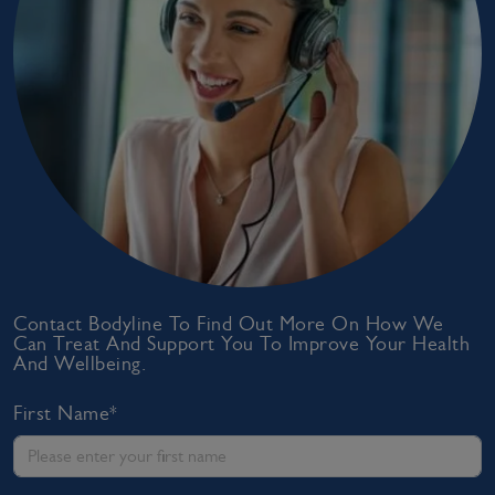
Contact Bodyline To Find Out More On How We
Can Treat And Support You To Improve Your Health
And Wellbeing.
First Name*