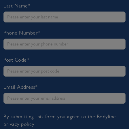
Last Name*
Phone Number*
Post Code*
Email Address*
By submitting this form you agree to the Bodyline
privacy policy