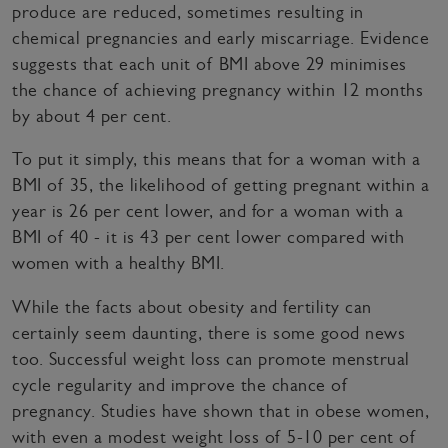
produce are reduced, sometimes resulting in
chemical pregnancies and early miscarriage. Evidence
suggests that each unit of BMI above 29 minimises
the chance of achieving pregnancy within 12 months
by about 4 per cent.
To put it simply, this means that for a woman with a
BMI of 35, the likelihood of getting pregnant within a
year is 26 per cent lower, and for a woman with a
BMI of 40 - it is 43 per cent lower compared with
women with a healthy BMI.
While the facts about obesity and fertility can
certainly seem daunting, there is some good news
too. Successful weight loss can promote menstrual
cycle regularity and improve the chance of
pregnancy. Studies have shown that in obese women,
with even a modest weight loss of 5-10 per cent of