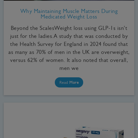
Why Maintaining Muscle Matters During
Medicated Weight Loss
Beyond the ScalesWeight loss using GLP-1s isn't
just for the ladies.A study that was conducted by
the Health Survey for England in 2024 found that
as many as 70% of men in the UK are overweight,
versus 62% of women. It also noted that overall,
men we
Read
More