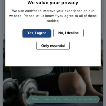
weight loss jabs by the MHRA.If you are looking
We value your privacy
into weight loss medications in the UK, our team
We use
cookies
to improve your experience on our
at the Bodylin
website. Please let us know if you agree to all of these
cookies.
Read
More
Yes, I agree
No, I decline
Only essential
Medical Weight Loss, Weight Loss Injections