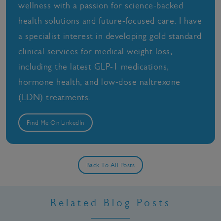
wellness with a passion for science-backed
health solutions and future-focused care. I have
a specialist interest in developing gold standard
clinical services for medical weight loss,
including the latest GLP-1 medications,
hormone health, and low-dose naltrexone
(LDN) treatments.
Find Me On LinkedIn
Back To All Posts
Related Blog Posts