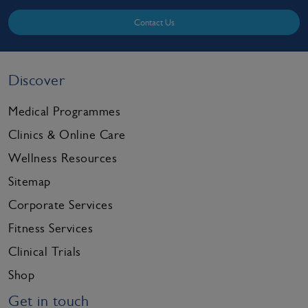
Contact Us
Discover
Medical Programmes
Clinics & Online Care
Wellness Resources
Sitemap
Corporate Services
Fitness Services
Clinical Trials
Shop
Get in touch