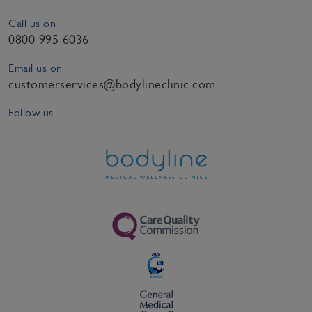
Call us on
0800 995 6036
Email us on
customerservices@bodylineclinic.com
Follow us