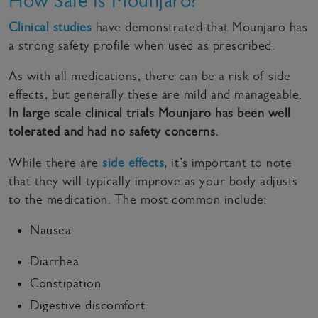
How Safe Is Mounjaro?
Clinical studies
have demonstrated that Mounjaro has
a strong safety profile when used as prescribed.
As with all medications, there can be a risk of side
effects, but generally these are mild and manageable.
In large scale clinical trials Mounjaro has been well
tolerated and had no safety concerns.
While there are
side effects
, it’s important to note
that they will typically improve as your body adjusts
to the medication. The most common include:
Nausea
Diarrhea
Constipation
Digestive discomfort