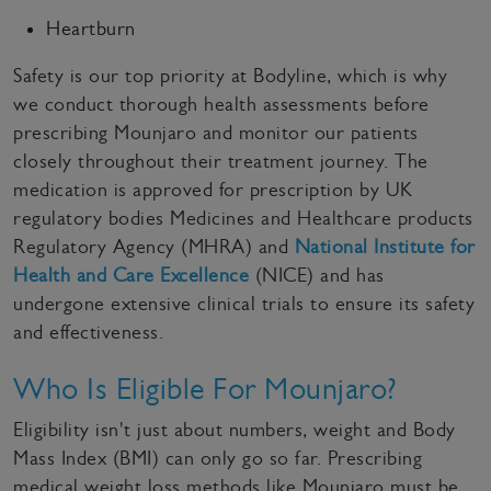
Heartburn
Safety is our top priority at Bodyline, which is why
we conduct thorough health assessments before
prescribing Mounjaro and monitor our patients
closely throughout their treatment journey. The
medication is approved for prescription by UK
regulatory bodies Medicines and Healthcare products
Regulatory Agency (MHRA) and
National Institute for
Health and Care Excellence
(NICE) and has
undergone extensive clinical trials to ensure its safety
and effectiveness.
Who Is Eligible For Mounjaro?
Eligibility isn't just about numbers, weight and Body
Mass Index (BMI) can only go so far. Prescribing
medical weight loss methods like Mounjaro must be