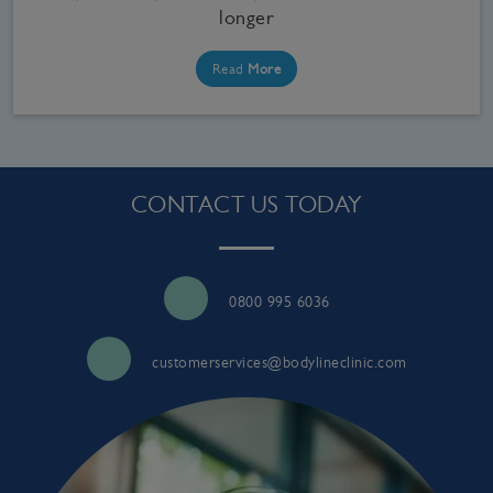
longer
Read
More
CONTACT US TODAY
0800 995 6036
customerservices@bodylineclinic.com