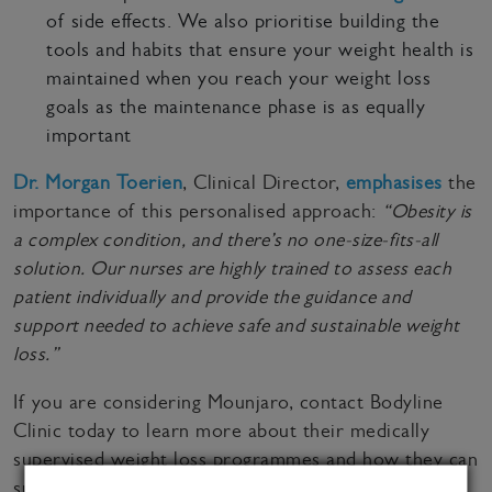
of side effects. We also prioritise building the
tools and habits that ensure your weight health is
maintained when you reach your weight loss
goals as the maintenance phase is as equally
important
Dr. Morgan Toerien
, Clinical Director,
emphasises
the
importance of this personalised approach:
“Obesity is
a complex condition, and there’s no one-size-fits-all
solution. Our nurses are highly trained to assess each
patient individually and provide the guidance and
support needed to achieve safe and sustainable weight
loss.”
If you are considering Mounjaro, contact Bodyline
Clinic today to learn more about their medically
supervised weight loss programmes and how they can
support you on your weight loss journey. Call 0800