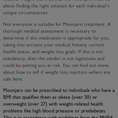
about finding the right solution for each individual's
unique circumstances.
Not everyone is suitable for Mounjaro treatment. A
thorough medical assessment is necessary to
determine if this medication is appropriate for you,
taking into account your medical history, current
health status, and weight loss goals. If this is not
mandatory, then the vendor is not legitimate and
could be putting you at risk. You can find out more
about how to tell if weight loss injection sellers are
safe
here
.
Mounjaro can be prescribed to individuals who have a
BMI that qualifies them as obese (over 30) or
overweight (over 27) with weight-related health
problems like high blood pressure or prediabetes.
This is in accordance with guidelines from the MHRA