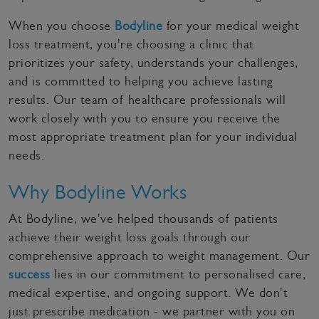
When you choose
Bodyline
for your medical weight
loss treatment, you're choosing a clinic that
prioritizes your safety, understands your challenges,
and is committed to helping you achieve lasting
results. Our team of healthcare professionals will
work closely with you to ensure you receive the
most appropriate treatment plan for your individual
needs.
Why Bodyline Works
At Bodyline, we've helped thousands of patients
achieve their weight loss goals through our
comprehensive approach to weight management. Our
success
lies in our commitment to personalised care,
medical expertise, and ongoing support. We don't
just prescribe medication - we partner with you on