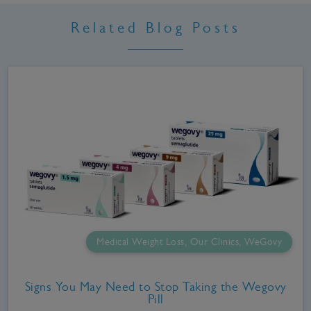
Related Blog Posts
Medical Weight Loss, Our Clinics, WeGovy
Signs You May Need to Stop Taking the Wegovy
Pill