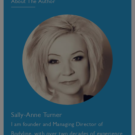
About The Author
Sally-Anne Turner
I am founder and Managing Director of
Bodyline, with over two decades of experience