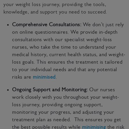
your weight loss journey, providing the tools,
knowledge, and support you need to succeed.
Comprehensive Consultations:
We don’t just rely
on online questionnaires. We provide in-depth
consultations with our specialist weight-loss
nurses, who take the time to understand your
medical history, current health status, and weight-
loss goals. This ensures the treatment is tailored
to your individual needs and that any potential
risks are
minimised
.
Ongoing Support and Monitoring:
Our nurses
work closely with you throughout your weight-
loss journey, providing ongoing support,
monitoring your progress, and adjusting your
treatment plan as needed. This ensures you get
the best possible results while
minimising
the risk