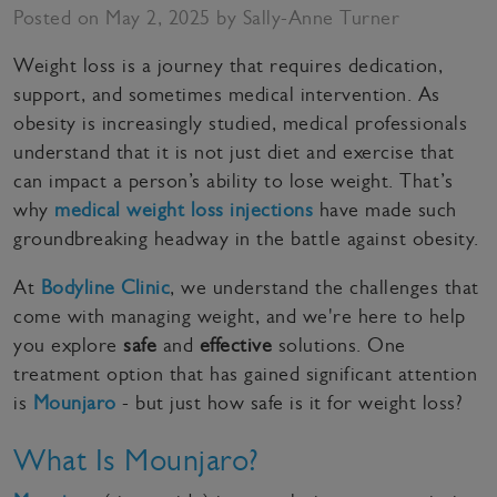
Posted on May 2, 2025 by Sally-Anne Turner
Weight loss is a journey that requires dedication,
support, and sometimes medical intervention. As
obesity is increasingly studied, medical professionals
understand that it is not just diet and exercise that
can impact a person’s ability to lose weight. That’s
why
medical weight loss injections
have made such
groundbreaking headway in the battle against obesity.
At
Bodyline Clinic
, we understand the challenges that
come with managing weight, and we're here to help
you explore
safe
and
effective
solutions. One
treatment option that has gained significant attention
is
Mounjaro
- but just how safe is it for weight loss?
What Is Mounjaro?