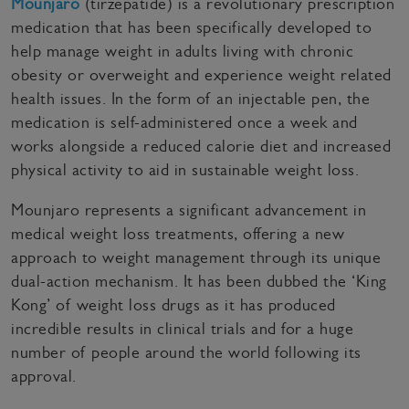
Mounjaro
(tirzepatide) is a revolutionary prescription
medication that has been specifically developed to
help manage weight in adults living with chronic
obesity or overweight and experience weight related
health issues. In the form of an injectable pen, the
medication is self-administered once a week and
works alongside a reduced calorie diet and increased
physical activity to aid in sustainable weight loss.
Mounjaro represents a significant advancement in
medical weight loss treatments, offering a new
approach to weight management through its unique
dual-action mechanism. It has been dubbed the ‘King
Kong’ of weight loss drugs as it has produced
incredible results in clinical trials and for a huge
number of people around the world following its
approval.