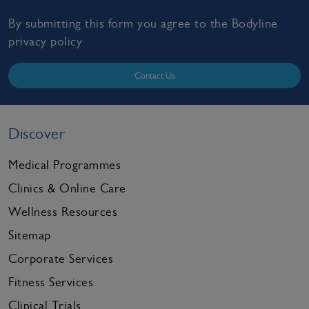
By submitting this form you agree to the Bodyline
privacy policy
Contact Us
Discover
Medical Programmes
Clinics & Online Care
Wellness Resources
Sitemap
Corporate Services
Fitness Services
Clinical Trials