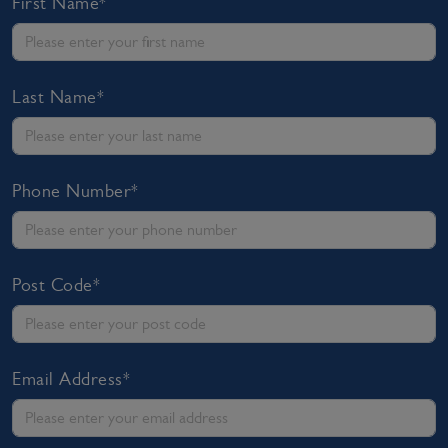
First Name*
Last Name*
Phone Number*
Post Code*
Email Address*