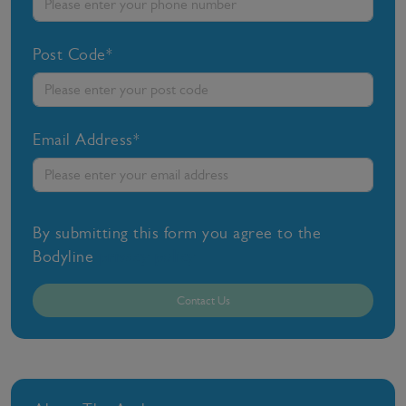
Post Code*
Email Address*
By submitting this form you agree to the
Bodyline
privacy policy
Contact Us