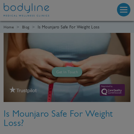
Is Mounjaro Safe For Weight Loss
Home
Blog
Get In Touch
Is Mounjaro Safe For Weight
Loss?