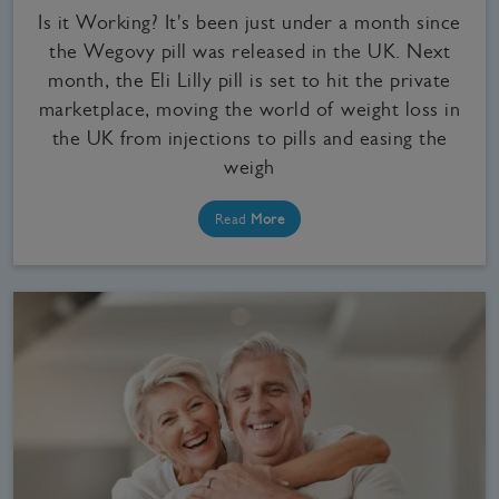
Is it Working? It's been just under a month since
the Wegovy pill was released in the UK. Next
month, the Eli Lilly pill is set to hit the private
marketplace, moving the world of weight loss in
the UK from injections to pills and easing the
weigh
Read
More