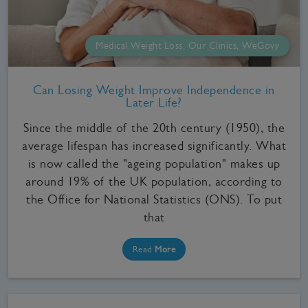
Medical Weight Loss, Our Clinics, WeGovy
Can Losing Weight Improve Independence in
Later Life?
Since the middle of the 20th century (1950), the
average lifespan has increased significantly. What
is now called the "ageing population" makes up
around 19% of the UK population, according to
the Office for National Statistics (ONS). To put
that
Read
More