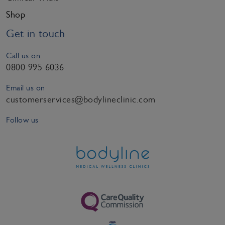
Shop
Get in touch
Call us on
0800 995 6036
Email us on
customerservices@bodylineclinic.com
Follow us