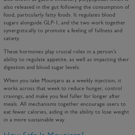
also released in the gut following the consumption of
food, particularly fatty foods. It regulates blood
sugars alongside GLP-1, and the two work together
synergistically to promote a feeling of fullness and
satiety.
These hormones play crucial roles in a person’s
ability to regulate appetite, as well as impacting their
digestion and blood sugar levels.
When you take Mounjaro as a weekly injection, it
works across that week to reduce hunger, control
cravings, and make you feel fuller for longer after
meals. All mechanisms together encourage users to
eat fewer calories, aiding in the ability to lose weight
in a more sustainable way.