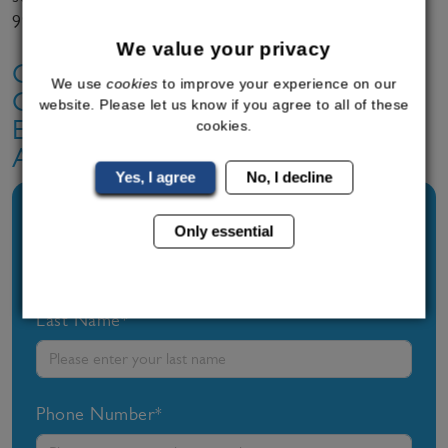
995 6036 or complete a
contact form
for a call back.
We value your privacy
Contact Bodyline Today To Find
We use
cookies
to improve your experience on our
Out More About Our Safe And
website. Please let us know if you agree to all of these
Effective Weight Loss Programmes
cookies.
And Range Of Treatment Options.
Yes, I agree
No, I decline
First Name*
Only essential
Last Name*
Phone Number*