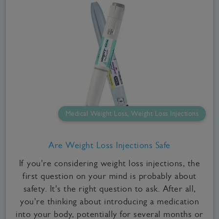
Medical Weight Loss, Weight Loss Injections
Are Weight Loss Injections Safe
If you're considering weight loss injections, the
first question on your mind is probably about
safety. It's the right question to ask. After all,
you're thinking about introducing a medication
into your body, potentially for several months or