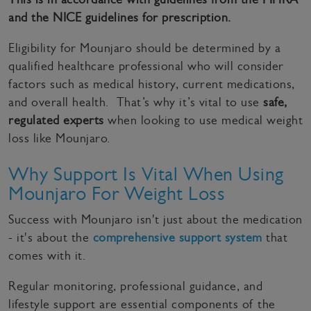
and the NICE guidelines for prescription.
Eligibility for Mounjaro should be determined by a
qualified healthcare professional who will consider
factors such as medical history, current medications,
and overall health. That’s why it’s vital to use
safe,
regulated experts
when looking to use medical weight
loss like Mounjaro.
Why Support Is Vital When Using
Mounjaro For Weight Loss
Success with Mounjaro isn't just about the medication
- it's about the
comprehensive support system
that
comes with it.
Regular monitoring, professional guidance, and
lifestyle support are essential components of the