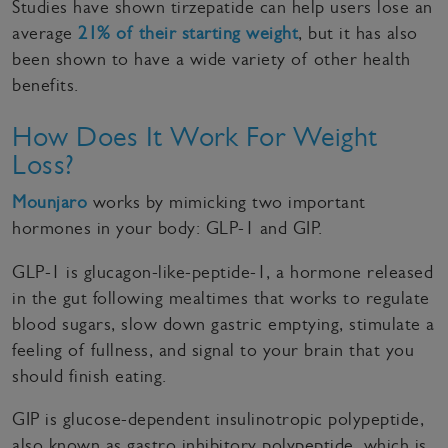
Studies have shown tirzepatide can help users lose an
average
21% of their starting weight
, but it has also
been shown to have a wide variety of other health
benefits.
How Does It Work For Weight
Loss?
Mounjaro
works by mimicking two important
hormones in your body: GLP-1 and GIP.
GLP-1 is glucagon-like-peptide-1, a hormone released
in the gut following mealtimes that works to regulate
blood sugars, slow down gastric emptying, stimulate a
feeling of fullness, and signal to your brain that you
should finish eating.
GIP is glucose-dependent insulinotropic polypeptide,
also known as gastro inhibitory polypeptide, which is