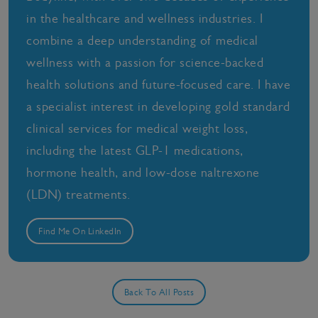
in the healthcare and wellness industries. I
combine a deep understanding of medical
wellness with a passion for science-backed
health solutions and future-focused care. I have
a specialist interest in developing gold standard
clinical services for medical weight loss,
including the latest GLP-1 medications,
hormone health, and low-dose naltrexone
(LDN) treatments.
Find Me On LinkedIn
Back To All Posts