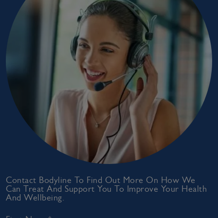
Contact Bodyline To Find Out More On How We
Can Treat And Support You To Improve Your Health
And Wellbeing.