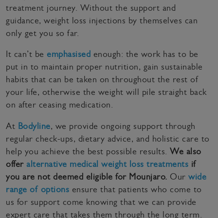
treatment journey. Without the support and
guidance, weight loss injections by themselves can
only get you so far.
It can’t be
emphasised
enough: the work has to be
put in to maintain proper nutrition, gain sustainable
habits that can be taken on throughout the rest of
your life, otherwise the weight will pile straight back
on after ceasing medication.
At
Bodyline
, we provide ongoing support through
regular check-ups, dietary advice, and holistic care to
help you achieve the best possible results.
We also
offer
alternative medical weight loss treatments
if
you are not deemed eligible for Mounjaro.
Our
wide
range of options
ensure that patients who come to
us for support come knowing that we can provide
expert care that takes them through the long term.