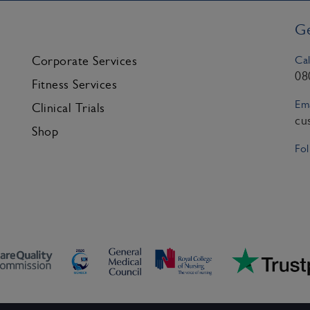
Ge
Cal
Corporate Services
08
Fitness Services
Ema
Clinical Trials
cu
Shop
Fol