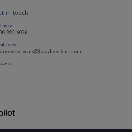
t in touch
l us on
00 995 6036
il us on
stomerservices@bodylineclinic.com
low us