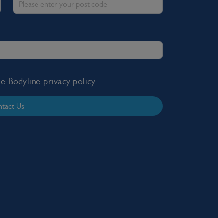
the Bodyline
privacy policy
tact Us