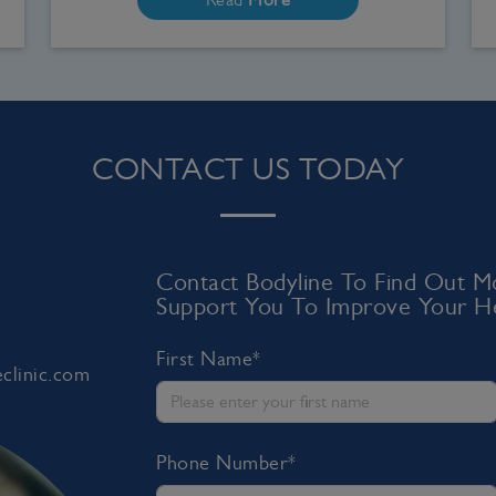
CONTACT US TODAY
Contact Bodyline To Find Out
Support You To Improve Your He
First Name*
clinic.com
Phone Number*