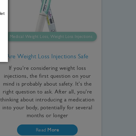
let
Medical Weight Loss, Weight Loss Injections
Are Weight Loss Injections Safe
If you're considering weight loss
injections, the first question on your
mind is probably about safety. It's the
right question to ask. After all, you're
thinking about introducing a medication
into your body, potentially for several
months or longer
Read
More