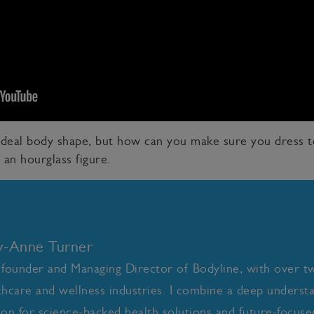
 ideal body shape, but how can you make sure you dress 
 an hourglass figure.
ly-Anne Turner
 founder and Managing Director of Bodyline, with over t
thcare and wellness industries. I combine a deep underst
ion for science-backed health solutions and future-focused 