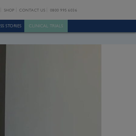
SHOP
CONTACT US
0800 995 6036
SS STORIES
CLINICAL TRIALS