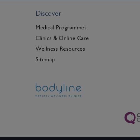
Discover
Medical Programmes
Clinics & Online Care
Wellness Resources
Sitemap