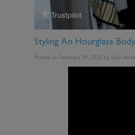
Styling An Hourglass Bod
Posted on February 24, 2020 by Sally-Ann