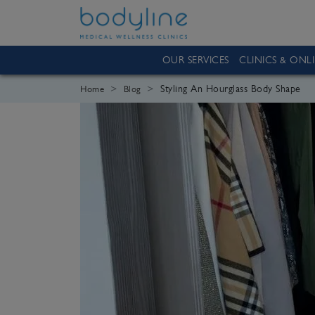
OUR SERVICES
CLINICS & ONL
Styling An Hourglass Body Shape
Home
Blog