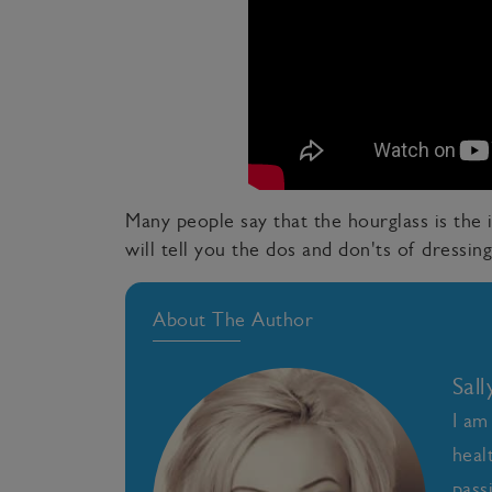
Many people say that the hourglass is the
will tell you the dos and don'ts of dressing
About The Author
Sal
I am
heal
pass