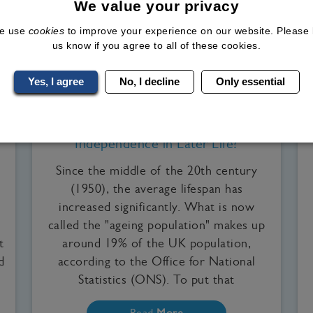
We value your privacy
e use
cookies
to improve your experience on our website. Please 
us know if you agree to all of these cookies.
Yes, I agree
No, I decline
Only essential
Medical Weight Loss, Our Clinics, WeGovy
Can Losing Weight Improve
Independence in Later Life?
Since the middle of the 20th century
(1950), the average lifespan has
increased significantly. What is now
called the "ageing population" makes up
t
around 19% of the UK population,
d
according to the Office for National
Statistics (ONS). To put that
Read
More