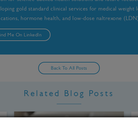
loping gold standard clinical services for medical weight l
cations, hormone health, and low-dose naltrexone (LDN)
ind Me On LinkedIn
Back To All Posts
Related Blog Posts