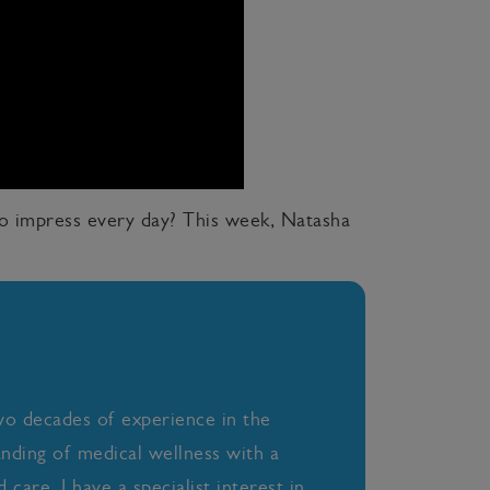
to impress every day? This week, Natasha
wo decades of experience in the
anding of medical wellness with a
care. I have a specialist interest in