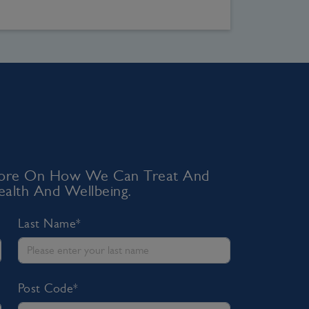
 More On How We Can Treat And
alth And Wellbeing.
Last Name*
Post Code*