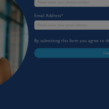
Email Address*
By submitting this form you agree to 
Con