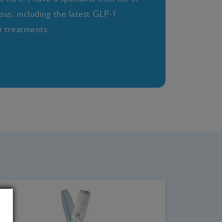
oss, including the latest GLP-1
 treatments.