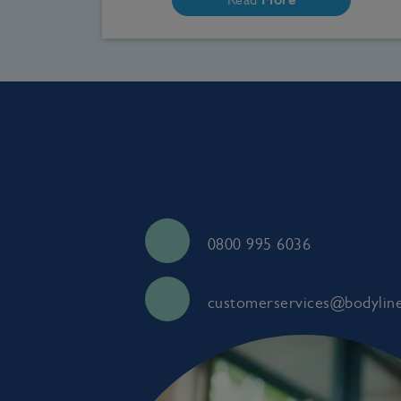
0800 995 6036
customerservices@bodyline