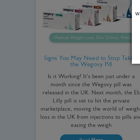
W
Medical Weight Loss, Our Clinics, WeGovy
Signs You May Need to Stop Taking
the Wegovy Pill
Is it Working? It's been just under a
month since the Wegovy pill was
released in the UK. Next month, the Eli
Lilly pill is set to hit the private
marketplace, moving the world of weigh
loss in the UK from injections to pills an
easing the weigh
Read
More