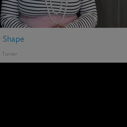
y Shape
e Turner