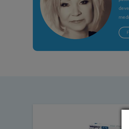
deve
medi
F