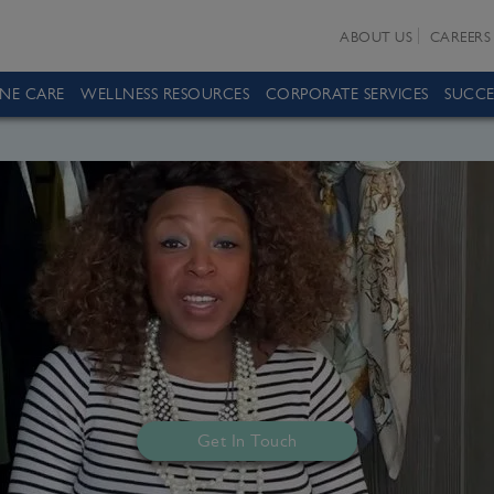
ABOUT US
CAREERS
INE CARE
WELLNESS RESOURCES
CORPORATE SERVICES
SUCCE
Get In Touch