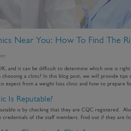
nics Near You: How To Find The R
ner
K, and it can be difficult to determine which one is right
oosing a clinic? In this blog post, we will provide tips 
 to expect from a weight loss clinic and how to prepare f
c Is Reputable?
reputable is by checking that they are CQC registered. A
 credentials of the staff members. Find out if they are li