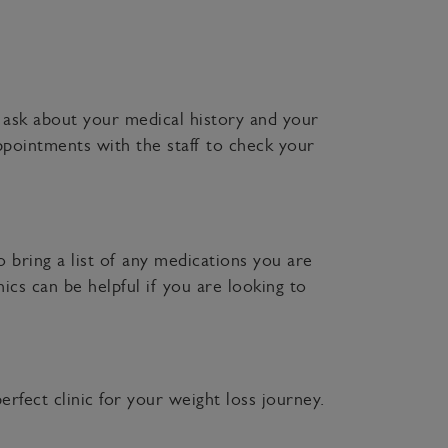
o ask about your medical history and your
ppointments with the staff to check your
 bring a list of any medications you are
ics can be helpful if you are looking to
rfect clinic for your weight loss journey.