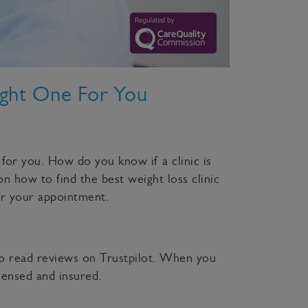
ight One For You
 for you. How do you know if a clinic is
on how to find the best weight loss clinic
or your appointment.
lso read reviews on Trustpilot. When you
censed and insured.