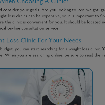
When Choosing A Clinic?
 consider your goals. Are you looking to lose weight, ga
t loss clinics can be expensive, so it is important to fin
re the clinic is convenient for you. It should be located 
nical on-line consultation service
t Loss Clinic For Your Needs
dget, you can start searching for a weight loss clinic. Y
. When you are searching online, be sure to read the re