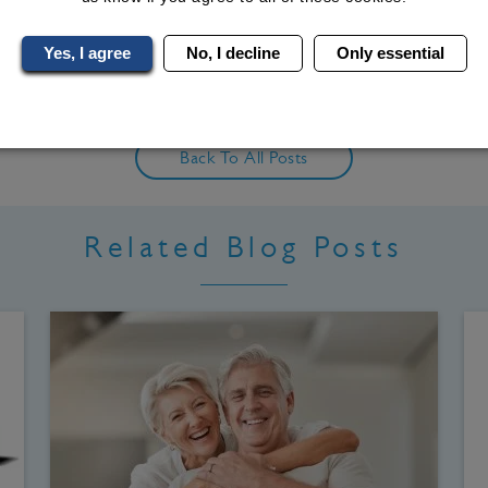
ind Me On LinkedIn
Yes, I agree
No, I decline
Only essential
Back To All Posts
Related Blog Posts