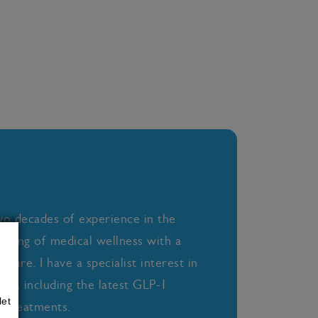
wo decades of experience in the
anding of medical wellness with a
care. I have a specialist interest in
oss, including the latest GLP-1
let
 treatments.