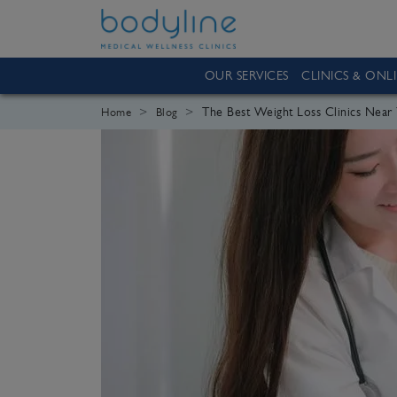
OUR SERVICES
CLINICS & ONL
The Best Weight Loss Clinics Nea
Home
Blog