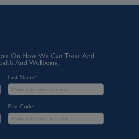
 More On How We Can Treat And
alth And Wellbeing.
Last Name*
Post Code*