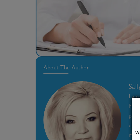
About The Author
Sal
I am
heal
pass
deve
W
medi