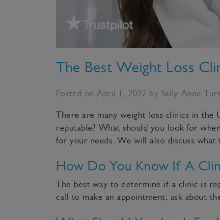
The Best Weight Loss Cli
Posted on April 1, 2022 by Sally-Anne Tur
There are many weight loss clinics in the U
reputable? What should you look for when ch
for your needs. We will also discuss what
How Do You Know If A Clini
The best way to determine if a clinic is 
call to make an appointment, ask about the