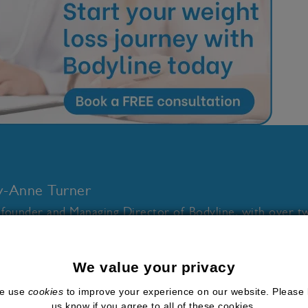
ly-Anne Turner
 founder and Managing Director of Bodyline, with over t
thcare and wellness industries. I combine a deep underst
ion for science-backed health solutions and future-focused 
We value your privacy
loping gold standard clinical services for medical weight l
e use
cookies
to improve your experience on our website. Please 
cations, hormone health, and low-dose naltrexone (LDN)
us know if you agree to all of these cookies.