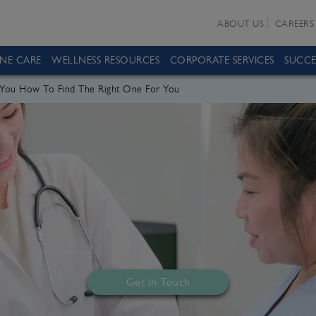
ABOUT US
CAREERS
INE CARE
WELLNESS RESOURCES
CORPORATE SERVICES
SUCCE
r You How To Find The Right One For You
Get In Touch