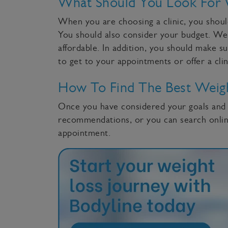
What Should You Look For 
When you are choosing a clinic, you should
You should also consider your budget. Weigh
affordable. In addition, you should make su
to get to your appointments or offer a cli
How To Find The Best Weigh
Once you have considered your goals and bu
recommendations, or you can search online
appointment.