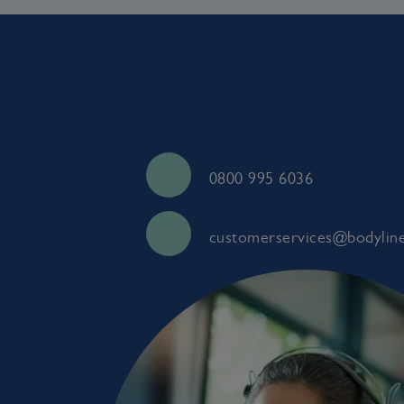
0800 995 6036
customerservices@bodyline