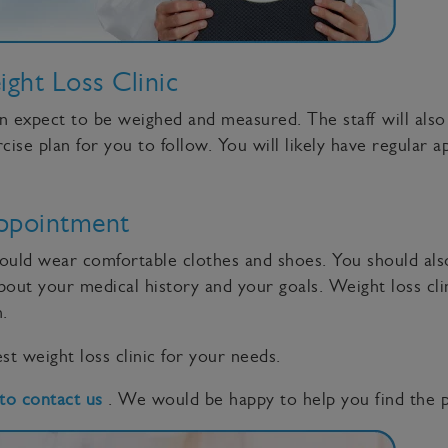
ht Loss Clinic
an expect to be weighed and measured. The staff will als
se plan for you to follow. You will likely have regular a
ppointment
hould wear comfortable clothes and shoes. You should also
out your medical history and your goals. Weight loss clin
.
st weight loss clinic for your needs.
 to contact us
. We would be happy to help you find the pe