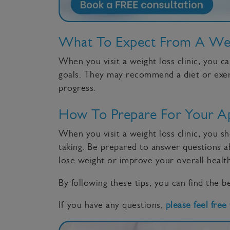
What To Expect From A Weig
When you visit a weight loss clinic, you c
goals. They may recommend a diet or exerci
progress.
How To Prepare For Your A
When you visit a weight loss clinic, you s
taking. Be prepared to answer questions ab
lose weight or improve your overall health
By following these tips, you can find the be
If you have any questions,
please feel free