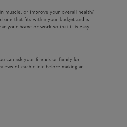
in muscle, or improve your overall health?
d one that fits within your budget and is
near your home or work so that it is easy
ou can ask your friends or family for
views of each clinic before making an