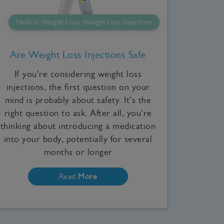
Medical Weight Loss, Weight Loss Injections
Are Weight Loss Injections Safe
If you're considering weight loss
injections, the first question on your
mind is probably about safety. It's the
right question to ask. After all, you're
thinking about introducing a medication
into your body, potentially for several
months or longer
Read
More