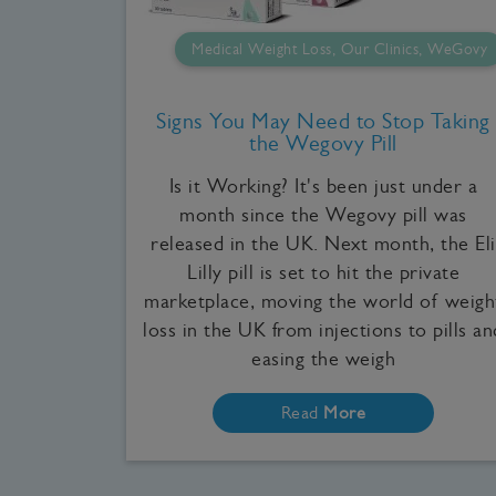
Medical Weight Loss, Our Clinics, WeGovy
Signs You May Need to Stop Taking
the Wegovy Pill
Is it Working? It's been just under a
month since the Wegovy pill was
released in the UK. Next month, the Eli
Lilly pill is set to hit the private
marketplace, moving the world of weigh
loss in the UK from injections to pills an
easing the weigh
Read
More