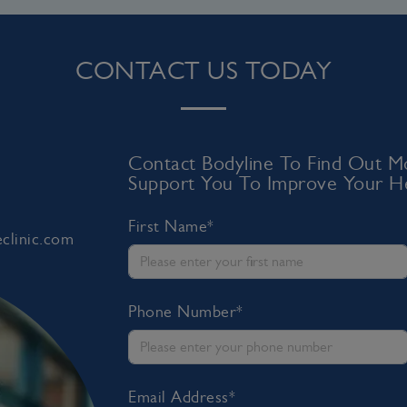
CONTACT US TODAY
Contact Bodyline To Find Out
Support You To Improve Your He
First Name*
clinic.com
Phone Number*
Email Address*