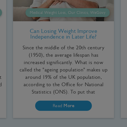
Medical Weight Loss, Our Clinics, WeGovy
Can Losing Weight Improve
Independence in Later Life?
Since the middle of the 20th century
(1950), the average lifespan has
increased significantly. What is now
called the "ageing population" makes up
t
around 19% of the UK population,
d
according to the Office for National
Statistics (ONS). To put that
Read
More