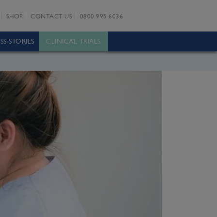
SHOP
CONTACT US
0800 995 6036
SS STORIES
CLINICAL TRIALS