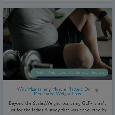
Medical Weight Loss, Weight Loss Injections
Why Maintaining Muscle Matters During
Medicated Weight Loss
Beyond the ScalesWeight loss using GLP-1s isn't
just for the ladies.A study that was conducted by