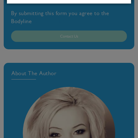
By submitting this form you agree to the
Bodyline
privacy policy
Contact Us
About The Author