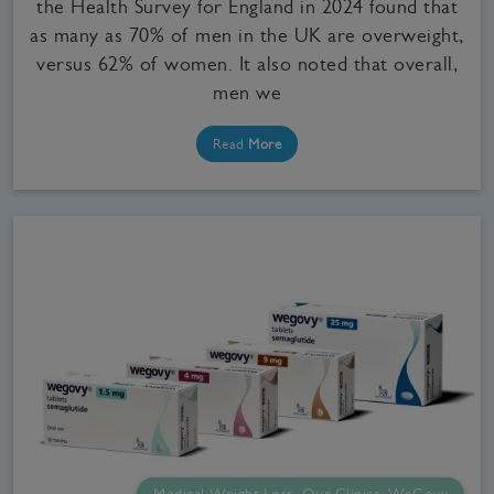
the Health Survey for England in 2024 found that
as many as 70% of men in the UK are overweight,
versus 62% of women. It also noted that overall,
men we
Read
More