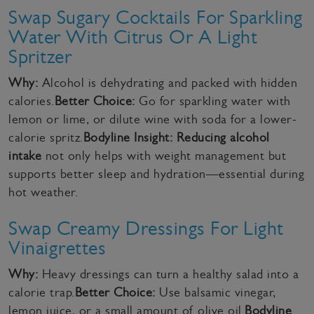
Swap Sugary Cocktails For Sparkling
Water With Citrus Or A Light
Spritzer
Why:
Alcohol is dehydrating and packed with hidden
calories.
Better Choice:
Go for sparkling water with
lemon or lime, or dilute wine with soda for a lower-
calorie spritz.
Bodyline Insight:
Reducing alcohol
intake
not only helps with weight management but
supports better sleep and hydration—essential during
hot weather.
Swap Creamy Dressings For Light
Vinaigrettes
Why:
Heavy dressings can turn a healthy salad into a
calorie trap.
Better Choice:
Use balsamic vinegar,
lemon juice, or a small amount of olive oil.
Bodyline