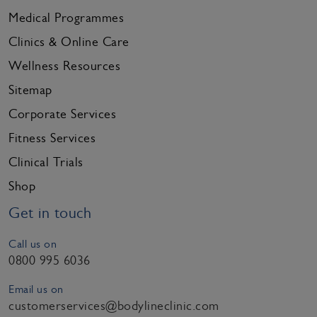
Medical Programmes
Clinics & Online Care
Wellness Resources
Sitemap
Corporate Services
Fitness Services
Clinical Trials
Shop
Get in touch
Call us on
0800 995 6036
Email us on
customerservices@bodylineclinic.com