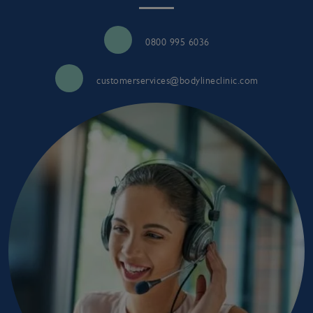
0800 995 6036
customerservices@bodylineclinic.com