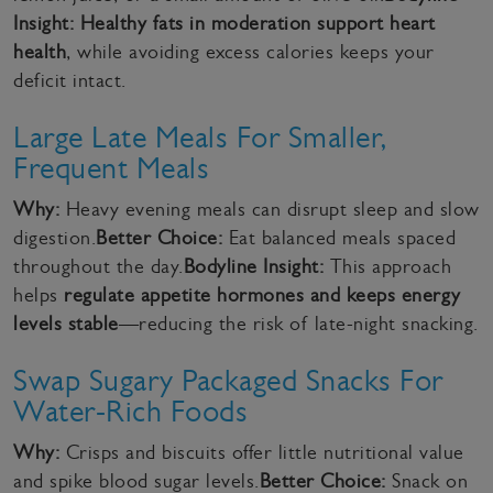
Insight:
Healthy fats in moderation support heart
health
, while avoiding excess calories keeps your
deficit intact.
Large Late Meals For Smaller,
Frequent Meals
Why:
Heavy evening meals can disrupt sleep and slow
digestion.
Better Choice:
Eat balanced meals spaced
throughout the day.
Bodyline Insight:
This approach
helps
regulate appetite hormones and keeps energy
levels stable
—reducing the risk of late-night snacking.
Swap Sugary Packaged Snacks For
Water-Rich Foods
Why:
Crisps and biscuits offer little nutritional value
and spike blood sugar levels.
Better Choice:
Snack on