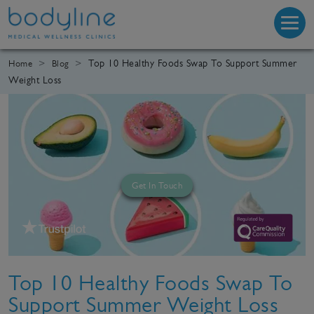
Top 10 Healthy Foods Swap To Support Summer
Home
Blog
Weight Loss
Get In Touch
Top 10 Healthy Foods Swap To
Support Summer Weight Loss