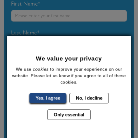
First Name*
Last Name*
We value your privacy
Phone Number*
We use
cookies
to improve your experience on our
website. Please let us know if you agree to all of these
cookies.
Post Code*
Yes, I agree
No, I decline
Only essential
Email Address*