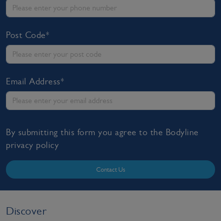
Post Code*
Email Address*
By submitting this form you agree to the Bodyline
privacy policy
Contact Us
Discover