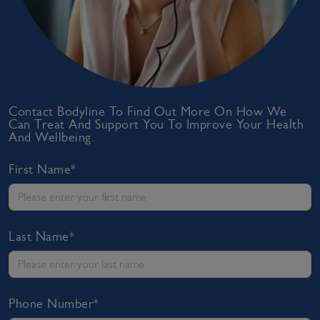
Contact Bodyline To Find Out More On How We
Can Treat And Support You To Improve Your Health
And Wellbeing.
First Name*
Last Name*
Phone Number*