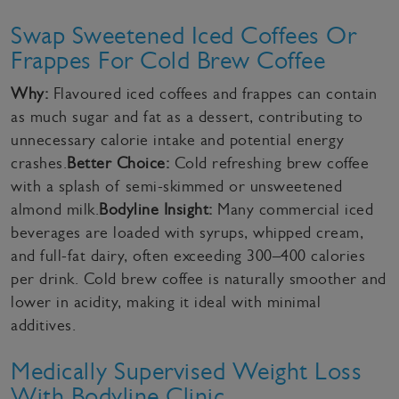
Swap Sweetened Iced Coffees Or
Frappes For Cold Brew Coffee
Why:
Flavoured iced coffees and frappes can contain
as much sugar and fat as a dessert, contributing to
unnecessary calorie intake and potential energy
crashes.
Better Choice:
Cold refreshing brew coffee
with a splash of semi-skimmed or unsweetened
almond milk.
Bodyline Insight:
Many commercial iced
beverages are loaded with syrups, whipped cream,
and full-fat dairy, often exceeding 300–400 calories
per drink. Cold brew coffee is naturally smoother and
lower in acidity, making it ideal with minimal
additives.
Medically Supervised Weight Loss
With Bodyline Clinic