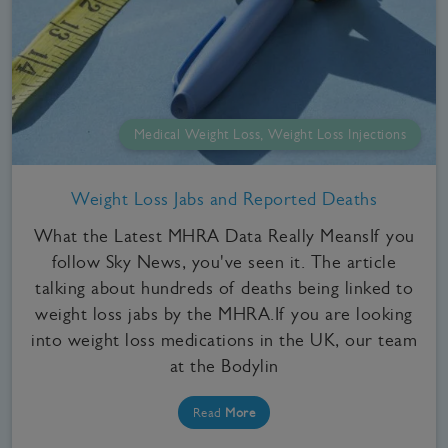
Medical Weight Loss, Weight Loss Injections
Weight Loss Jabs and Reported Deaths
What the Latest MHRA Data Really MeansIf you
follow Sky News, you've seen it. The article
talking about hundreds of deaths being linked to
weight loss jabs by the MHRA.If you are looking
into weight loss medications in the UK, our team
at the Bodylin
Read
More