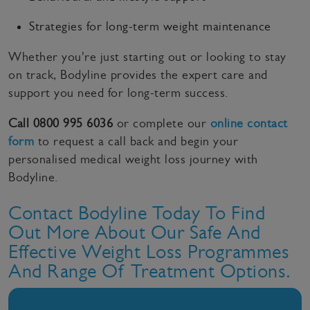
Strategies for long-term weight maintenance
Whether you're just starting out or looking to stay
on track, Bodyline provides the expert care and
support you need for long-term success.
Call 0800 995 6036
or complete our
online contact
form
to request a call back and begin your
personalised medical weight loss journey with
Bodyline.
Contact Bodyline Today To Find
Out More About Our Safe And
Effective Weight Loss Programmes
And Range Of Treatment Options.