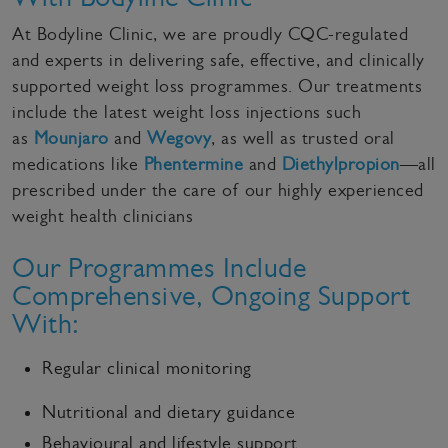
At Bodyline Clinic, we are proudly CQC-regulated
and experts in delivering safe, effective, and clinically
supported weight loss programmes. Our treatments
include the latest weight loss injections such
as
Mounjaro
and
Wegovy
, as well as trusted oral
medications like
Phentermine
and
Diethylpropion
—all
prescribed under the care of our highly experienced
weight health clinicians
Our Programmes Include
Comprehensive, Ongoing Support
With:
Regular clinical monitoring
Nutritional and dietary guidance
Behavioural and lifestyle support