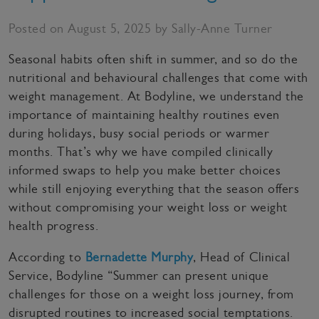
Posted on August 5, 2025 by Sally-Anne Turner
Seasonal habits often shift in summer, and so do the
nutritional and behavioural challenges that come with
weight management. At Bodyline, we understand the
importance of maintaining healthy routines even
during holidays, busy social periods or warmer
months. That’s why we have compiled clinically
informed swaps to help you make better choices
while still enjoying everything that the season offers
without compromising your weight loss or weight
health progress.
According to
Bernadette Murphy
, Head of Clinical
Service, Bodyline “Summer can present unique
challenges for those on a weight loss journey, from
disrupted routines to increased social temptations.