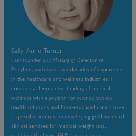
Sally-Anne Turner
I am founder and Managing Director of
Bodyline, with over two decades of experience
in the healthcare and wellness industries. I
combine a deep understanding of medical
wellness with a passion for science-backed
health solutions and future-focused care. I have
a specialist interest in developing gold standard
clinical services for medical weight loss,
including the latest GLP-1 medications,