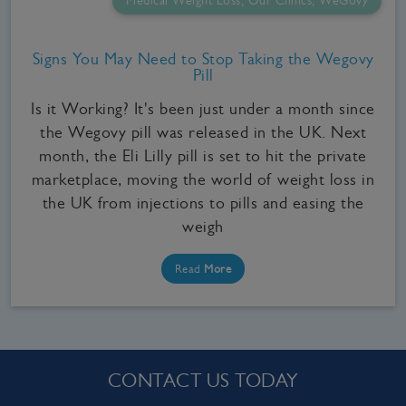
Medical Weight Loss, Our Clinics, WeGovy
Signs You May Need to Stop Taking the Wegovy
Pill
Is it Working? It's been just under a month since
the Wegovy pill was released in the UK. Next
month, the Eli Lilly pill is set to hit the private
marketplace, moving the world of weight loss in
the UK from injections to pills and easing the
weigh
Read
More
CONTACT US TODAY