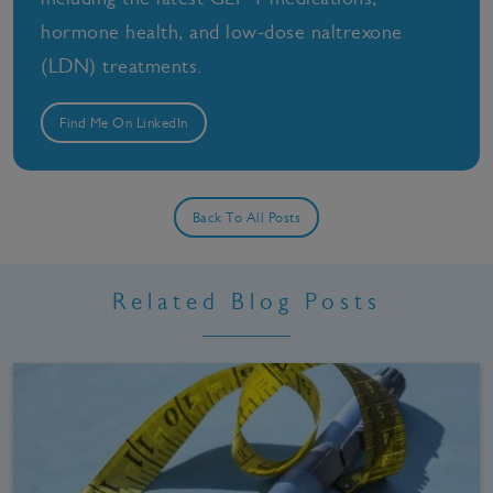
hormone health, and low-dose naltrexone
(LDN) treatments.
Find Me On LinkedIn
Back To All Posts
Related Blog Posts