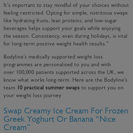
It’s important to stay mindful of your choices without
feeling restricted. Opting for simple, nutritious swaps
like hydrating fruits, lean proteins, and low-sugar
beverages helps support your goals while enjoying
the season. Consistency, even during holidays, is vital
for long-term positive weight health results.”
Bodyline’s medically supported weight loss
programmes are personalised to you and with
over 100,000 patients supported across the UK, we
know what works long-term. Here are the Bodyline’s
team
10 practical summer swaps
to support you on
your weight loss journey
Swap Creamy Ice Cream For Frozen
Greek Yoghurt Or Banana “Nice
Cream”