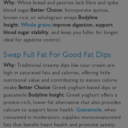
Why:
White bread and pastries lack fibre and spike
blood sugar.
Better Choice:
Incorporate quinoa,
brown rice, or wholegrain wraps.
Bodyline
Insight:
Whole grains
improve digestion, support
blood sugar stability
, and keep you fuller for longer,
ideal for appetite control.
Swap Full Fat For Good Fat Dips
Why:
Traditional creamy dips like sour cream are
high in saturated fats and calories, offering little
nutritional value and contributing to excess calorie
intake.
Better Choice:
Greek yoghurt-based dips or
guacamole.
Bodyline Insight:
Greek yoghurt offers a
protein-rich, lower-fat alternative that also provides
calcium to support bone health.
Guacamole,
when
consumed in moderation, supplies monounsaturated
fats that benefit heart health and promote satiety.