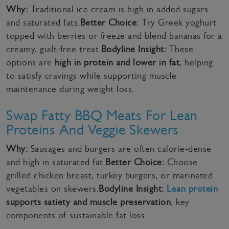
Why:
Traditional ice cream is high in added sugars
and saturated fats.
Better Choice:
Try Greek yoghurt
topped with berries or freeze and blend bananas for a
creamy, guilt-free treat.
Bodyline Insight:
These
options are
high in protein and lower in fat
, helping
to satisfy cravings while supporting muscle
maintenance during weight loss.
Swap Fatty BBQ Meats For Lean
Proteins And Veggie Skewers
Why:
Sausages and burgers are often calorie-dense
and high in saturated fat.
Better Choice:
Choose
grilled chicken breast, turkey burgers, or marinated
vegetables on skewers.
Bodyline Insight:
Lean protein
supports satiety and muscle preservation
, key
components of sustainable fat loss.