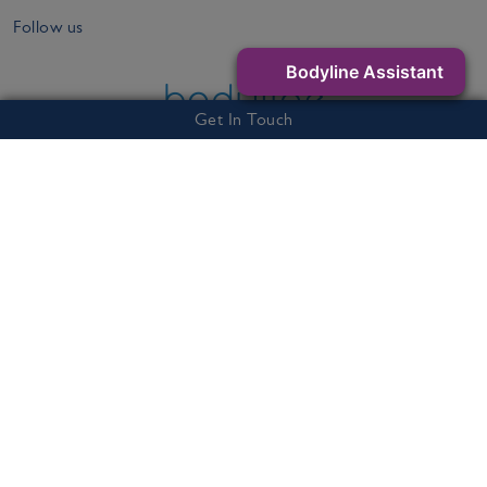
Follow us
Bodyline Assistant
Get In Touch