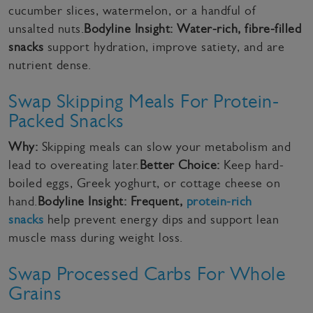
cucumber slices, watermelon, or a handful of
unsalted nuts.
Bodyline Insight:
Water-rich, fibre-filled
snacks
support hydration, improve satiety, and are
nutrient dense.
Swap Skipping Meals For Protein-
Packed Snacks
Why:
Skipping meals can slow your metabolism and
lead to overeating later.
Better Choice:
Keep hard-
boiled eggs, Greek yoghurt, or cottage cheese on
hand.
Bodyline Insight:
Frequent,
protein-rich
snacks
help prevent energy dips and support lean
muscle mass during weight loss.
Swap Processed Carbs For Whole
Grains