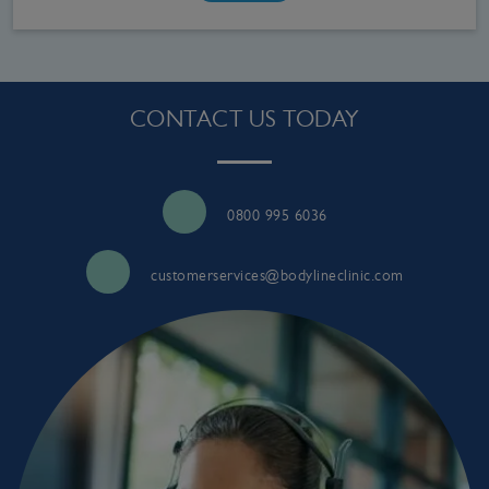
CONTACT US TODAY
0800 995 6036
customerservices@bodylineclinic.com