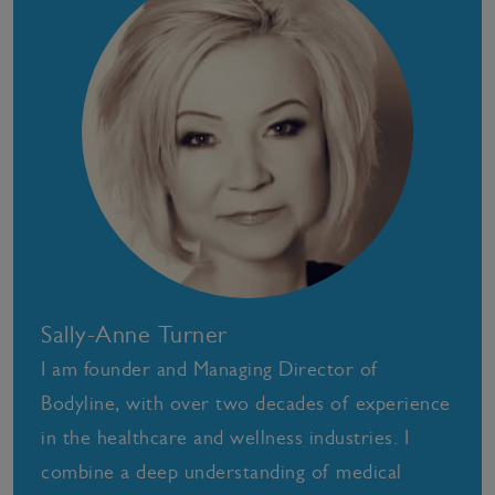
Sally-Anne Turner
I am founder and Managing Director of
Bodyline, with over two decades of experience
in the healthcare and wellness industries. I
combine a deep understanding of medical