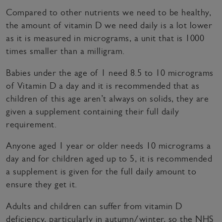
Compared to other nutrients we need to be healthy,
the amount of vitamin D we need daily is a lot lower
as it is measured in micrograms, a unit that is 1000
times smaller than a milligram.
Babies under the age of 1 need 8.5 to 10 micrograms
of Vitamin D a day and it is recommended that as
children of this age aren’t always on solids, they are
given a supplement containing their full daily
requirement.
Anyone aged 1 year or older needs 10 micrograms a
day and for children aged up to 5, it is recommended
a supplement is given for the full daily amount to
ensure they get it.
Adults and children can suffer from vitamin D
deficiency, particularly in autumn/winter, so the NHS