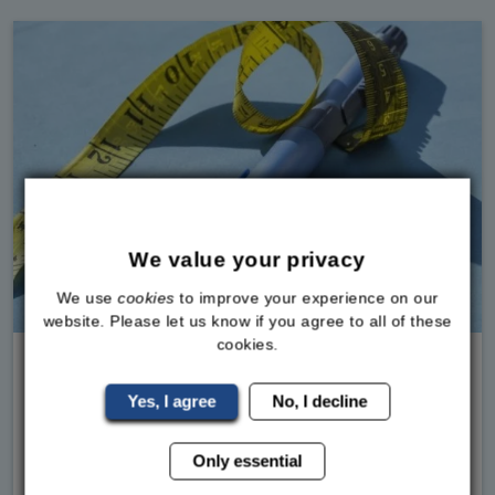
We value your privacy
We use
cookies
to improve your experience on our
Medical Weight Loss, Weight Loss Injections
website. Please let us know if you agree to all of these
cookies.
Weight Loss Jabs and Reported Deaths
Yes, I agree
No, I decline
What the Latest MHRA Data Really MeansIf you
follow Sky News, you've seen it. The article
Only essential
talking about hundreds of deaths being linked to