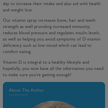
day to increase their intake and also aid with health
and weight loss.
Our vitamin spray increases bone, hair and teeth
strength as well providing increased immunity,
reduces blood pressure and regulates insulin levels,
as well as helping you avoid symptoms of D vitamin
deficiency such as low mood which can lead to
comfort eating.
Vitamin D is integral to a healthy lifestyle and
hopefully, you now have all the information you need
to make sure you’re getting enough!
About The Author