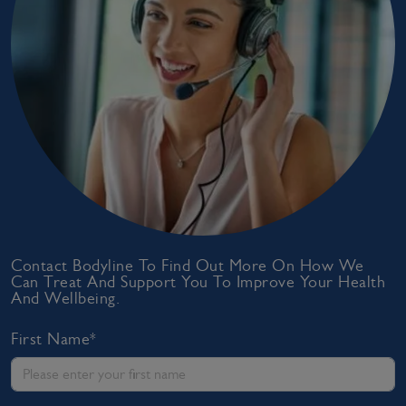
Contact Bodyline To Find Out More On How We
Can Treat And Support You To Improve Your Health
And Wellbeing.
First Name*