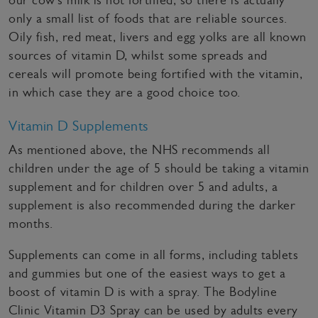
our cow’s milk is not fortified, so there is actually
only a small list of foods that are reliable sources.
Oily fish, red meat, livers and egg yolks are all known
sources of vitamin D, whilst some spreads and
cereals will promote being fortified with the vitamin,
in which case they are a good choice too.
Vitamin D Supplements
As mentioned above, the NHS recommends all
children under the age of 5 should be taking a vitamin
supplement and for children over 5 and adults, a
supplement is also recommended during the darker
months.
Supplements can come in all forms, including tablets
and gummies but one of the easiest ways to get a
boost of vitamin D is with a spray. The Bodyline
Clinic Vitamin D3 Spray can be used by adults every