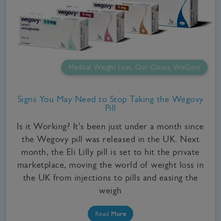
Medical Weight Loss, Our Clinics, WeGovy
Signs You May Need to Stop Taking the Wegovy
Pill
Is it Working? It's been just under a month since
the Wegovy pill was released in the UK. Next
month, the Eli Lilly pill is set to hit the private
marketplace, moving the world of weight loss in
the UK from injections to pills and easing the
weigh
Read
More