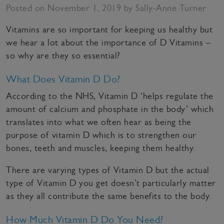
Posted on November 1, 2019 by Sally-Anne Turner
Vitamins are so important for keeping us healthy but
we hear a lot about the importance of D Vitamins –
so why are they so essential?
What Does Vitamin D Do?
According to the NHS, Vitamin D ‘helps regulate the
amount of calcium and phosphate in the body’ which
translates into what we often hear as being the
purpose of vitamin D which is to strengthen our
bones, teeth and muscles, keeping them healthy.
There are varying types of Vitamin D but the actual
type of Vitamin D you get doesn’t particularly matter
as they all contribute the same benefits to the body.
How Much Vitamin D Do You Need?