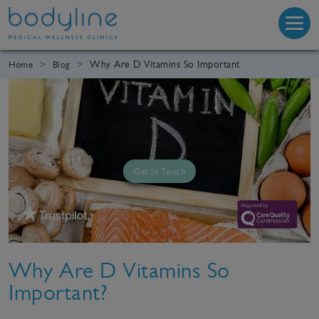
Why Are D Vitamins So Important
Home
Blog
Get In Touch
Why Are D Vitamins So
Important?