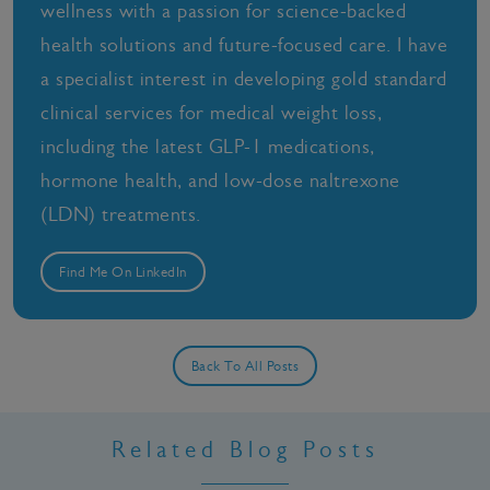
wellness with a passion for science-backed
health solutions and future-focused care. I have
a specialist interest in developing gold standard
clinical services for medical weight loss,
including the latest GLP-1 medications,
hormone health, and low-dose naltrexone
(LDN) treatments.
Find Me On LinkedIn
Back To All Posts
Related Blog Posts