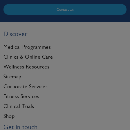
Contact Us
Discover
Medical Programmes
Clinics & Online Care
Wellness Resources
Sitemap
Corporate Services
Fitness Services
Clinical Trials
Shop
Get in touch