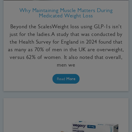
Why Maintaining Muscle Matters During
Medicated Weight Loss
Beyond the ScalesWeight loss using GLP-1s isn't
just for the ladies.A study that was conducted by
the Health Survey for England in 2024 found that
as many as 70% of men in the UK are overweight,
versus 62% of women. It also noted that overall,
men we
Read
More