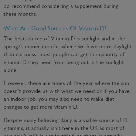
do recommend considering a supplement during
these months.
What Are Good Sources Of Vitamin D?
The best source of Vitamin D is sunlight and in the
spring/summer months where we have more daylight
than darkness, most people can get the quantity of
vitamin D they need from being out in the sunlight
alone.
However, there are times of the year where the sun
doesn’t provide us with what we need or if you have
an indoor job, you may also need to make diet
changes to get more vitamin D.
Despite many believing dairy is a viable source of D
vitamins, it actually isn’t here in the UK as most of