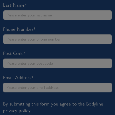
Last Name*
Phone Number*
Post Code*
Email Address*
By submitting this form you agree to the Bodyline
privacy policy