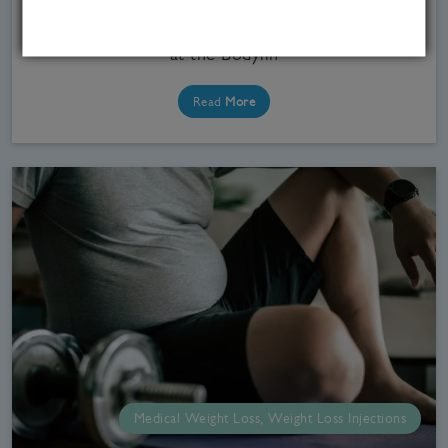
weight loss jabs by the MHRA.If you are looking
into weight loss medications in the UK, our team
at the Bodylin
Read
More
Medical Weight Loss, Weight Loss Injections