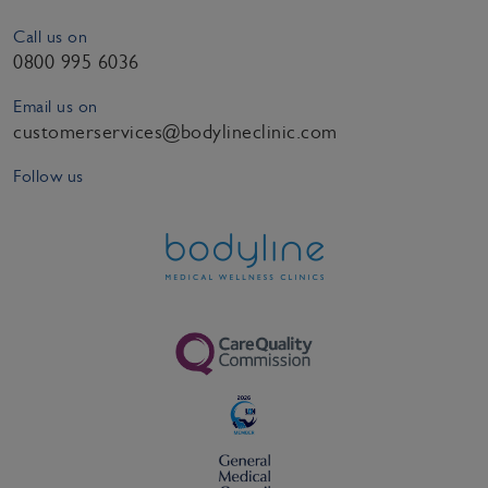
Call us on
0800 995 6036
Email us on
customerservices@bodylineclinic.com
Follow us