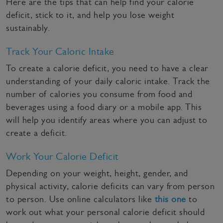
Here are the tips that can help find your calorie
deficit, stick to it, and help you lose weight
sustainably.
Track Your Caloric Intake
To create a calorie deficit, you need to have a clear
understanding of your daily caloric intake. Track the
number of calories you consume from food and
beverages using a food diary or a mobile app. This
will help you identify areas where you can adjust to
create a deficit.
Work Your Calorie Deficit
Depending on your weight, height, gender, and
physical activity, calorie deficits can vary from person
to person. Use online calculators like
this one
to
work out what your personal calorie deficit should