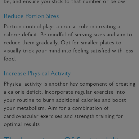
be, and ensure you stick to that number or below.
Reduce Portion Sizes
Portion control plays a crucial role in creating a
calorie deficit. Be mindful of serving sizes and aim to
reduce them gradually. Opt for smaller plates to
visually trick your mind into feeling satisfied with less
food.
Increase Physical Activity
Physical activity is another key component of creating
a calorie deficit. Incorporate regular exercise into
your routine to burn additional calories and boost
your metabolism. Aim for a combination of
cardiovascular exercises and strength training for
optimal results.