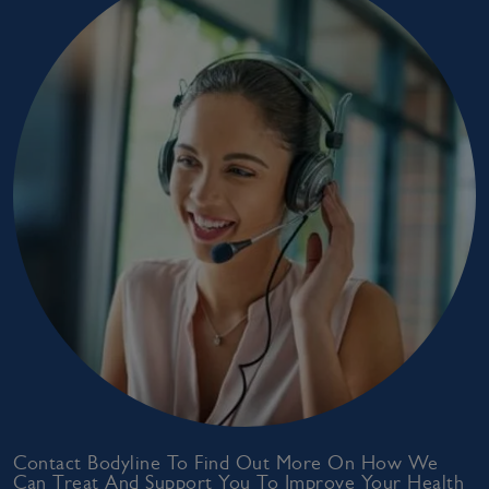
Contact Bodyline To Find Out More On How We
Can Treat And Support You To Improve Your Health