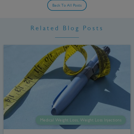
Back To All Posts
Related Blog Posts
Medical Weight Loss, Weight Loss Injections