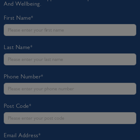
And Wellbeing.
First Name*
Last Name*
Phone Number*
Post Code*
Email Address*