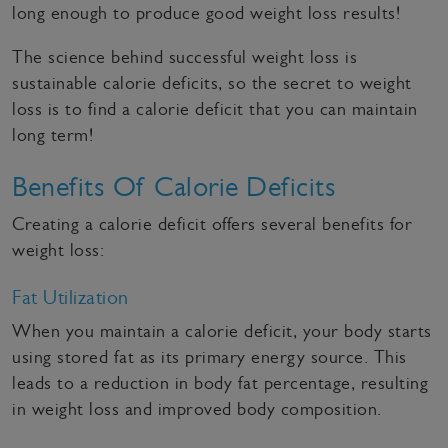
long enough to produce good weight loss results!
The science behind successful weight loss is
sustainable calorie deficits, so the secret to weight
loss is to find a calorie deficit that you can maintain
long term!
Benefits Of Calorie Deficits
Creating a calorie deficit offers several benefits for
weight loss:
Fat Utilization
When you maintain a calorie deficit, your body starts
using stored fat as its primary energy source. This
leads to a reduction in body fat percentage, resulting
in weight loss and improved body composition.