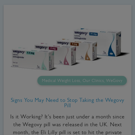
Medical Weight Loss, Our Clinics, WeGovy
Signs You May Need to Stop Taking the Wegovy
Pill
Is it Working? It's been just under a month since
the Wegovy pill was released in the UK. Next
month, the Eli Lilly pill is set to hit the private