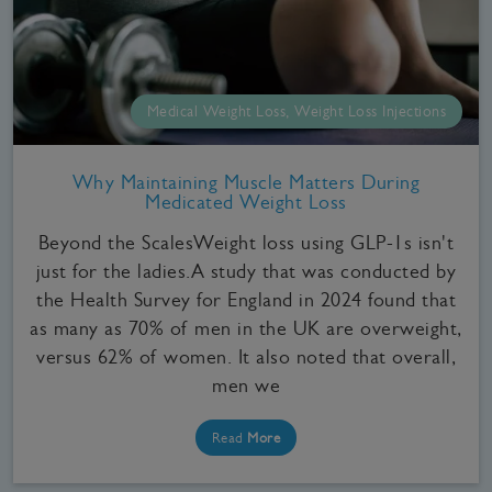
Medical Weight Loss, Weight Loss Injections
Why Maintaining Muscle Matters During
Medicated Weight Loss
Beyond the ScalesWeight loss using GLP-1s isn't
just for the ladies.A study that was conducted by
the Health Survey for England in 2024 found that
as many as 70% of men in the UK are overweight,
versus 62% of women. It also noted that overall,
men we
Read
More