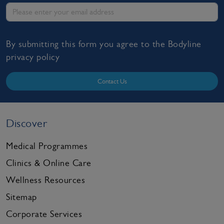
By submitting this form you agree to the Bodyline
privacy policy
Contact Us
Discover
Medical Programmes
Clinics & Online Care
Wellness Resources
Sitemap
Corporate Services