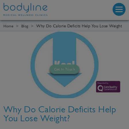
Why Do Calorie Deficits Help You Lose Weight
Home
Blog
Get In Touch
Why Do Calorie Deficits Help
You Lose Weight?