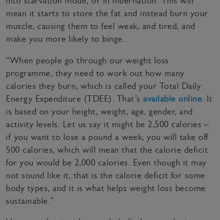
into starvation mode, or in hibernation. This will
mean it starts to store the fat and instead burn your
muscle, causing them to feel weak, and tired, and
make you more likely to binge.
“When people go through our weight loss
programme, they need to work out how many
calories they burn, which is called your Total Daily
Energy Expenditure (TDEE). That’s
available online
. It
is based on your height, weight, age, gender, and
activity levels. Let us say it might be 2,500 calories –
if you want to lose a pound a week, you will take off
500 calories, which will mean that the calorie deficit
for you would be 2,000 calories. Even though it may
not sound like it, that is the calorie deficit for some
body types, and it is what helps weight loss become
sustainable.”