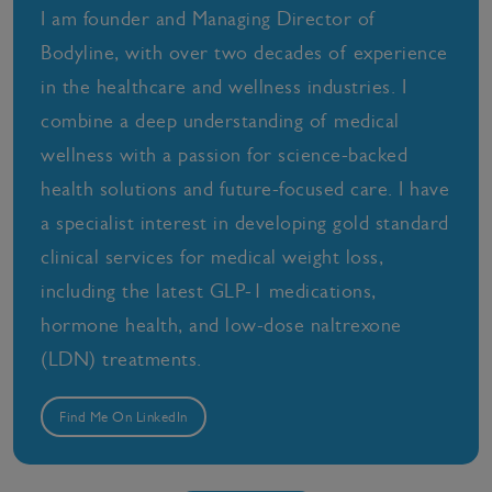
I am founder and Managing Director of
Bodyline, with over two decades of experience
in the healthcare and wellness industries. I
combine a deep understanding of medical
wellness with a passion for science-backed
health solutions and future-focused care. I have
a specialist interest in developing gold standard
clinical services for medical weight loss,
including the latest GLP-1 medications,
hormone health, and low-dose naltrexone
(LDN) treatments.
Find Me On LinkedIn