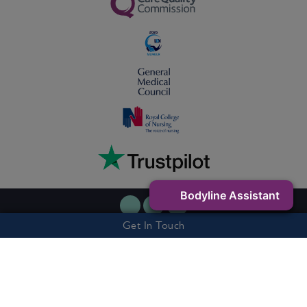
Bodyline Assistant
Get In Touch
Privacy Policy
Cookie Policy
Terms & Conditions
7 Buxton Road West, Disley, Stockport, SK12 2AE - Company Number:
06263327 - Vat Number: 505301541
© 2026 Bodyline Clinic. All rights reserved.