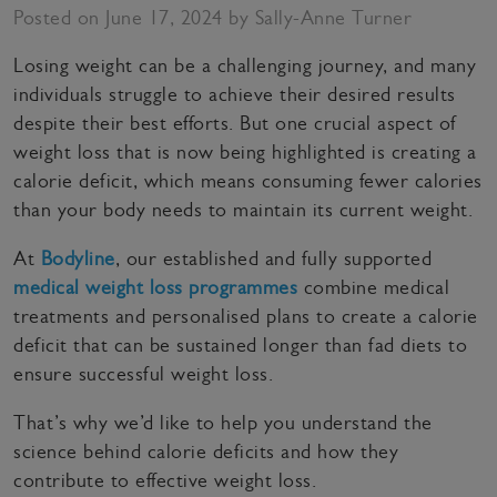
Posted on June 17, 2024 by Sally-Anne Turner
Losing weight can be a challenging journey, and many
individuals struggle to achieve their desired results
despite their best efforts. But one crucial aspect of
weight loss that is now being highlighted is creating a
calorie deficit, which means consuming fewer calories
than your body needs to maintain its current weight.
At
Bodyline
, our established and fully supported
medical weight loss programmes
combine medical
treatments and personalised plans to create a calorie
deficit that can be sustained longer than fad diets to
ensure successful weight loss.
That’s why we’d like to help you understand the
science behind calorie deficits and how they
contribute to effective weight loss.