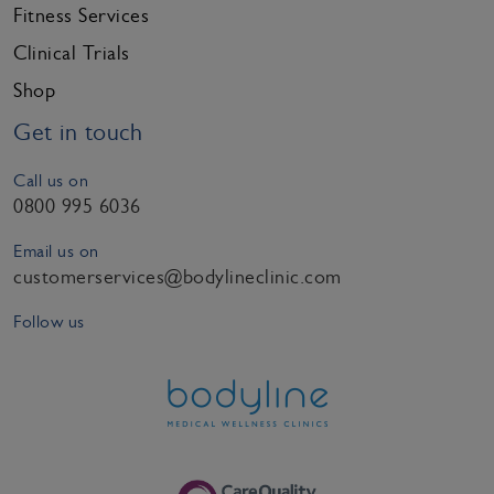
Fitness Services
Clinical Trials
Shop
Get in touch
Call us on
0800 995 6036
Email us on
customerservices@bodylineclinic.com
Follow us