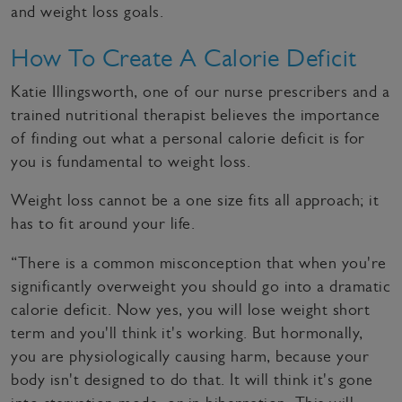
and weight loss goals.
How To Create A Calorie Deficit
Katie Illingsworth, one of our nurse prescribers and a
trained nutritional therapist believes the importance
of finding out what a personal calorie deficit is for
you is fundamental to weight loss.
Weight loss cannot be a one size fits all approach; it
has to fit around your life.
“There is a common misconception that when you're
significantly overweight you should go into a dramatic
calorie deficit. Now yes, you will lose weight short
term and you'll think it's working. But hormonally,
you are physiologically causing harm, because your
body isn't designed to do that. It will think it's gone