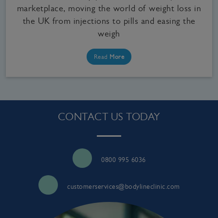
marketplace, moving the world of weight loss in
the UK from injections to pills and easing the
weigh
Read
More
CONTACT US TODAY
0800 995 6036
customerservices@bodylineclinic.com