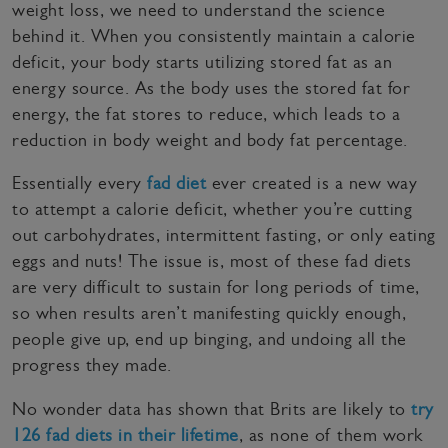
weight loss, we need to understand the science
behind it. When you consistently maintain a calorie
deficit, your body starts utilizing stored fat as an
energy source. As the body uses the stored fat for
energy, the fat stores to reduce, which leads to a
reduction in body weight and body fat percentage.
Essentially every
fad diet
ever created is a new way
to attempt a calorie deficit, whether you’re cutting
out carbohydrates, intermittent fasting, or only eating
eggs and nuts! The issue is, most of these fad diets
are very difficult to sustain for long periods of time,
so when results aren’t manifesting quickly enough,
people give up, end up binging, and undoing all the
progress they made.
No wonder data has shown that Brits are likely to
try
126 fad diets in their lifetime
, as none of them work