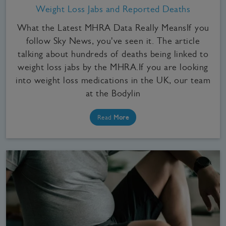
Weight Loss Jabs and Reported Deaths
What the Latest MHRA Data Really MeansIf you
follow Sky News, you've seen it. The article
talking about hundreds of deaths being linked to
weight loss jabs by the MHRA.If you are looking
into weight loss medications in the UK, our team
at the Bodylin
Read
More