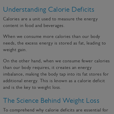
Understanding Calorie Deficits
Calories are a unit used to measure the energy
content in food and beverages.
When we consume more calories than our body
needs, the excess energy is stored as fat, leading to
weight gain.
On the other hand, when we consume fewer calories
than our body requires, it creates an energy
imbalance, making the body tap into its fat stores for
additional energy. This is known as a calorie deficit
and is the key to weight loss.
The Science Behind Weight Loss
To comprehend why calorie deficits are essential for