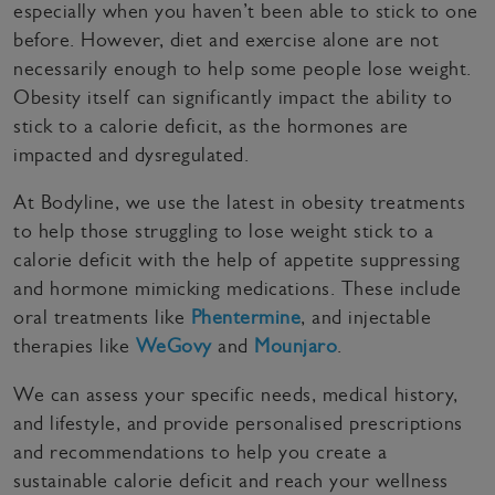
especially when you haven’t been able to stick to one
before. However, diet and exercise alone are not
necessarily enough to help some people lose weight.
Obesity itself can significantly impact the ability to
stick to a calorie deficit, as the hormones are
impacted and dysregulated.
At Bodyline, we use the latest in obesity treatments
to help those struggling to lose weight stick to a
calorie deficit with the help of appetite suppressing
and hormone mimicking medications. These include
oral treatments like
Phentermine
, and injectable
therapies like
WeGovy
and
Mounjaro
.
We can assess your specific needs, medical history,
and lifestyle, and provide personalised prescriptions
and recommendations to help you create a
sustainable calorie deficit and reach your wellness