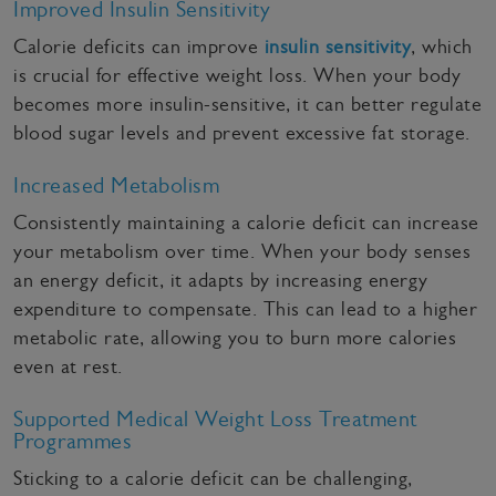
Improved Insulin Sensitivity
Calorie deficits can improve
insulin sensitivity
, which
is crucial for effective weight loss. When your body
becomes more insulin-sensitive, it can better regulate
blood sugar levels and prevent excessive fat storage.
Increased Metabolism
Consistently maintaining a calorie deficit can increase
your metabolism over time. When your body senses
an energy deficit, it adapts by increasing energy
expenditure to compensate. This can lead to a higher
metabolic rate, allowing you to burn more calories
even at rest.
Supported Medical Weight Loss Treatment
Programmes
Sticking to a calorie deficit can be challenging,