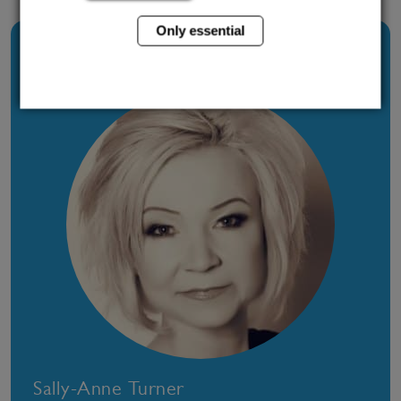
Only essential
About The Author
Sally-Anne Turner