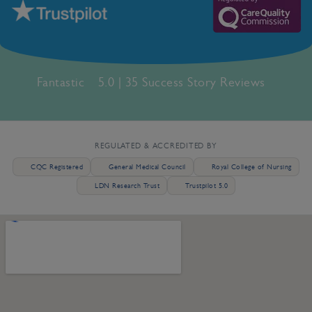
Fantastic
5.0 | 35 Success Story Reviews
REGULATED & ACCREDITED BY
CQC Registered
General Medical Council
Royal College of Nursing
LDN Research Trust
Trustpilot 5.0