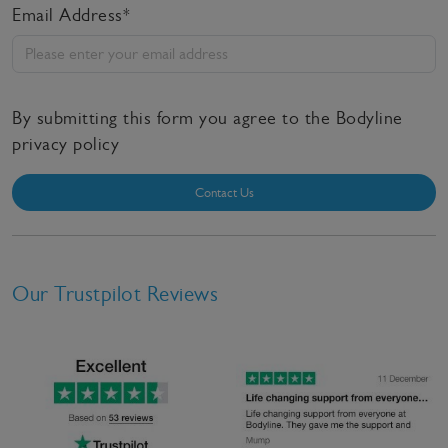
Email Address*
By submitting this form you agree to the Bodyline
privacy policy
Contact Us
Our Trustpilot Reviews