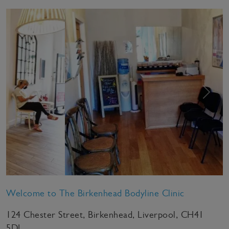
Previous
Next
Welcome to The Birkenhead Bodyline Clinic
124 Chester Street, Birkenhead, Liverpool, CH41
5DL