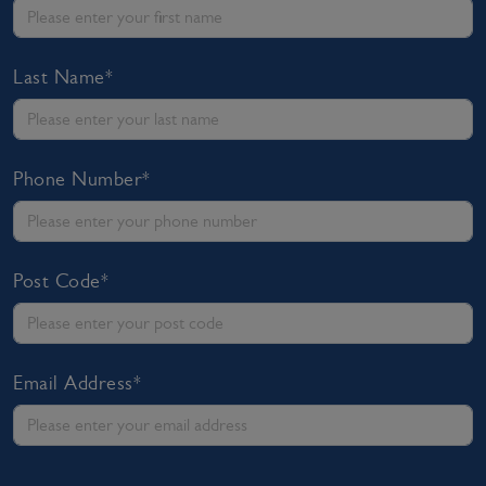
Last Name*
Phone Number*
Post Code*
Email Address*