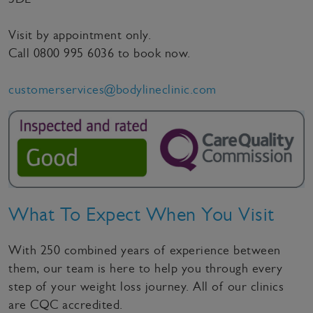
Visit by appointment only.
Call
0800 995 6036
to book now.
customerservices@bodylineclinic.com
What To Expect When You Visit
With 250 combined years of experience between
them, our team is here to help you through every
step of your weight loss journey. All of our clinics
are CQC accredited.