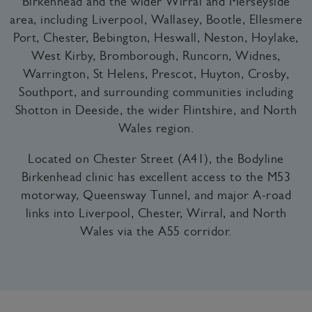
Birkenhead and the wider Wirral and Merseyside
area, including Liverpool, Wallasey, Bootle, Ellesmere
Port, Chester, Bebington, Heswall, Neston, Hoylake,
West Kirby, Bromborough, Runcorn, Widnes,
Warrington, St Helens, Prescot, Huyton, Crosby,
Southport, and surrounding communities including
Shotton in Deeside, the wider Flintshire, and North
Wales region.
Located on Chester Street (A41), the Bodyline
Birkenhead clinic has excellent access to the M53
motorway, Queensway Tunnel, and major A-road
links into Liverpool, Chester, Wirral, and North
Wales via the A55 corridor.