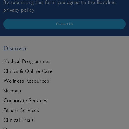
By submitting this form you agree to the Bodyline
privacy policy
Contact Us
Discover
Medical Programmes
Clinics & Online Care
Wellness Resources
Sitemap
Corporate Services
Fitness Services
Clinical Trials