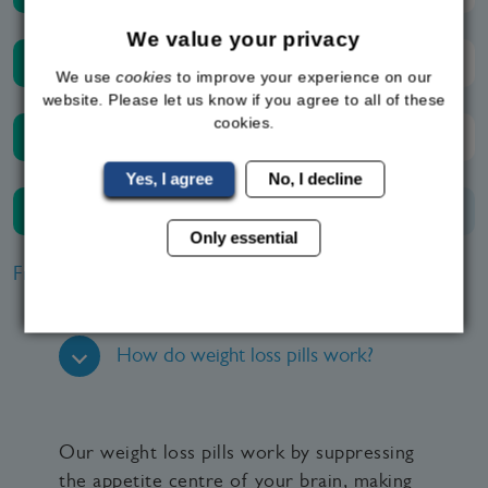
We value your privacy
Friday
09:00 - 20:00
We use
cookies
to improve your experience on our
website. Please let us know if you agree to all of these
cookies.
Saturday
09:00 - 20:00
Yes, I agree
No, I decline
Sunday
Closed
Only essential
Frequently Asked Questions
How do weight loss pills work?
Our weight loss pills work by suppressing
the appetite centre of your brain, making