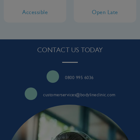
Accessible
Open Late
CONTACT US TODAY
0800 995 6036
customerservices@bodylineclinic.com