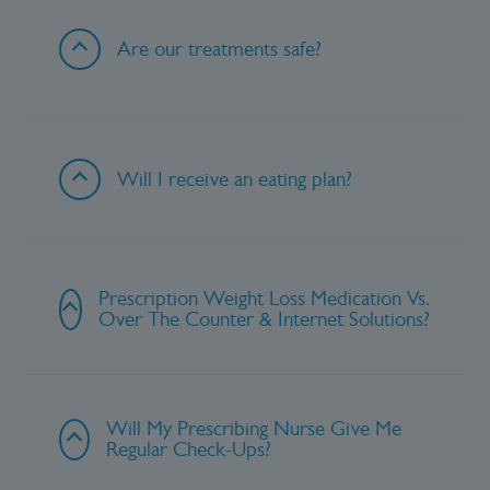
Are our treatments safe?
Will I receive an eating plan?
Prescription Weight Loss Medication Vs.
Over The Counter & Internet Solutions?
Will My Prescribing Nurse Give Me
Regular Check-Ups?