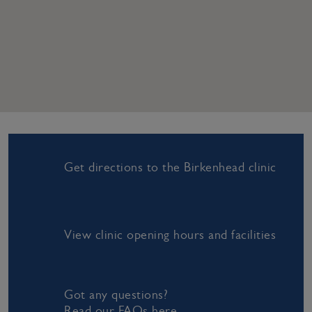
Get directions to the Birkenhead clinic
View clinic opening hours and facilities
Got any questions?
Read our FAQs here