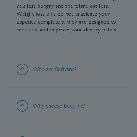
you less hungry and therefore eat less.
Weight loss pills do not eradicate your
appetite completely, they are designed to
reduce it and improve your dietary habits.
Who are Bodyline?
Why choose Bodyline?