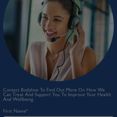
Contact Bodyline To Find Out More On How We
Can Treat And Support You To Improve Your Health
And Wellbeing.
First Name*