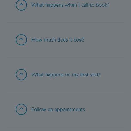
What happens when I call to book?
How much does it cost?
What happens on my first visit?
Follow up appointments