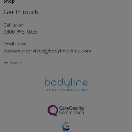
Shop
Get in touch
Call us on
0800 995 6036
Email us on
customerservices@bodylineclinic.com
Follow us