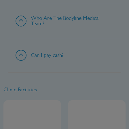
Who Are The Bodyline Medical
Team?
Can I pay cash?
Clinic Facilities