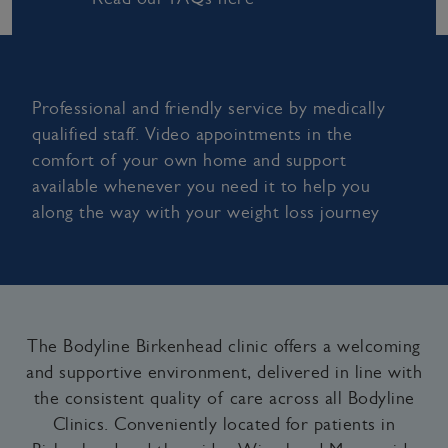
Professional and friendly service by medically
qualified staff. Video appointments in the
comfort of your own home and support
available whenever you need it to help you
along the way with your weight loss journey
The Bodyline Birkenhead clinic offers a welcoming
and supportive environment, delivered in line with
the consistent quality of care across all Bodyline
Clinics. Conveniently located for patients in