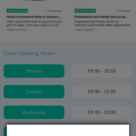
Clinic Opening Hours
Monday
09:00 - 20:00
Tuesday
09:00 - 20:00
Wednesday
09:00 - 20:00
Thursday
09:00 - 20:00