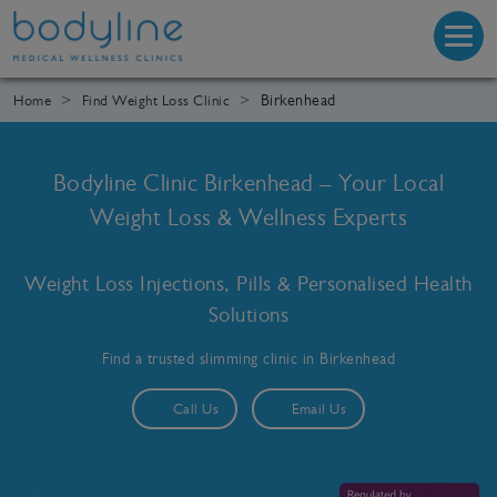
Birkenhead
Home
Find Weight Loss Clinic
Bodyline Clinic Birkenhead – Your Local
Weight Loss & Wellness Experts
Weight Loss Injections, Pills & Personalised Health
Solutions
Find a trusted slimming clinic in Birkenhead
Call Us
Email Us