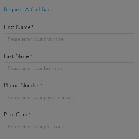
Request A Call Back
First Name*
Last Name*
Phone Number*
Post Code*