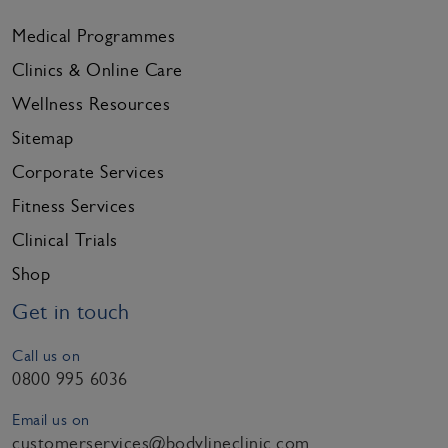
Medical Programmes
Clinics & Online Care
Wellness Resources
Sitemap
Corporate Services
Fitness Services
Clinical Trials
Shop
Get in touch
Call us on
0800 995 6036
Email us on
customerservices@bodylineclinic.com