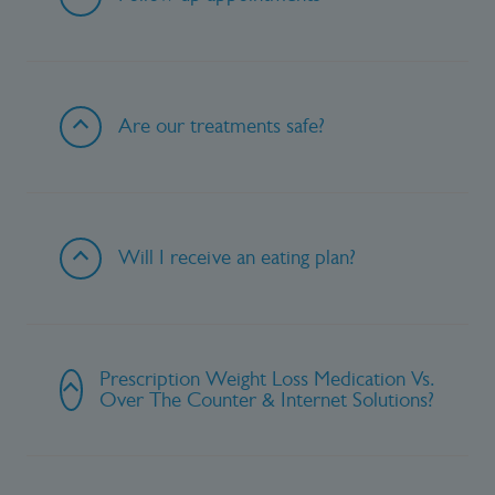
Are our treatments safe?
Will I receive an eating plan?
Prescription Weight Loss Medication Vs.
Over The Counter & Internet Solutions?