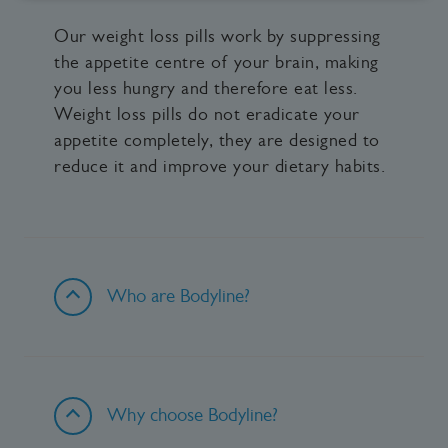
Our weight loss pills work by suppressing
the appetite centre of your brain, making
you less hungry and therefore eat less.
Weight loss pills do not eradicate your
appetite completely, they are designed to
reduce it and improve your dietary habits.
Who are Bodyline?
Why choose Bodyline?