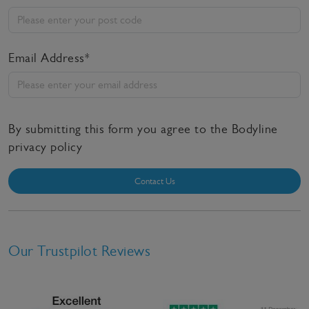
Email Address*
By submitting this form you agree to the Bodyline
privacy policy
Contact Us
Our Trustpilot Reviews