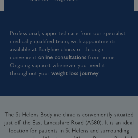
Professional, supported care from our specialist
medically qualified team, with appointments
available at Bodyline clinics or through
convenient
online consultations
from home.
Ongoing support whenever you need it
throughout your
weight loss journey
.
The St Helens Bodyline clinic is conveniently situated
just off the East Lancashire Road (A580). It is an ideal
location for patients in St Helens and surrounding