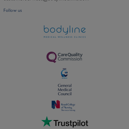
Follow us