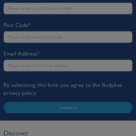
Post Code*
Email Address*
By submitting this form you agree to the Bodyline
privacy policy
Contact Us
Discover