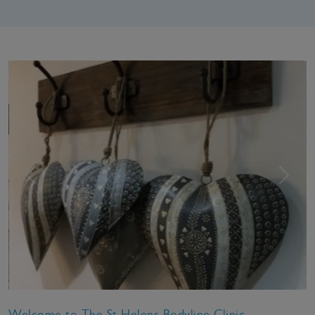
Previous
Next
Welcome to The St Helens Bodyline Clinic