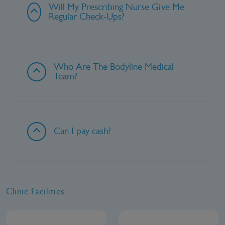
Will My Prescribing Nurse Give Me
Regular Check-Ups?
Who Are The Bodyline Medical
Team?
Can I pay cash?
Clinic Facilities