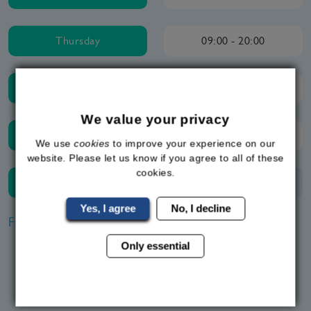
Thursday
09:00 - 20:00
Friday
09:00 - 20:00
We value your privacy
Saturday
09:00 - 20:00
We use
cookies
to improve your experience on our
website. Please let us know if you agree to all of these
cookies.
Sunday
Closed
Yes, I agree
No, I decline
Frequently Asked Questions
Only essential
How do weight loss pills work?