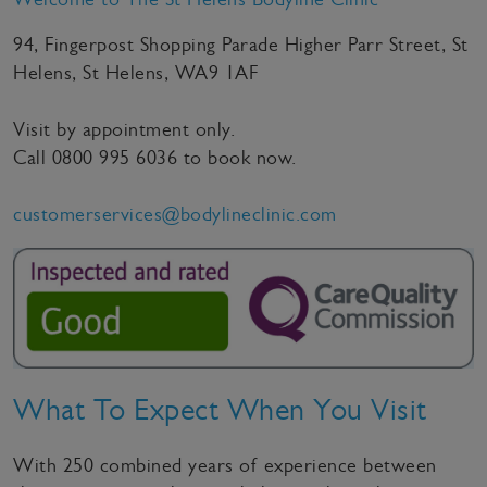
94, Fingerpost Shopping Parade Higher Parr Street, St
Helens, St Helens, WA9 1AF
Visit by appointment only.
Call
0800 995 6036
to book now.
customerservices@bodylineclinic.com
What To Expect When You Visit
With 250 combined years of experience between