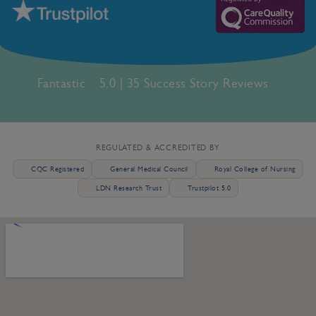
Fantastic
5.0 | 35 Success Story Reviews
REGULATED & ACCREDITED BY
CQC Registered
General Medical Council
Royal College of Nursing
LDN Research Trust
Trustpilot 5.0