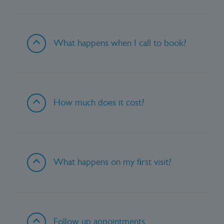
What happens when I call to book?
How much does it cost?
What happens on my first visit?
Follow up appointments