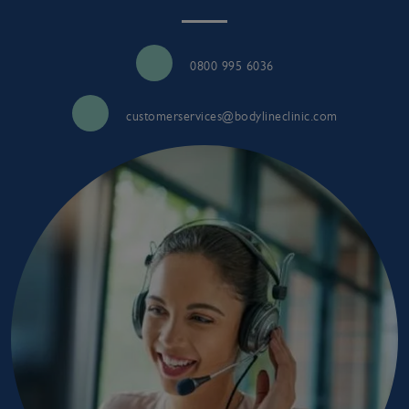
0800 995 6036
customerservices@bodylineclinic.com