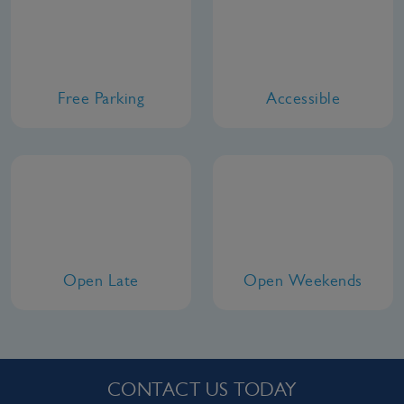
Free Parking
Accessible
Open Late
Open Weekends
CONTACT US TODAY