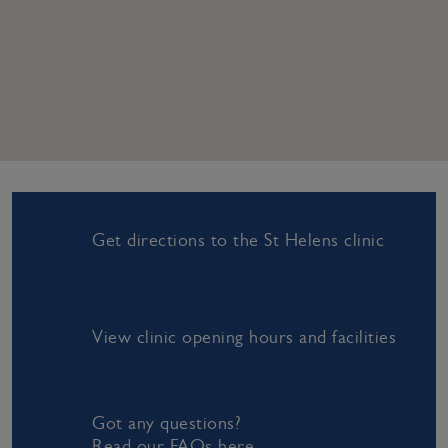
Get directions to the St Helens clinic
View clinic opening hours and facilities
Got any questions?
Read our FAQs here