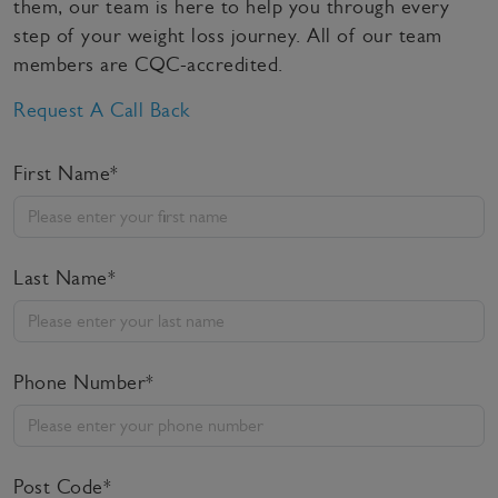
them, our team is here to help you through every
step of your weight loss journey. All of our team
members are CQC-accredited.
Request A Call Back
First Name*
Last Name*
Phone Number*
Post Code*