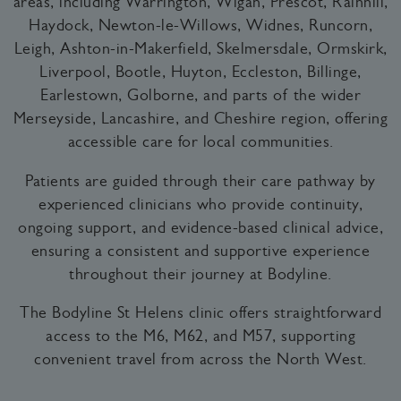
areas, including Warrington, Wigan, Prescot, Rainhill,
Haydock, Newton-le-Willows, Widnes, Runcorn,
Leigh, Ashton-in-Makerfield, Skelmersdale, Ormskirk,
Liverpool, Bootle, Huyton, Eccleston, Billinge,
Earlestown, Golborne, and parts of the wider
Merseyside, Lancashire, and Cheshire region, offering
accessible care for local communities.
Patients are guided through their care pathway by
experienced clinicians who provide continuity,
ongoing support, and evidence-based clinical advice,
ensuring a consistent and supportive experience
throughout their journey at Bodyline.
The Bodyline St Helens clinic offers straightforward
access to the M6, M62, and M57, supporting
convenient travel from across the North West.