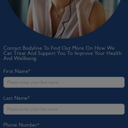
Contact Bodyline To Find Out More On How We
Can Treat And Support You To Improve Your Health
And Wellbeing.
First Name*
Last Name*
Phone Number*