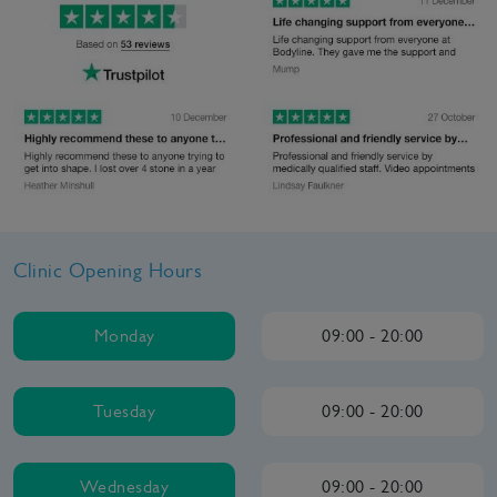
Clinic Opening Hours
Monday
09:00 - 20:00
Tuesday
09:00 - 20:00
Wednesday
09:00 - 20:00