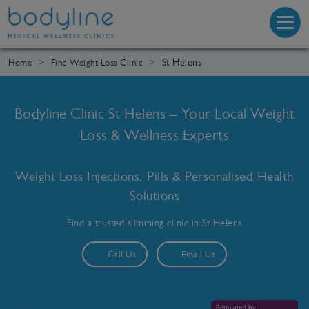
St Helens
Home
Find Weight Loss Clinic
Bodyline Clinic St Helens – Your Local Weight
Loss & Wellness Experts
Weight Loss Injections, Pills & Personalised Health
Solutions
Find a trusted slimming clinic in St Helens
Call Us
Email Us