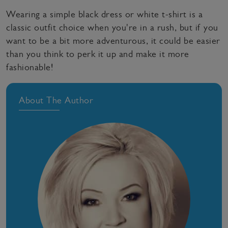
Wearing a simple black dress or white t-shirt is a
classic outfit choice when you're in a rush, but if you
want to be a bit more adventurous, it could be easier
than you think to perk it up and make it more
fashionable!
About The Author