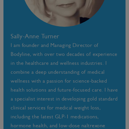
Sally-Anne Turner
I am founder and Managing Director of
Bodyline, with over two decades of experience
in the healthcare and wellness industries. I
combine a deep understanding of medical
wellness with a passion for science-backed
health solutions and future-focused care. I have
a specialist interest in developing gold standard
clinical services for medical weight loss,
including the latest GLP-1 medications,
hormone health, and low-dose naltrexone