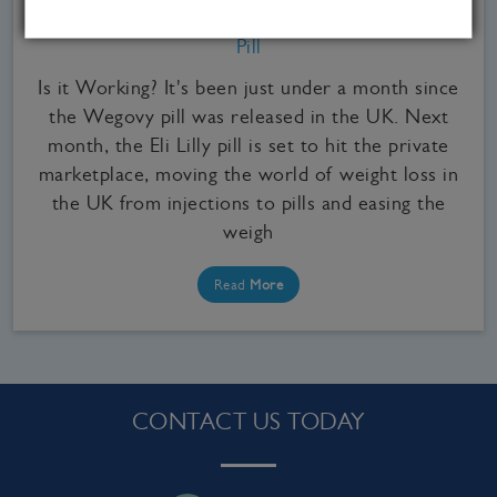
Signs You May Need to Stop Taking the Wegovy
Pill
Is it Working? It's been just under a month since
the Wegovy pill was released in the UK. Next
month, the Eli Lilly pill is set to hit the private
marketplace, moving the world of weight loss in
the UK from injections to pills and easing the
weigh
Read
More
CONTACT US TODAY