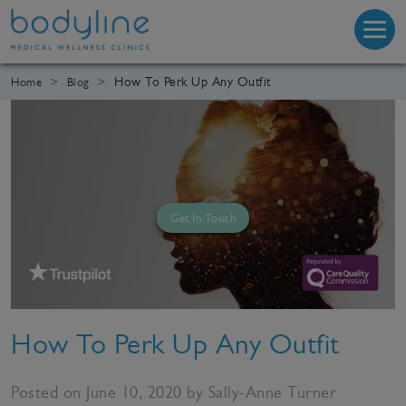
How To Perk Up Any Outfit
Home
Blog
Get In Touch
How To Perk Up Any Outfit
Posted on June 10, 2020 by Sally-Anne Turner