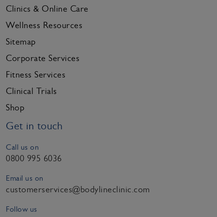
Clinics & Online Care
Wellness Resources
Sitemap
Corporate Services
Fitness Services
Clinical Trials
Shop
Get in touch
Call us on
0800 995 6036
Email us on
customerservices@bodylineclinic.com
Follow us