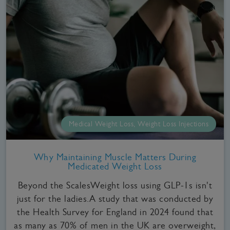
Medical Weight Loss, Weight Loss Injections
Why Maintaining Muscle Matters During
Medicated Weight Loss
Beyond the ScalesWeight loss using GLP-1s isn't
just for the ladies.A study that was conducted by
the Health Survey for England in 2024 found that
as many as 70% of men in the UK are overweight,