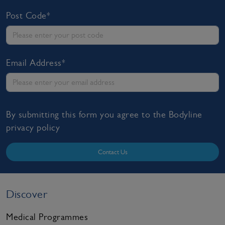
Post Code*
Email Address*
By submitting this form you agree to the Bodyline
privacy policy
Contact Us
Discover
Medical Programmes