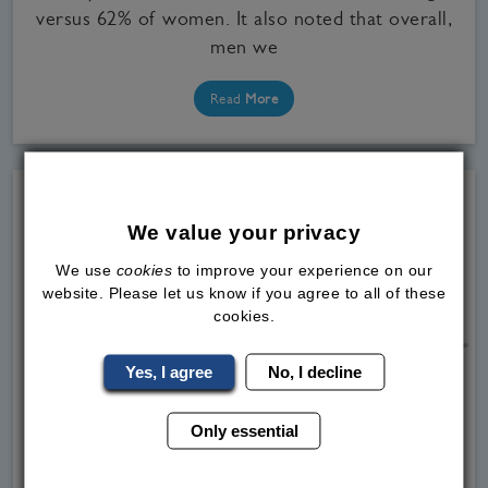
versus 62% of women. It also noted that overall,
men we
Read
More
We value your privacy
We use
cookies
to improve your experience on our
website. Please let us know if you agree to all of these
cookies.
Yes, I agree
No, I decline
Only essential
Medical Weight Loss, Our Clinics, WeGovy