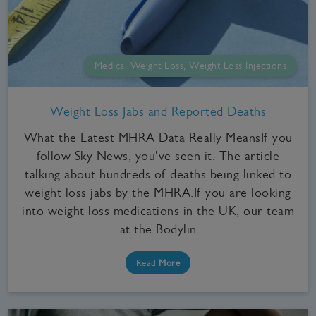
Medical Weight Loss, Weight Loss Injections
Weight Loss Jabs and Reported Deaths
What the Latest MHRA Data Really MeansIf you
follow Sky News, you've seen it. The article
talking about hundreds of deaths being linked to
weight loss jabs by the MHRA.If you are looking
into weight loss medications in the UK, our team
at the Bodylin
Read
More