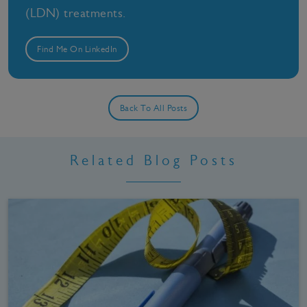
(LDN) treatments.
Find Me On LinkedIn
Back To All Posts
Related Blog Posts