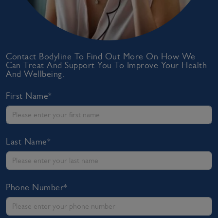
Contact Bodyline To Find Out More On How We
Can Treat And Support You To Improve Your Health
And Wellbeing.
First Name*
Last Name*
Phone Number*