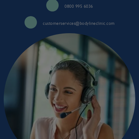
0800 995 6036
customerservices@bodylineclinic.com