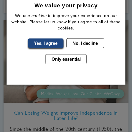
Read
More
We value your privacy
We use
cookies
to improve your experience on our
website. Please let us know if you agree to all of these
cookies.
Yes, I agree
No, I decline
Only essential
Medical Weight Loss, Our Clinics, WeGovy
Can Losing Weight Improve Independence in
Later Life?
Since the middle of the 20th century (1950), the