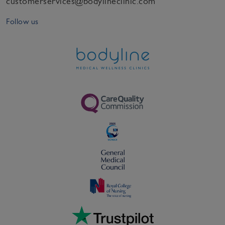
customerservices@bodylineclinic.com
Follow us