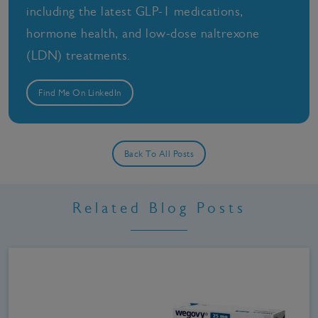
including the latest GLP-1 medications,
hormone health, and low-dose naltrexone
(LDN) treatments.
Find Me On LinkedIn
Back To All Posts
Related Blog Posts