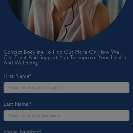
Contact Bodyline To Find Out More On How We
Can Treat And Support You To Improve Your Health
And Wellbeing.
First Name*
Last Name*
Phone Number*