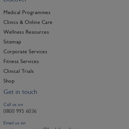
Medical Programmes
Clinics & Online Care
Wellness Resources
Sitemap
Corporate Services
Fitness Services
Clinical Trials
Shop
Get in touch
Call us on
0800 995 6036
Email us on