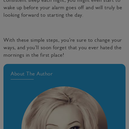
consistent sleep each night, you might even start to
wake up before your alarm goes off and will truly be
looking forward to starting the day.
With these simple steps, you’re sure to change your
ways, and you’ll soon forget that you ever hated the
mornings in the first place!
About The Author