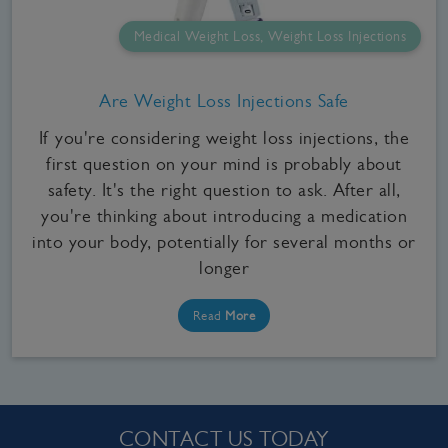
Medical Weight Loss, Weight Loss Injections
Are Weight Loss Injections Safe
If you're considering weight loss injections, the
first question on your mind is probably about
safety. It's the right question to ask. After all,
you're thinking about introducing a medication
into your body, potentially for several months or
longer
Read
More
CONTACT US TODAY