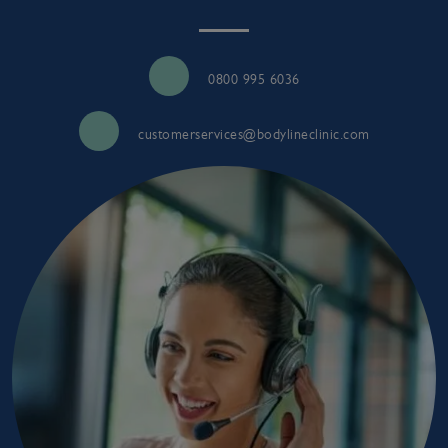
0800 995 6036
customerservices@bodylineclinic.com