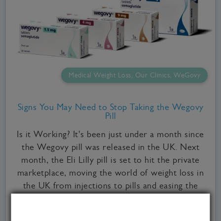
Medical Weight Loss, Our Clinics, WeGovy
Signs You May Need to Stop Taking the Wegovy
Pill
Is it Working? It's been just under a month since
the Wegovy pill was released in the UK. Next
month, the Eli Lilly pill is set to hit the private
marketplace, moving the world of weight loss in
the UK from injections to pills and easing the
weigh