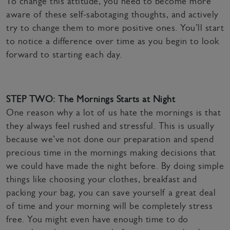
To change this attitude, you need to become more
aware of these self-sabotaging thoughts, and actively
try to change them to more positive ones. You’ll start
to notice a difference over time as you begin to look
forward to starting each day.
STEP TWO: The Mornings Starts at Night
One reason why a lot of us hate the mornings is that
they always feel rushed and stressful. This is usually
because we’ve not done our preparation and spend
precious time in the mornings making decisions that
we could have made the night before. By doing simple
things like choosing your clothes, breakfast and
packing your bag, you can save yourself a great deal
of time and your morning will be completely stress
free. You might even have enough time to do