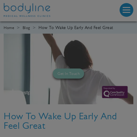
How To Wake Up Early And Feel Great
Home
Blog
Get In Touch
How To Wake Up Early And
Feel Great