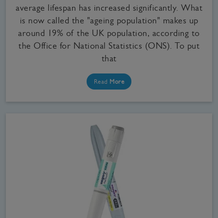
average lifespan has increased significantly. What
is now called the "ageing population" makes up
around 19% of the UK population, according to
the Office for National Statistics (ONS). To put
that
Read
More