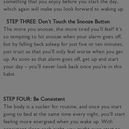
something that you enjoy before you start the day,
which again will make you look forward to waking up.
STEP THREE: Don’t Touch the Snooze Button
The more you snooze, the more tired you’ll feel! It’s
so tempting to hit snooze when your alarm goes off,
but by falling back asleep for just five or ten minutes,
just trust us that you’ll only feel worse when you get
up. As soon as that alarm goes off, get up and start
your day – you’ll never look back once you’re in this
habit.
STEP FOUR: Be Consistent
The body is a sucker for routine, and once you start
going to bed at the same time every night, you’ll start
feeling more energised when you wake up. With