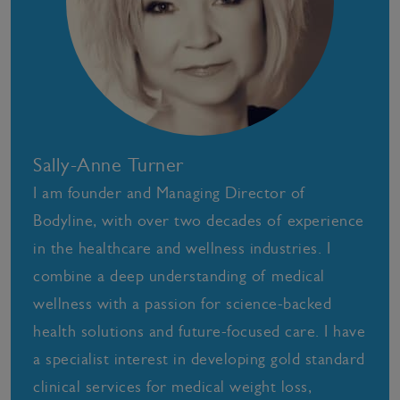
Sally-Anne Turner
I am founder and Managing Director of
Bodyline, with over two decades of experience
in the healthcare and wellness industries. I
combine a deep understanding of medical
wellness with a passion for science-backed
health solutions and future-focused care. I have
a specialist interest in developing gold standard
clinical services for medical weight loss,