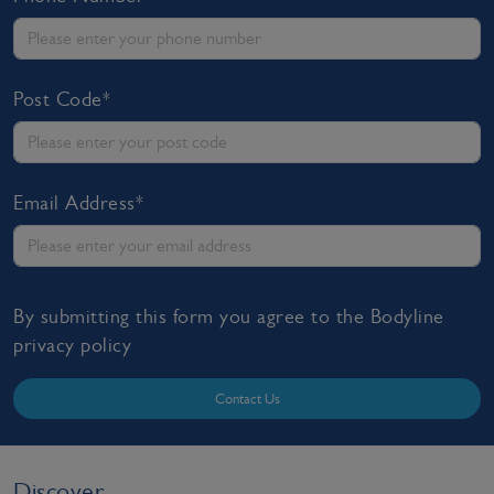
Post Code*
Email Address*
By submitting this form you agree to the Bodyline
privacy policy
Contact Us
Discover