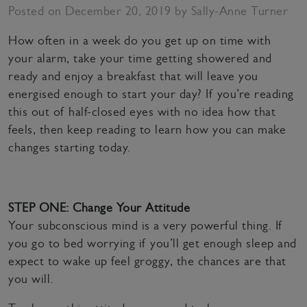
Posted on December 20, 2019 by Sally-Anne Turner
How often in a week do you get up on time with
your alarm, take your time getting showered and
ready and enjoy a breakfast that will leave you
energised enough to start your day? If you’re reading
this out of half-closed eyes with no idea how that
feels, then keep reading to learn how you can make
changes starting today.
STEP ONE: Change Your Attitude
Your subconscious mind is a very powerful thing. If
you go to bed worrying if you’ll get enough sleep and
expect to wake up feel groggy, the chances are that
you will.