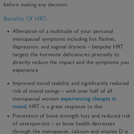
before making any decision.
Benefits Of HRT:
Alleviation of a multitude of your personal
menopausal symptoms including hot flashes,
depression, and vaginal dryness – bespoke HRT
targets the hormone deficiencies precisely to
directly reduce the impact and the symptoms you
experience
Improved mood stability and significantly reduced
risk of mood swings – with over half of all
menopausal women
experiencing changes in
mood
, HRT is a great response to this
Prevention of bone strength loss and reduced risk
of osteoporosis – as bone health decreases
through the menopause, calcium and vitamin D is