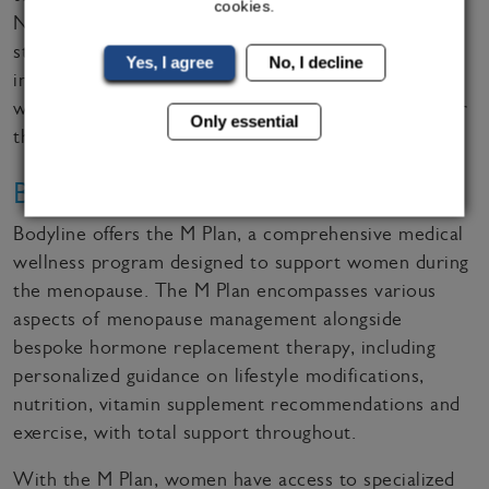
cookies.
Northwestern clinics – blood tests can be delivered
straight to your door, and once posted to an
Yes, I agree
No, I decline
independent laboratory who can analyse the results,
we can advise clients on the best treatment plans for
Only essential
them over video call.
Bodyline's M Plan
Bodyline offers the M Plan, a comprehensive medical
wellness program designed to support women during
the menopause. The M Plan encompasses various
aspects of menopause management alongside
bespoke hormone replacement therapy, including
personalized guidance on lifestyle modifications,
nutrition, vitamin supplement recommendations and
exercise, with total support throughout.
With the M Plan, women have access to specialized