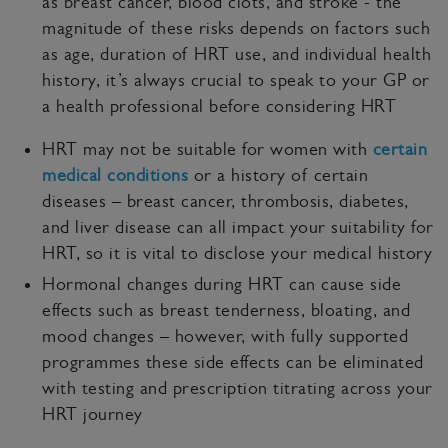
as breast cancer, blood clots, and stroke - the
magnitude of these risks depends on factors such
as age, duration of HRT use, and individual health
history, it’s always crucial to speak to your GP or
a health professional before considering HRT
HRT may not be suitable for women with
certain
medical conditions
or a history of certain
diseases – breast cancer, thrombosis, diabetes,
and liver disease can all impact your suitability for
HRT, so it is vital to disclose your medical history
Hormonal changes during HRT can cause side
effects such as breast tenderness, bloating, and
mood changes – however, with fully supported
programmes these side effects can be eliminated
with testing and prescription titrating across your
HRT journey