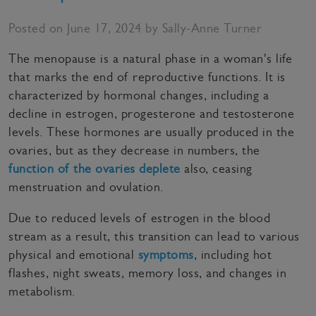
Posted on June 17, 2024 by Sally-Anne Turner
The menopause is a natural phase in a woman's life
that marks the end of reproductive functions. It is
characterized by hormonal changes, including a
decline in estrogen, progesterone and testosterone
levels. These hormones are usually produced in the
ovaries, but as they decrease in numbers, the
function of the ovaries deplete
also, ceasing
menstruation and ovulation.
Due to reduced levels of estrogen in the blood
stream as a result, this transition can lead to various
physical and emotional
symptoms
, including hot
flashes, night sweats, memory loss, and changes in
metabolism.