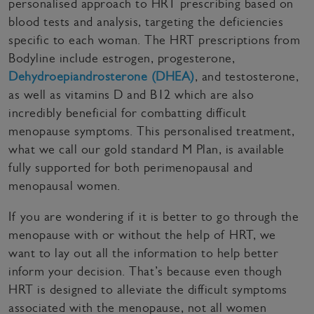
personalised approach to HRT prescribing based on
blood tests and analysis, targeting the deficiencies
specific to each woman. The HRT prescriptions from
Bodyline include estrogen, progesterone,
Dehydroepiandrosterone (DHEA)
, and testosterone,
as well as vitamins D and B12 which are also
incredibly beneficial for combatting difficult
menopause symptoms. This personalised treatment,
what we call our gold standard M Plan, is available
fully supported for both perimenopausal and
menopausal women.
If you are wondering if it is better to go through the
menopause with or without the help of HRT, we
want to lay out all the information to help better
inform your decision. That’s because even though
HRT is designed to alleviate the difficult symptoms
associated with the menopause, not all women