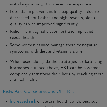
not always enough to prevent osteoporosis
Potential improvement in sleep quality – due to
decreased hot flashes and night sweats, sleep
quality can be improved significantly
Relief from vaginal discomfort and improved
sexual health.
Some women cannot manage their menopause
symptoms with diet and vitamins alone
When used alongside the strategies for balancing
hormones outlined above, HRT can help women
completely transform their lives by reaching their
optimal health
Risks And Considerations Of HRT:
Increased risk
of certain health conditions, such