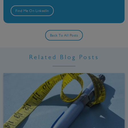
Find Me On LinkedIn
Back To All Posts
Related Blog Posts