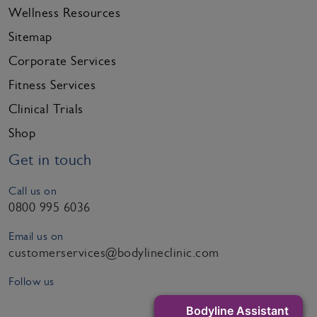
Wellness Resources
Sitemap
Corporate Services
Fitness Services
Clinical Trials
Shop
Get in touch
Call us on
0800 995 6036
Email us on
customerservices@bodylineclinic.com
Follow us
Bodyline Assistant