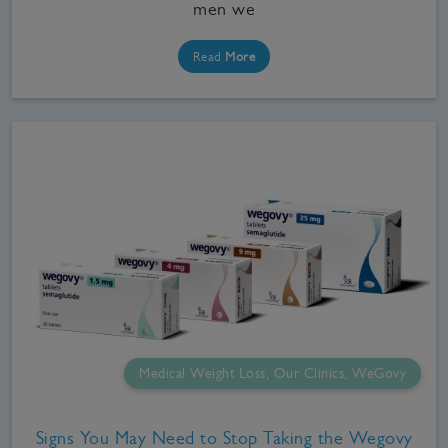
men we
Read
More
Medical Weight Loss, Our Clinics, WeGovy
Signs You May Need to Stop Taking the Wegovy