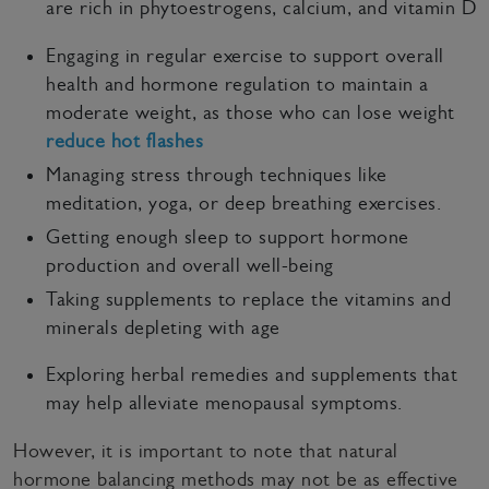
are rich in phytoestrogens, calcium, and vitamin D
Engaging in regular exercise to support overall
health and hormone regulation to maintain a
moderate weight, as those who can lose weight
reduce hot flashes
Managing stress through techniques like
meditation, yoga, or deep breathing exercises.
Getting enough sleep to support hormone
production and overall well-being
Taking supplements to replace the vitamins and
minerals depleting with age
Exploring herbal remedies and supplements that
may help alleviate menopausal symptoms.
However, it is important to note that natural
hormone balancing methods may not be as effective