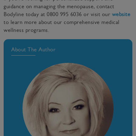
guidance on managing the menopause, contact
Bodyline today at 0800 995 6036 or visit our
website
to learn more about our comprehensive medical
wellness programs.
About The Author