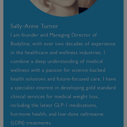
Sally-Anne Turner
I am founder and Managing Director of
Bodyline, with over two decades of experience
in the healthcare and wellness industries. I
combine a deep understanding of medical
wellness with a passion for science-backed
health solutions and future-focused care. I have
a specialist interest in developing gold standard
clinical services for medical weight loss,
including the latest GLP-1 medications,
hormone health, and low-dose naltrexone
(LDN) treatments.