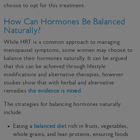
choose to opt for this treatment.
How Can Hormones Be Balanced
Naturally?
While HRT is a common approach to managing
menopausal symptoms, some women may choose to
balance their hormones naturally. It can be argued
that this can be achieved through lifestyle
modifications and alternative therapies, however
studies show that with herbal and alternative
remedies
the evidence is mixed
.
The strategies for balancing hormones naturally
include:
Eating a
balanced diet
rich in fruits, vegetables,
whole grains, and lean proteins, ensuring foods