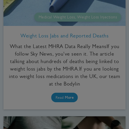
Medical Weight Loss, Weight Loss Injections
Weight Loss Jabs and Reported Deaths
What the Latest MHRA Data Really MeansIf you
follow Sky News, you've seen it. The article
talking about hundreds of deaths being linked to
weight loss jabs by the MHRA.If you are looking
into weight loss medications in the UK, our team
at the Bodylin
Read
More