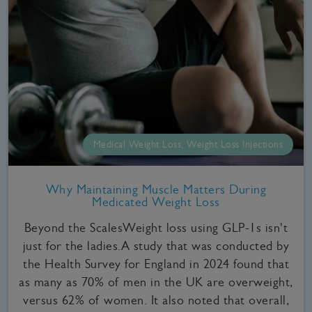
Medical Weight Loss, Weight Loss Injections
Why Maintaining Muscle Matters During
Medicated Weight Loss
Beyond the ScalesWeight loss using GLP-1s isn't
just for the ladies.A study that was conducted by
the Health Survey for England in 2024 found that
as many as 70% of men in the UK are overweight,
versus 62% of women. It also noted that overall,