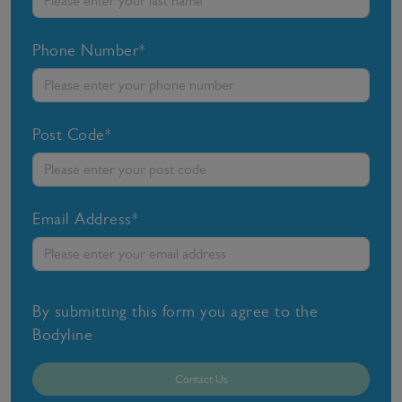
Phone Number*
Post Code*
Email Address*
By submitting this form you agree to the
Bodyline
privacy policy
Contact Us