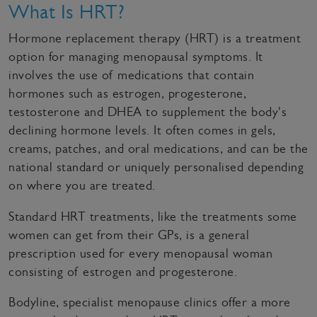
What Is HRT?
Hormone replacement therapy (HRT) is a treatment
option for managing menopausal symptoms. It
involves the use of medications that contain
hormones such as estrogen, progesterone,
testosterone and DHEA to supplement the body's
declining hormone levels. It often comes in gels,
creams, patches, and oral medications, and can be the
national standard or uniquely personalised depending
on where you are treated.
Standard HRT treatments, like the treatments some
women can get from their GPs, is a general
prescription used for every menopausal woman
consisting of estrogen and progesterone.
Bodyline, specialist menopause clinics offer a more