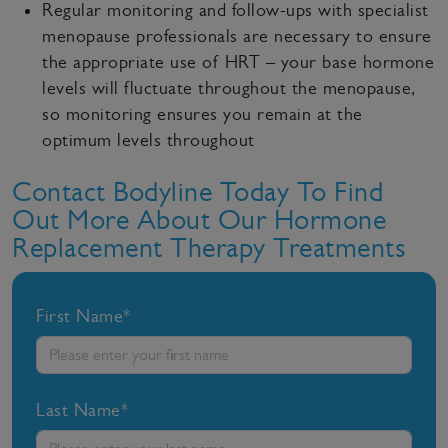
Regular monitoring and follow-ups with specialist
menopause professionals are necessary to ensure
the appropriate use of HRT – your base hormone
levels will fluctuate throughout the menopause,
so monitoring ensures you remain at the
optimum levels throughout
Contact Bodyline Today To Find
Out More About Our Hormone
Replacement Therapy Treatments
First Name*
Last Name*