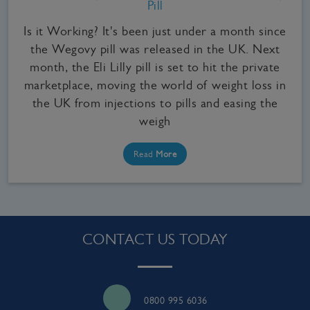
Pill
Is it Working? It's been just under a month since
the Wegovy pill was released in the UK. Next
month, the Eli Lilly pill is set to hit the private
marketplace, moving the world of weight loss in
the UK from injections to pills and easing the
weigh
Read
More
CONTACT US TODAY
0800 995 6036