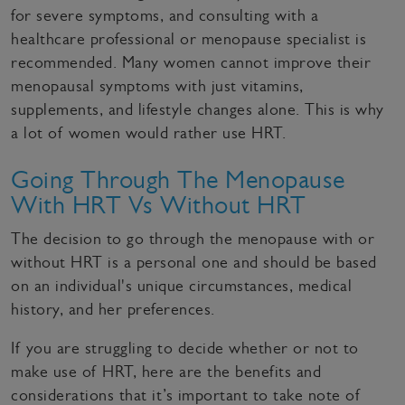
for severe symptoms, and consulting with a
healthcare professional or menopause specialist is
recommended. Many women cannot improve their
menopausal symptoms with just vitamins,
supplements, and lifestyle changes alone. This is why
a lot of women would rather use HRT.
Going Through The Menopause
With HRT Vs Without HRT
The decision to go through the menopause with or
without HRT is a personal one and should be based
on an individual's unique circumstances, medical
history, and her preferences.
If you are struggling to decide whether or not to
make use of HRT, here are the benefits and
considerations that it’s important to take note of