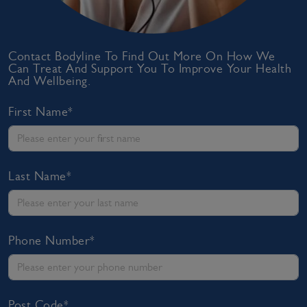
Contact Bodyline To Find Out More On How We
Can Treat And Support You To Improve Your Health
And Wellbeing.
First Name*
Last Name*
Phone Number*
Post Code*