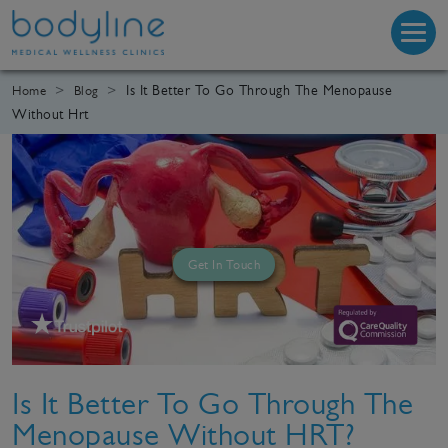
Is It Better To Go Through The Menopause
Home
Blog
Without Hrt
Get In Touch
Is It Better To Go Through The
Menopause Without HRT?