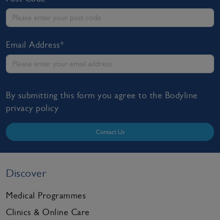
Email Address*
By submitting this form you agree to the Bodyline
privacy policy
Contact Us
Discover
Medical Programmes
Clinics & Online Care