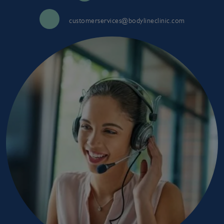
customerservices@bodylineclinic.com