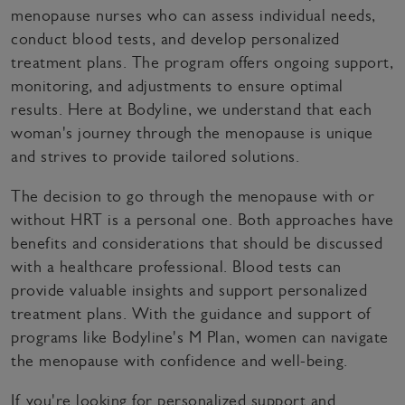
menopause nurses who can assess individual needs,
conduct blood tests, and develop personalized
treatment plans. The program offers ongoing support,
monitoring, and adjustments to ensure optimal
results. Here at Bodyline, we understand that each
woman's journey through the menopause is unique
and strives to provide tailored solutions.
The decision to go through the menopause with or
without HRT is a personal one. Both approaches have
benefits and considerations that should be discussed
with a healthcare professional. Blood tests can
provide valuable insights and support personalized
treatment plans. With the guidance and support of
programs like Bodyline's M Plan, women can navigate
the menopause with confidence and well-being.
If you're looking for personalized support and