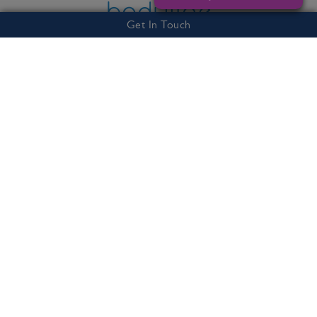
Get In Touch