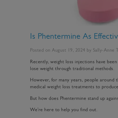
Is Phentermine As Effecti
Posted on August 19, 2024 by Sally-Anne 
Recently, weight loss injections have been
lose weight through traditional methods.
However, for many years, people around th
medical weight loss treatments to produce 
But how does Phentermine stand up agains
We’re here to help you find out.