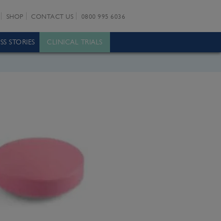
SHOP
CONTACT US
0800 995 6036
SS STORIES
CLINICAL TRIALS