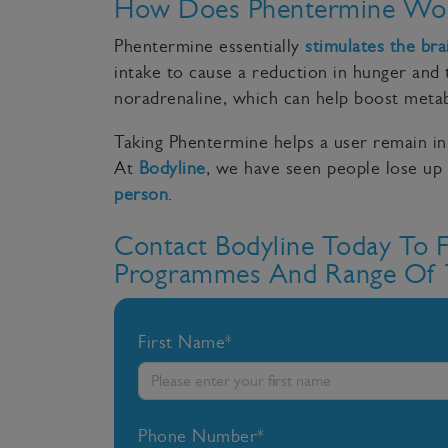
How Does Phentermine Wo
Phentermine essentially
stimulates the bra
intake to cause a reduction in hunger and 
noradrenaline, which can help boost metab
Taking Phentermine helps a user remain i
At
Bodyline
, we have seen people lose up 
person
.
Contact Bodyline Today To 
Programmes And Range Of 
First Name*
Phone Number*