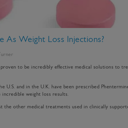
ve As Weight Loss Injections?
Turner
 proven to be incredibly effective medical solutions to tr
e U.S. and in the U.K. have been prescribed Phentermine
incredible weight loss results.
t the other medical treatments used in clinically suppo