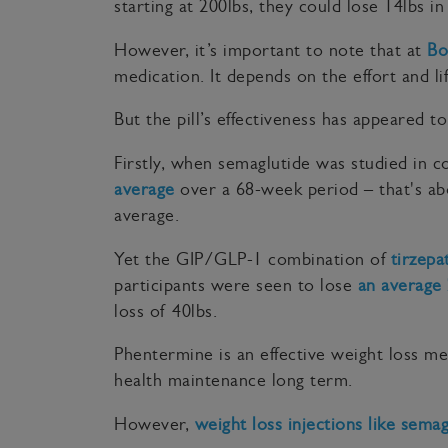
starting at 200lbs, they could lose 14lbs i
However, it’s important to note that at
Bo
medication. It depends on the effort and li
But the pill’s effectiveness has appeared 
Firstly, when semaglutide was studied in 
average
over a 68-week period – that's abo
average.
Yet the GIP/GLP-1 combination of
tirzepa
participants were seen to lose
an average 
loss of 40lbs.
Phentermine is an effective weight loss me
health maintenance long term.
However,
weight loss injections like sema