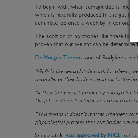
To begin with, when semaglutide is inject
which is naturally produced in the gut fol
administered once a week by injection, and
The addition of hormones like these in th
proven that our weight can be determined
Dr Morgan Toerien
, one of Bodyline’s well
“GLP-1s like semaglutide work for obesity be
naturally, or their body is resistant to the 
“If their body is not producing enough for th
the job, make us feel fuller, and reduce our ca
“This means it doesn’t matter whether you’re
physiological process that our bodies are m
Semaglutide
was approved by NICE
to trea