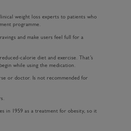
linical weight loss experts to patients who
reatment programme.
ravings and make users feel full for a
reduced-calorie diet and exercise. That’s
 begin while using the medication.
nurse or doctor. Is not recommended for
s.
tes in 1959 as a treatment for obesity, so it