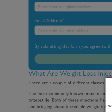
Email Address*
By submitting this form you agree to t
What Are Weight Loss Injec
There are a couple of different classes of
The most commonly known brand names of 
tirzepatide. Both of these injections have 
W
and bringing about incredible weight loss r