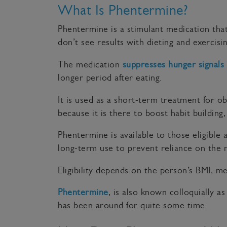
What Is Phentermine?
Phentermine is a stimulant medication that 
don’t see results with dieting and exerci
The medication
suppresses hunger signals
longer period after eating.
It is used as a short-term treatment for o
because it is there to boost habit building
Phentermine is available to those eligible
long-term use to prevent reliance on the 
Eligibility depends on the person’s BMI, me
Phentermine
, is also known colloquially as
has been around for quite some time.