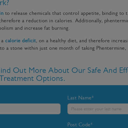
rk?
in
to release chemicals that control appetite, binding to 
therefore a reduction in calories. Additionally, phenterm
olism and increase fat burning.
n a
calorie deficit
, on a healthy diet, and therefore increas
to a stone within just one month of taking Phentermine,
Find Out More About Our Safe And Eff
Treatment Options.
Last Name*
Post Code*