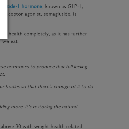
-peptide-1 hormone
, known as GLP-1,
1 receptor agonist, semaglutide, is
t health completely, as it has further
 we eat.
ese hormones to produce that full feeling
ct.
ur bodies so that there’s enough of it to do
ing more, it’s restoring the natural
 above 30 with weight health related