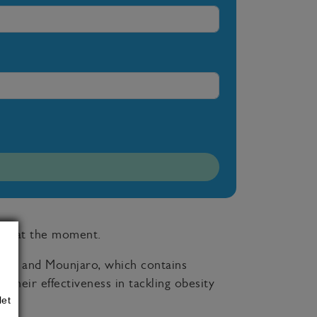
sity at the moment.
de, and Mounjaro, which contains
 their effectiveness in tackling obesity
let