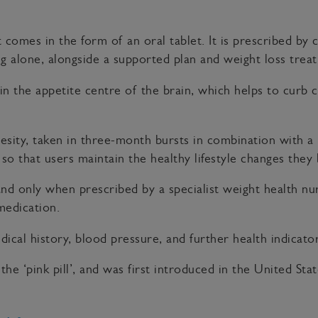
comes in the form of an oral tablet. It is prescribed by c
sing alone, alongside a supported plan and weight loss t
in the appetite centre of the brain, which helps to curb c
besity, taken in three-month bursts in combination with a 
, so that users maintain the healthy lifestyle changes they
 and only when prescribed by a specialist weight health 
medication.
dical history, blood pressure, and further health indicator
 the ‘pink pill’, and was first introduced in the United Sta