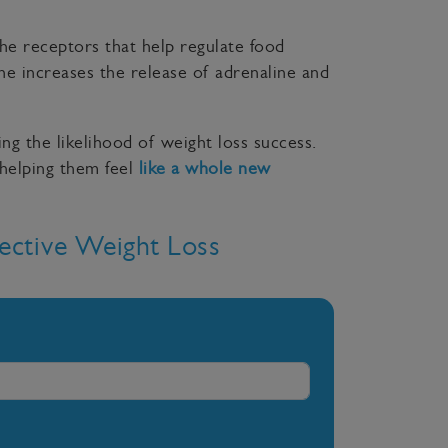
the receptors that help regulate food
ine increases the release of adrenaline and
ing the likelihood of weight loss success.
 helping them feel
like a whole new
ective Weight Loss