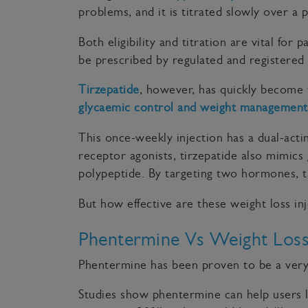
problems, and it is titrated slowly over a 
Both eligibility and titration are vital for
be prescribed by regulated and registered 
Tirzepatide
, however, has quickly become 
glycaemic control and weight management
This once-weekly injection has a dual-act
receptor agonists, tirzepatide also mimics
polypeptide. By targeting two hormones, t
But how effective are these weight loss 
Phentermine Vs Weight Loss 
Phentermine has been proven to be a very 
Studies show phentermine can help users l