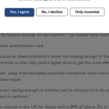
ed into the body once a week it mimics the
glucagon-like
lowing mealtimes and tells our body we are full. The GLP-
Yes, I agree
No, I decline
Only essential
 dosage is increased gradually.
e obesity treatment world have changed the scope of weigh
 by factors outside of our control – no matter how much
ness practitioners said:
cause an obese individual is either not making enough of th
hormones so that they need a higher dose to get the same effe
em, using these therapies essentially introduces more into o
lorie intake.
 not making enough or whether you’re resistant to it; by add
eant to perform.”
t obesity in the UK for those with a BMI of above 35, or