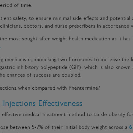
period of time.
 patient safety, to ensure minimal side effects and potenti
clinicians, doctors, and nurse prescribers in accordance
the most sought-after weight health medication as it ha
.
ing mechanism, mimicking two hormones to increase the l
 gastric inhibitory polypeptide (GIP), which is also known
he chances of success are doubled.
injections when compared with Phentermine?
Injections Effectiveness
effective medical treatment method to tackle obesity fo
ose between 5-7% of their initial body weight across a
6