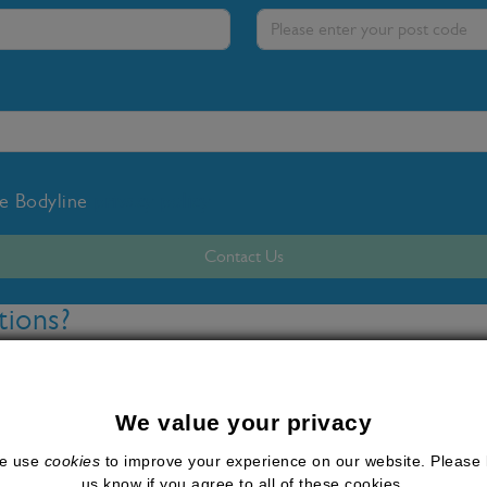
he Bodyline
privacy policy
Contact Us
tions?
 weight loss injections available for the treatment of obe
these injections are WeGovy, which contains semagluti
We value your privacy
made waves in the medical weight loss industry because of
e use
cookies
to improve your experience on our website. Please 
esults.
us know if you agree to all of these cookies.