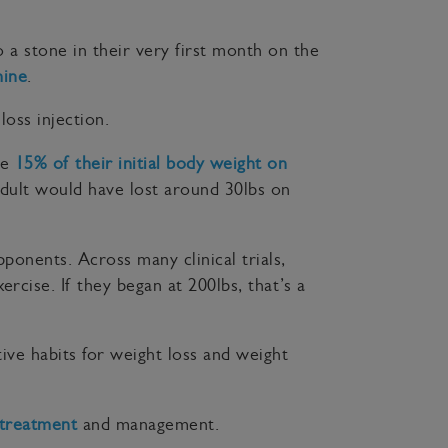
 a stone in their very first month on the
ine
.
oss injection.
se
15% of their initial body weight on
adult would have lost around 30lbs on
pponents. Across many clinical trials,
rcise. If they began at 200lbs, that’s a
ive habits for weight loss and weight
 treatment
and management.