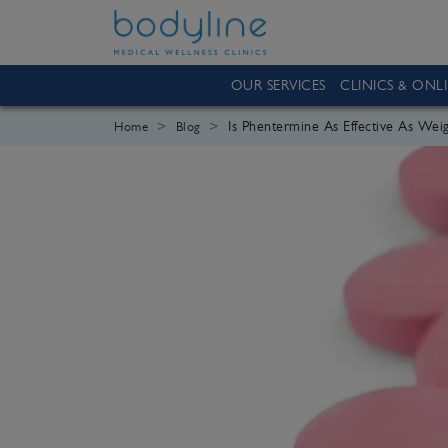
OUR SERVICES
CLINICS & ONL
Is Phentermine As Effective As Weig
Home
Blog