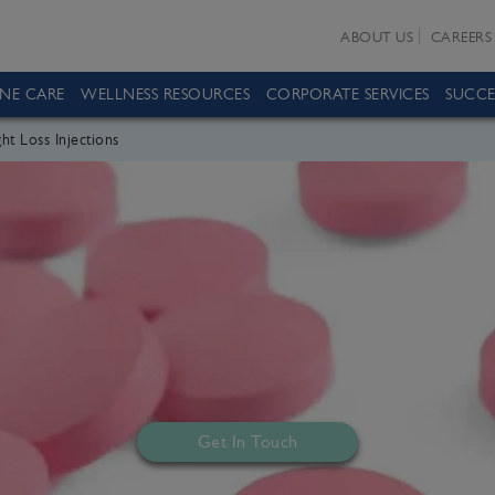
ABOUT US
CAREERS
INE CARE
WELLNESS RESOURCES
CORPORATE SERVICES
SUCCE
ht Loss Injections
Get In Touch