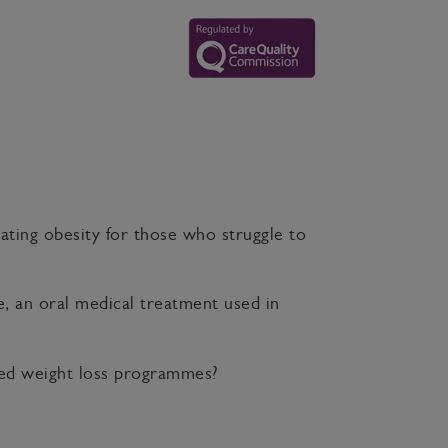
eating obesity for those who struggle to
, an oral medical treatment used in
rted weight loss programmes?