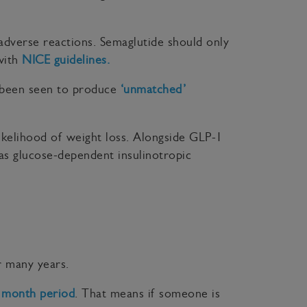
al adverse reactions. Semaglutide should only
 with
NICE guidelines.
s been seen to produce
‘unmatched’
ikelihood of weight loss. Alongside GLP-1
 as glucose-dependent insulinotropic
r many years.
 month period
. That means if someone is