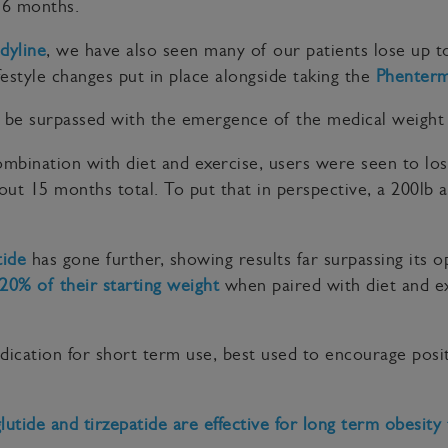
n 6 months.
dyline
, we have also seen many of our patients lose up to
festyle changes put in place alongside taking the
Phenterm
to be surpassed with the emergence of the medical weight l
combination with diet and exercise, users were seen to lo
ut 15 months total. To put that in perspective, a 200lb 
tide
has gone further, showing results far surpassing its o
20% of their starting weight
when paired with diet and exe
dication for short term use, best used to encourage posit
glutide and tirzepatide are effective for long term obesity