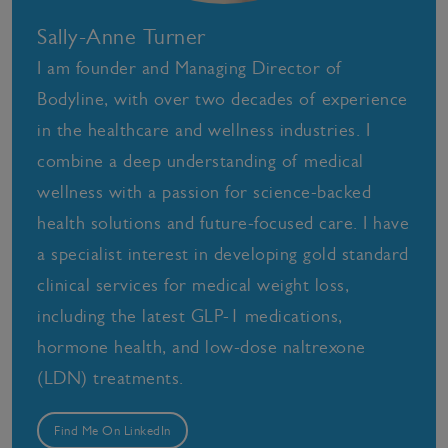
Sally-Anne Turner
I am founder and Managing Director of
Bodyline, with over two decades of experience
in the healthcare and wellness industries. I
combine a deep understanding of medical
wellness with a passion for science-backed
health solutions and future-focused care. I have
a specialist interest in developing gold standard
clinical services for medical weight loss,
including the latest GLP-1 medications,
hormone health, and low-dose naltrexone
(LDN) treatments.
Find Me On LinkedIn