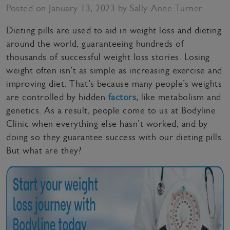
Posted on January 13, 2023 by Sally-Anne Turner
Dieting pills are used to aid in weight loss and dieting
around the world, guaranteeing hundreds of
thousands of successful weight loss stories. Losing
weight often isn’t as simple as increasing exercise and
improving diet. That’s because many people’s weights
are controlled by hidden
factors
, like metabolism and
genetics. As a result, people come to us at Bodyline
Clinic when everything else hasn’t worked, and by
doing so they guarantee success with our dieting pills.
But what are they?