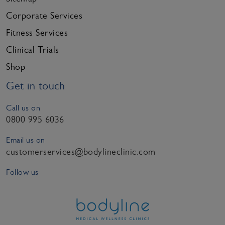
Corporate Services
Fitness Services
Clinical Trials
Shop
Get in touch
Call us on
0800 995 6036
Email us on
customerservices@bodylineclinic.com
Follow us