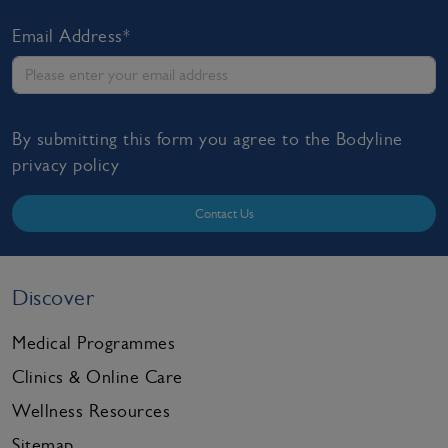
Email Address*
By submitting this form you agree to the Bodyline
privacy policy
Contact Us
Discover
Medical Programmes
Clinics & Online Care
Wellness Resources
Sitemap