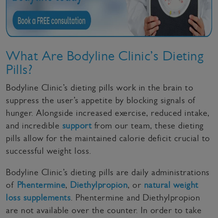
What Are Bodyline Clinic’s Dieting
Pills?
Bodyline Clinic’s dieting pills work in the brain to
suppress the user’s appetite by blocking signals of
hunger. Alongside increased exercise, reduced intake,
and incredible
support
from our team, these dieting
pills allow for the maintained calorie deficit crucial to
successful weight loss.
Bodyline Clinic’s dieting pills are daily administrations
of
Phentermine
,
Diethylpropion
, or
natural weight
loss supplements
. Phentermine and Diethylpropion
are not available over the counter. In order to take