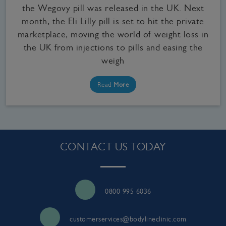
the Wegovy pill was released in the UK. Next
month, the Eli Lilly pill is set to hit the private
marketplace, moving the world of weight loss in
the UK from injections to pills and easing the
weigh
Read
More
CONTACT US TODAY
0800 995 6036
customerservices@bodylineclinic.com