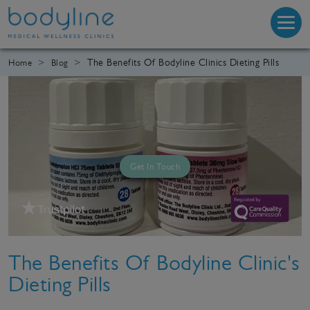
The Benefits Of Bodyline Clinics Dieting Pills
Home
Blog
Get In Touch
The Benefits Of Bodyline Clinic's
Dieting Pills