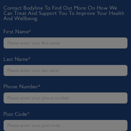
Contact Bodyline To Find Out More On How We
Can Treat And Support You To Improve Your Health
And Wellbeing.
First Name*
Last Name*
Phone Number*
Post Code*