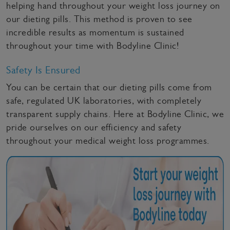
helping hand throughout your weight loss journey on
our dieting pills. This method is proven to see
incredible results as momentum is sustained
throughout your time with Bodyline Clinic!
Safety Is Ensured
You can be certain that our dieting pills come from
safe, regulated UK laboratories, with completely
transparent supply chains. Here at Bodyline Clinic, we
pride ourselves on our efficiency and safety
throughout your medical weight loss programmes.