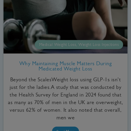
Medical Weight Loss, Weight Loss Injections
Why Maintaining Muscle Matters During
Medicated Weight Loss
Beyond the ScalesWeight loss using GLP-1s isn't
just for the ladies.A study that was conducted by
the Health Survey for England in 2024 found that
as many as 70% of men in the UK are overweight,
versus 62% of women. It also noted that overall,
men we