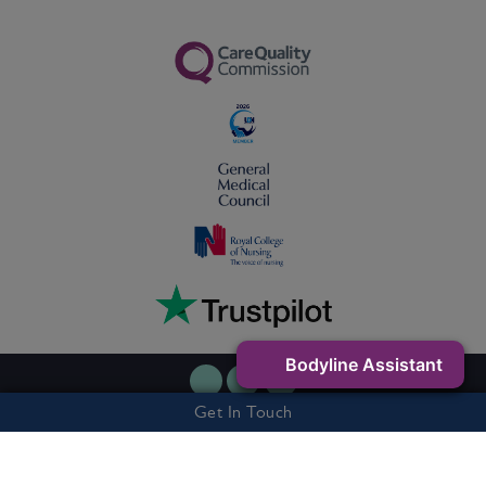
Bodyline Assistant
Get In Touch
Privacy Policy
Cookie Policy
Terms & Conditions
7 Buxton Road West, Disley, Stockport, SK12 2AE - Company Number:
06263327 - Vat Number: 505301541