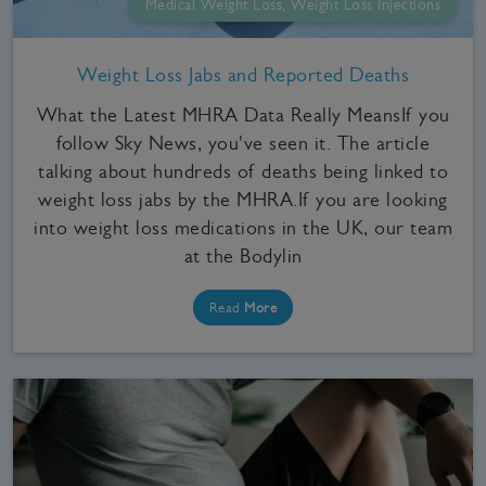
Medical Weight Loss, Weight Loss Injections
Weight Loss Jabs and Reported Deaths
What the Latest MHRA Data Really MeansIf you
follow Sky News, you've seen it. The article
talking about hundreds of deaths being linked to
weight loss jabs by the MHRA.If you are looking
into weight loss medications in the UK, our team
at the Bodylin
Read
More