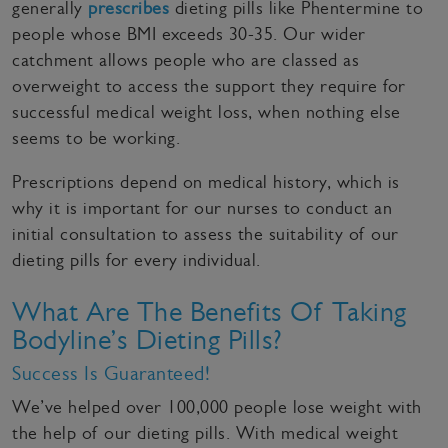
generally
prescribes
dieting pills like Phentermine to
people whose BMI exceeds 30-35. Our wider
catchment allows people who are classed as
overweight to access the support they require for
successful medical weight loss, when nothing else
seems to be working.
Prescriptions depend on medical history, which is
why it is important for our nurses to conduct an
initial consultation to assess the suitability of our
dieting pills for every individual.
What Are The Benefits Of Taking
Bodyline’s Dieting Pills?
Success Is Guaranteed!
We’ve helped over 100,000 people lose weight with
the help of our dieting pills. With medical weight