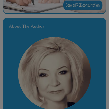
About The Author