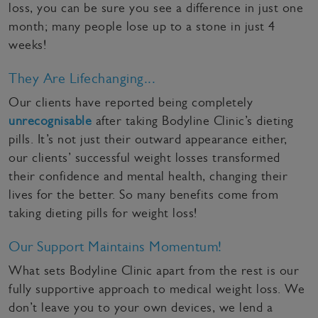
loss, you can be sure you see a difference in just one
month; many people lose up to a stone in just 4
weeks!
They Are Lifechanging...
Our clients have reported being completely
unrecognisable
after taking Bodyline Clinic’s dieting
pills. It’s not just their outward appearance either,
our clients’ successful weight losses transformed
their confidence and mental health, changing their
lives for the better. So many benefits come from
taking dieting pills for weight loss!
Our Support Maintains Momentum!
What sets Bodyline Clinic apart from the rest is our
fully supportive approach to medical weight loss. We
don’t leave you to your own devices, we lend a