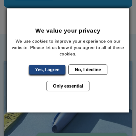
Back To All Posts
We value your privacy
We use
cookies
to improve your experience on our
Related Blog Posts
website. Please let us know if you agree to all of these
cookies.
Yes, I agree
No, I decline
Only essential