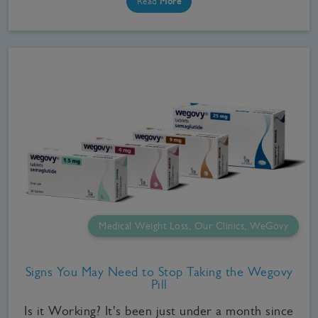
Read
More
Medical Weight Loss, Our Clinics, WeGovy
Signs You May Need to Stop Taking the Wegovy
Pill
Is it Working? It's been just under a month since