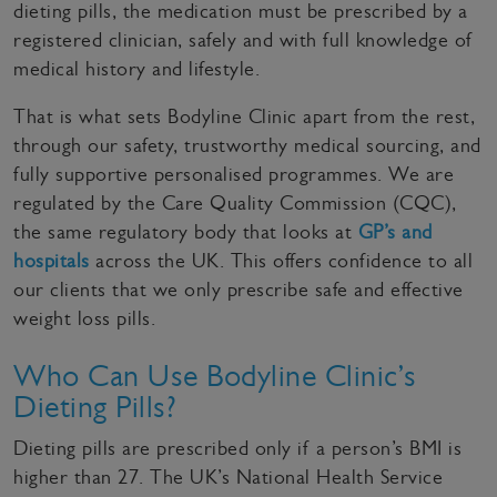
dieting pills, the medication must be prescribed by a
registered clinician, safely and with full knowledge of
medical history and lifestyle.
That is what sets Bodyline Clinic apart from the rest,
through our safety, trustworthy medical sourcing, and
fully supportive personalised programmes. We are
regulated by the Care Quality Commission (CQC),
the same regulatory body that looks at
GP’s and
hospitals
across the UK. This offers confidence to all
our clients that we only prescribe safe and effective
weight loss pills.
Who Can Use Bodyline Clinic’s
Dieting Pills?
Dieting pills are prescribed only if a person’s BMI is
higher than 27. The UK’s National Health Service