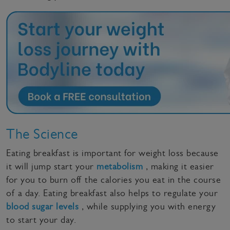
The Science
Eating breakfast is important for weight loss because
it will jump start your
metabolism
, making it easier
for you to burn off the calories you eat in the course
of a day. Eating breakfast also helps to regulate your
blood sugar levels
, while supplying you with energy
to start your day.