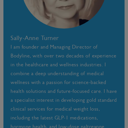
Sally-Anne Turner
I am founder and Managing Director of
Bodyline, with over two decades of experience
in the healthcare and wellness industries. I
combine a deep understanding of medical
wellness with a passion for science-backed
health solutions and future-focused care. I have
a specialist interest in developing gold standard
clinical services for medical weight loss,
including the latest GLP-1 medications,
hormone health, and low-dose naltrexone