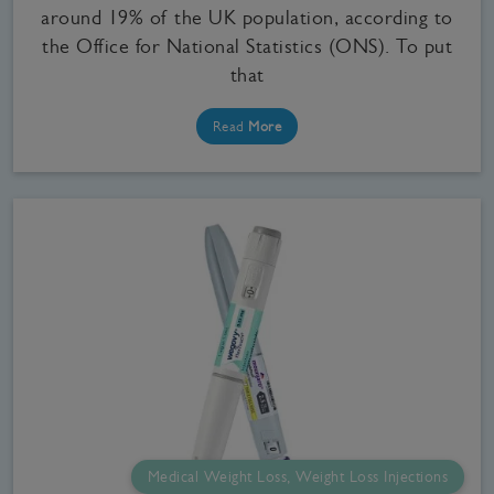
around 19% of the UK population, according to
the Office for National Statistics (ONS). To put
that
Read
More
Medical Weight Loss, Weight Loss Injections