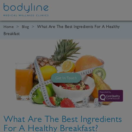
What Are The Best Ingredients For A Healthy
Home
Blog
Breakfast
Get In Touch
What Are The Best Ingredients
For A Healthy Breakfast?