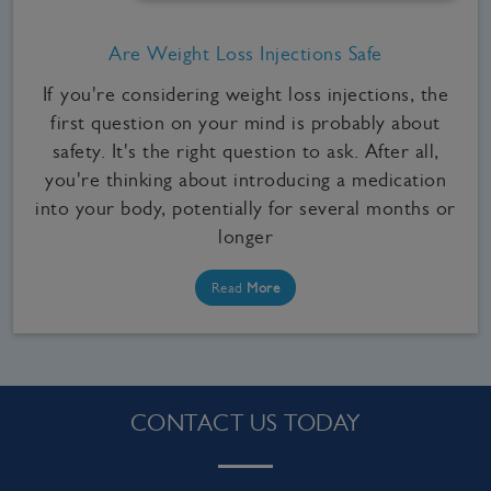
Are Weight Loss Injections Safe
If you're considering weight loss injections, the
first question on your mind is probably about
safety. It's the right question to ask. After all,
you're thinking about introducing a medication
into your body, potentially for several months or
longer
Read
More
CONTACT US TODAY