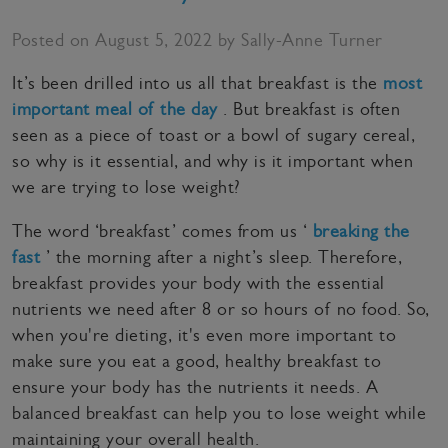
Posted on August 5, 2022 by Sally-Anne Turner
It’s been drilled into us all that breakfast is the
most
important meal of the day
. But breakfast is often
seen as a piece of toast or a bowl of sugary cereal,
so why is it essential, and why is it important when
we are trying to lose weight?
The word ‘breakfast’ comes from us ‘
breaking the
fast
’ the morning after a night’s sleep. Therefore,
breakfast provides your body with the essential
nutrients we need after 8 or so hours of no food. So,
when you're dieting, it's even more important to
make sure you eat a good, healthy breakfast to
ensure your body has the nutrients it needs. A
balanced breakfast can help you to lose weight while
maintaining your overall health.