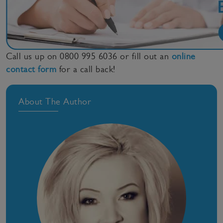
Call us up on 0800 995 6036 or fill out an
online
contact form
for a call back!
About The Author