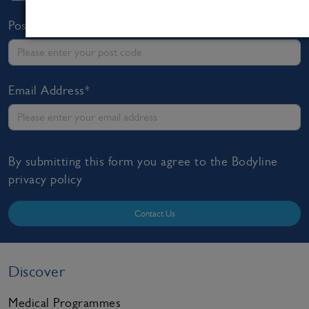
Post Code*
Email Address*
By submitting this form you agree to the Bodyline
privacy policy
Contact Us
Discover
Medical Programmes