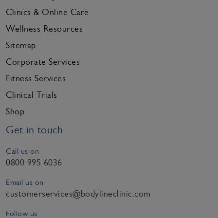
Clinics & Online Care
Wellness Resources
Sitemap
Corporate Services
Fitness Services
Clinical Trials
Shop
Get in touch
Call us on
0800 995 6036
Email us on
customerservices@bodylineclinic.com
Follow us