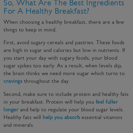
So, What Are The Best Ingredients
For A Healthy Breakfast?
When choosing a healthy breakfast, there are a few
things to keep in mind.
First, avoid sugary cereals and pastries. These foods
are high in sugar and calories but low in nutrients. If
you start your day with sugary foods, your blood
sugar spikes too early. As a result, when levels dip,
the brain thinks we need more sugar which turns to
cravings
throughout the day.
Second, make sure to include protein and healthy fats
in your breakfast. Protein will help you
feel fuller
longer
and help to regulate your blood sugar levels.
Healthy fats will
help you absorb
essential vitamins
and minerals.