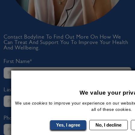
Contact Bodyline To Find Out More On How We
Can Treat And Support You To Improve Your Health
And Wellbeing.
First Name*
Last Name*
We value your priv
We use
cookies
to improve your experience on our website
all of these cookies.
Phone Number*
Yes, I agree
No, I decline