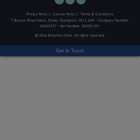
Privacy Policy
Cookie Policy
Terms & Conditions
7 Buxton Road West, Disley, Stockport, SK12 2AE - Company Number:
06263327 - Vat Number: 505301541
© 2026 Bodyline Clinic. All rights reserved.
Get In Touch