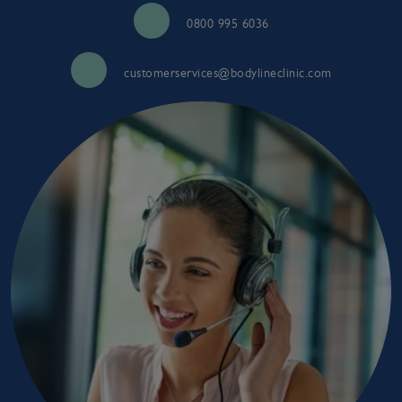
0800 995 6036
customerservices@bodylineclinic.com