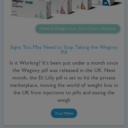
Medical Weight Loss, Our Clinics, WeGovy
Signs You May Need to Stop Taking the Wegovy
Pill
Is it Working? It's been just under a month since
the Wegovy pill was released in the UK. Next
month, the Eli Lilly pill is set to hit the private
marketplace, moving the world of weight loss in
the UK from injections to pills and easing the
weigh
Read
More