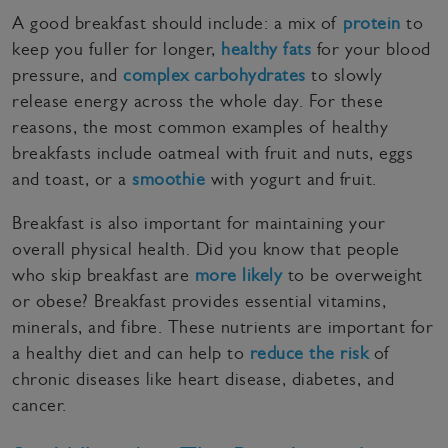
A good breakfast should include: a mix of
protein
to
keep you fuller for longer,
healthy fats
for your blood
pressure, and
complex carbohydrates
to slowly
release energy across the whole day. For these
reasons, the most common examples of healthy
breakfasts include oatmeal with fruit and nuts, eggs
and toast, or a
smoothie
with yogurt and fruit.
Breakfast is also important for maintaining your
overall physical health. Did you know that people
who skip breakfast are
more likely
to be overweight
or obese? Breakfast provides essential vitamins,
minerals, and fibre. These nutrients are important for
a healthy diet and can help to
reduce the risk
of
chronic diseases like heart disease, diabetes, and
cancer.