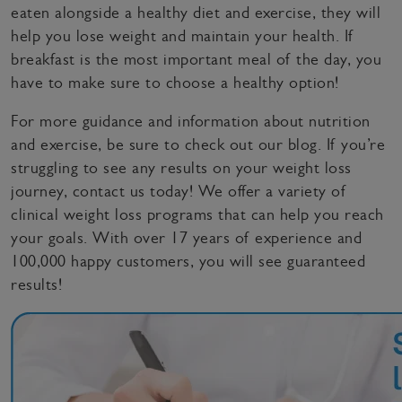
eaten alongside a healthy diet and exercise, they will
help you lose weight and maintain your health. If
breakfast is the most important meal of the day, you
have to make sure to choose a healthy option!
For more guidance and information about nutrition
and exercise, be sure to check out our blog. If you’re
struggling to see any results on your weight loss
journey, contact us today! We offer a variety of
clinical weight loss programs that can help you reach
your goals. With over 17 years of experience and
100,000 happy customers, you will see guaranteed
results!