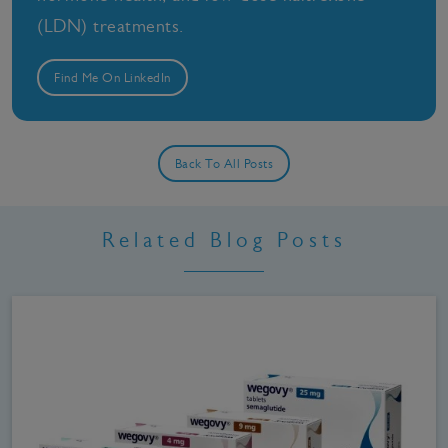
(LDN) treatments.
Find Me On LinkedIn
Back To All Posts
Related Blog Posts