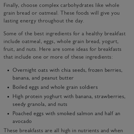
Finally, choose complex carbohydrates like whole
grain bread or oatmeal. These foods will give you
lasting energy throughout the day.
Some of the best ingredients for a healthy breakfast
include oatmeal, eggs, whole grain bread, yogurt,
fruit, and nuts. Here are some ideas for breakfasts
that include one or more of these ingredients:
Overnight oats with chia seeds, frozen berries,
banana, and peanut butter
Boiled eggs and whole grain soldiers
High protein yoghurt with banana, strawberries,
seedy granola, and nuts
Poached eggs with smoked salmon and half an
avocado
These breakfasts are all high in nutrients and when