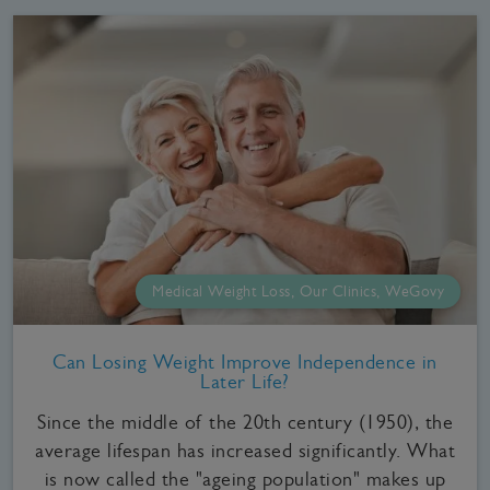
Medical Weight Loss, Our Clinics, WeGovy
Can Losing Weight Improve Independence in
Later Life?
Since the middle of the 20th century (1950), the
average lifespan has increased significantly. What
is now called the "ageing population" makes up