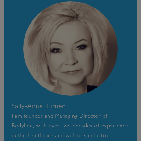
Sally-Anne Turner
I am founder and Managing Director of
Bodyline, with over two decades of experience
in the healthcare and wellness industries. I