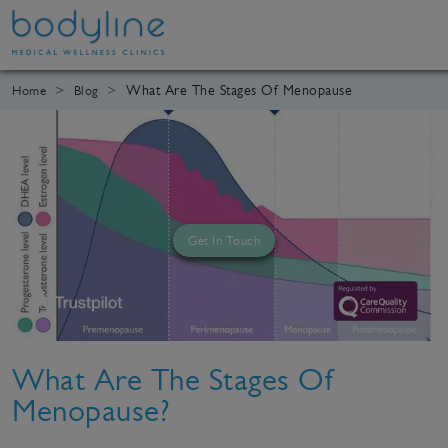
What Are The Stages Of Menopause
Home
Blog
Get In Touch
What Are The Stages Of
Menopause?