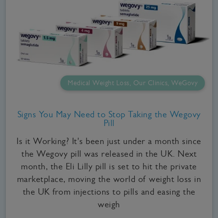
Medical Weight Loss, Our Clinics, WeGovy
Signs You May Need to Stop Taking the Wegovy
Pill
Is it Working? It's been just under a month since
the Wegovy pill was released in the UK. Next
month, the Eli Lilly pill is set to hit the private
marketplace, moving the world of weight loss in
the UK from injections to pills and easing the
weigh