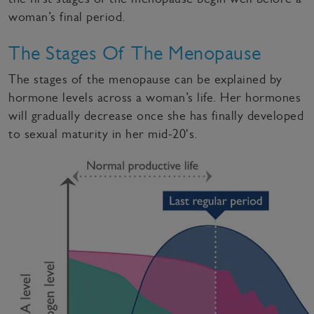
woman’s final period.
The Stages Of The Menopause
The stages of the menopause can be explained by
hormone levels across a woman’s life. Her hormones
will gradually decrease once she has finally developed
to sexual maturity in her mid-20's.