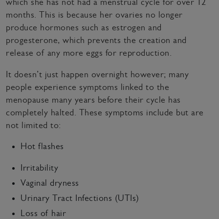
which she has not had a menstrual cycle for over 12
months. This is because her ovaries no longer
produce hormones such as estrogen and
progesterone, which prevents the creation and
release of any more eggs for reproduction.
It doesn’t just happen overnight however; many
people experience symptoms linked to the
menopause many years before their cycle has
completely halted. These symptoms include but are
not limited to:
Hot flashes
Irritability
Vaginal dryness
Urinary Tract Infections (UTIs)
Loss of hair