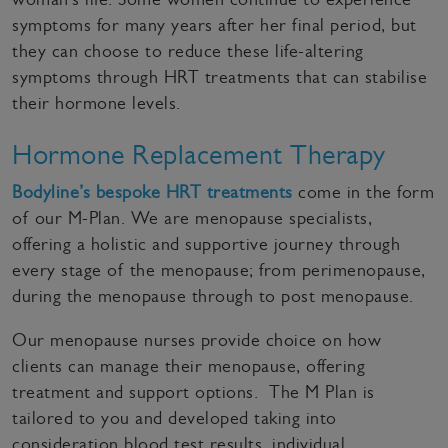
symptoms for many years after her final period, but
they can choose to reduce these life-altering
symptoms through HRT treatments that can stabilise
their hormone levels.
Hormone Replacement Therapy
Bodyline’s bespoke HRT treatments
come in the form
of our M-Plan. We are menopause specialists,
offering a holistic and supportive journey through
every stage of the menopause; from perimenopause,
during the menopause through to post menopause.
Our menopause nurses provide choice on how
clients can manage their menopause, offering
treatment and support options. The M Plan is
tailored to you and developed taking into
consideration blood test results, individual