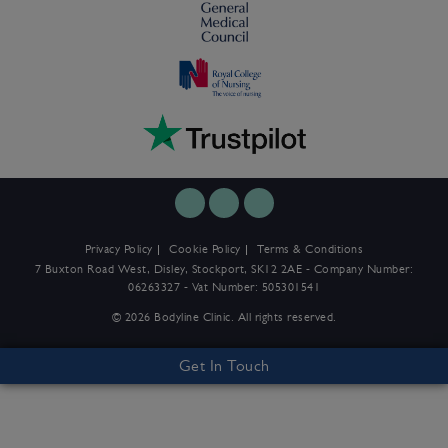
Privacy Policy
Cookie Policy
Terms & Conditions
7 Buxton Road West, Disley, Stockport, SK12 2AE - Company Number:
06263327 - Vat Number: 505301541
© 2026 Bodyline Clinic. All rights reserved.
Get In Touch