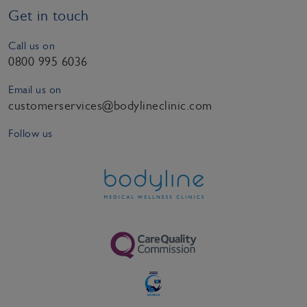
Get in touch
Call us on
0800 995 6036
Email us on
customerservices@bodylineclinic.com
Follow us