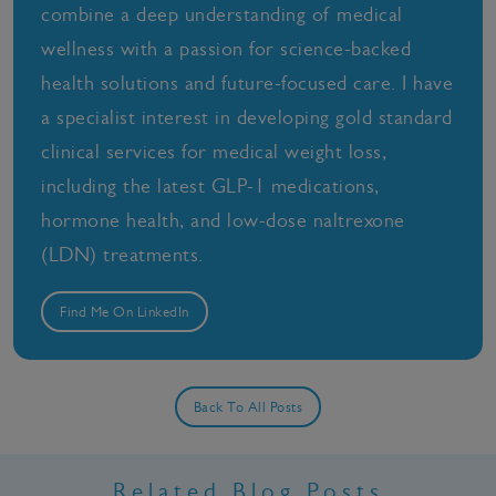
combine a deep understanding of medical
wellness with a passion for science-backed
health solutions and future-focused care. I have
a specialist interest in developing gold standard
clinical services for medical weight loss,
including the latest GLP-1 medications,
hormone health, and low-dose naltrexone
(LDN) treatments.
Find Me On LinkedIn
Back To All Posts
Related Blog Posts