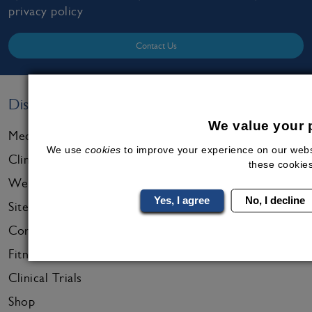
privacy policy
Contact Us
Discover
We value your 
Medical Programmes
We use
cookies
to improve your experience on our websit
Clinics & Online Care
these cookies
Wellness Resources
Yes, I agree
No, I decline
Sitemap
Corporate Services
Fitness Services
Clinical Trials
Shop