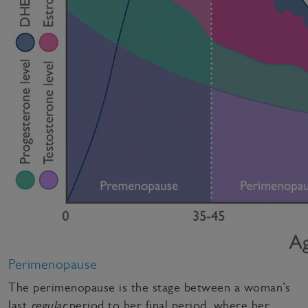
Perimenopause
The perimenopause is the stage between a woman’s
last
regular
period to her final period, where her