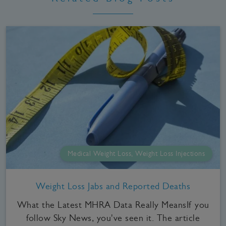
Medical Weight Loss, Weight Loss Injections
Weight Loss Jabs and Reported Deaths
What the Latest MHRA Data Really MeansIf you
follow Sky News, you've seen it. The article