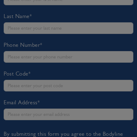
Last Name*
Phone Number*
Post Code*
Email Address*
By submitting this form you agree to the Bodyline