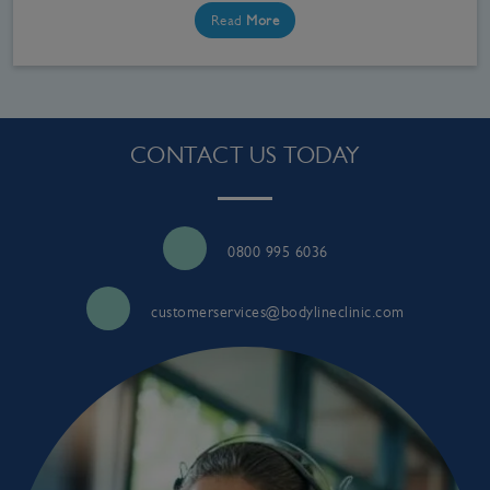
Read
More
CONTACT US TODAY
0800 995 6036
customerservices@bodylineclinic.com