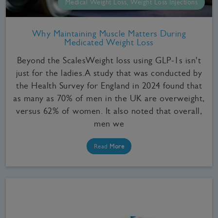
Medical Weight Loss, Weight Loss Injections
Why Maintaining Muscle Matters During
Medicated Weight Loss
Beyond the ScalesWeight loss using GLP-1s isn't
just for the ladies.A study that was conducted by
the Health Survey for England in 2024 found that
as many as 70% of men in the UK are overweight,
versus 62% of women. It also noted that overall,
men we
Read
More