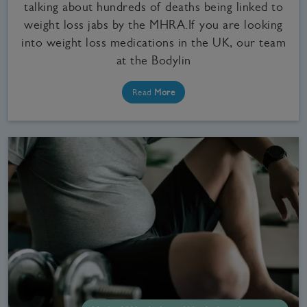
talking about hundreds of deaths being linked to
weight loss jabs by the MHRA.If you are looking
into weight loss medications in the UK, our team
at the Bodylin
Read
More