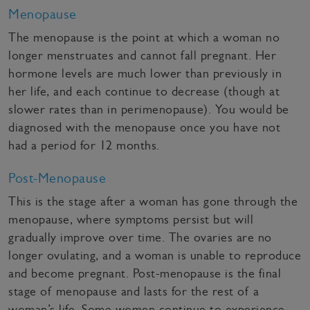
Menopause
The menopause is the point at which a woman no
longer menstruates and cannot fall pregnant. Her
hormone levels are much lower than previously in
her life, and each continue to decrease (though at
slower rates than in perimenopause). You would be
diagnosed with the menopause once you have not
had a period for 12 months.
Post-Menopause
This is the stage after a woman has gone through the
menopause, where symptoms persist but will
gradually improve over time. The ovaries are no
longer ovulating, and a woman is unable to reproduce
and become pregnant. Post-menopause is the final
stage of menopause and lasts for the rest of a
woman’s life. Some women continue to experience