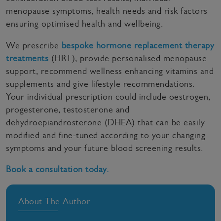
menopause symptoms, health needs and risk factors
ensuring optimised health and wellbeing.
We prescribe
bespoke hormone replacement therapy
treatments
(HRT), provide personalised menopause
support, recommend wellness enhancing vitamins and
supplements and give lifestyle recommendations.
Your individual prescription could include oestrogen,
progesterone, testosterone and
dehydroepiandrosterone (DHEA) that can be easily
modified and fine-tuned according to your changing
symptoms and your future blood screening results.
Book a consultation today.
About The Author