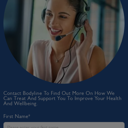
Contact Bodyline To Find Out More On How We
Can Treat And Support You To Improve Your Health
And Wellbeing.
First Name*