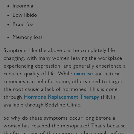
Insomnia
Low libido
Brain fog
Memory loss
Symptoms like the above can be completely life
changing, with many women leaving the workplace,
experiencing depression, and generally experience a
reduced quality of life. While
exercise
and natural
remedies can help for some, others need to target
the root cause: a lack of hormones. This is done
through
Hormone Replacement Therapy
(HRT)
available through Bodyline Clinic.
So why do these symptoms occur long before a
woman has reached the menopause? That’s because
the first stages of the menopause begin well before a