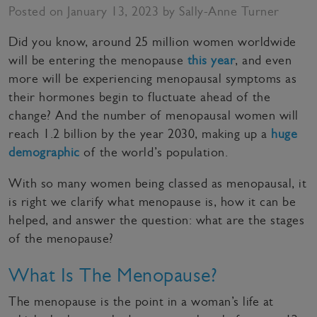
Posted on January 13, 2023 by Sally-Anne Turner
Did you know, around 25 million women worldwide
will be entering the menopause
this year
, and even
more will be experiencing menopausal symptoms as
their hormones begin to fluctuate ahead of the
change? And the number of menopausal women will
reach 1.2 billion by the year 2030, making up a
huge
demographic
of the world’s population.
With so many women being classed as menopausal, it
is right we clarify what menopause is, how it can be
helped, and answer the question: what are the stages
of the menopause?
What Is The Menopause?
The menopause is the point in a woman’s life at