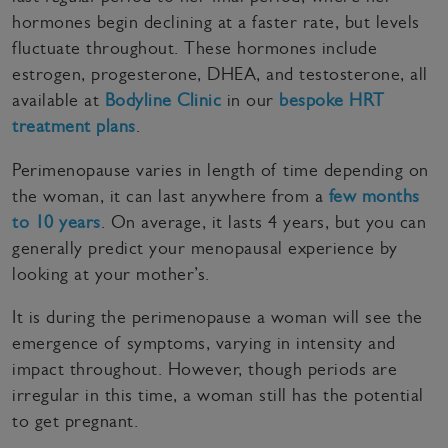
hormones begin declining at a faster rate, but levels
fluctuate throughout. These hormones include
estrogen, progesterone, DHEA, and testosterone, all
available at
Bodyline Clinic
in our
bespoke HRT
treatment plans
.
Perimenopause varies in length of time depending on
the woman, it can last anywhere from a
few months
to 10 years
. On average, it lasts 4 years, but you can
generally predict your menopausal experience by
looking at your mother’s.
It is during the perimenopause a woman will see the
emergence of symptoms, varying in intensity and
impact throughout. However, though periods are
irregular in this time, a woman still has the potential
to get pregnant.