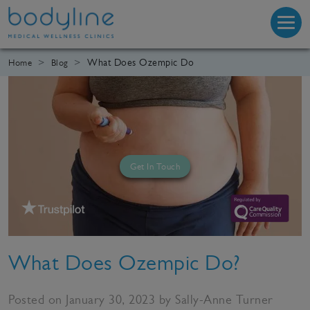
What Does Ozempic Do
Home
Blog
Get In Touch
What Does Ozempic Do?
Posted on January 30, 2023 by Sally-Anne Turner