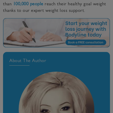
than
100,000 people
reach their healthy goal weight
thanks to our expert weight loss support.
About The Author