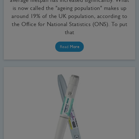
is now called the "ageing population" makes up
around 19% of the UK population, according to
the Office for National Statistics (ONS). To put
that
Read
More