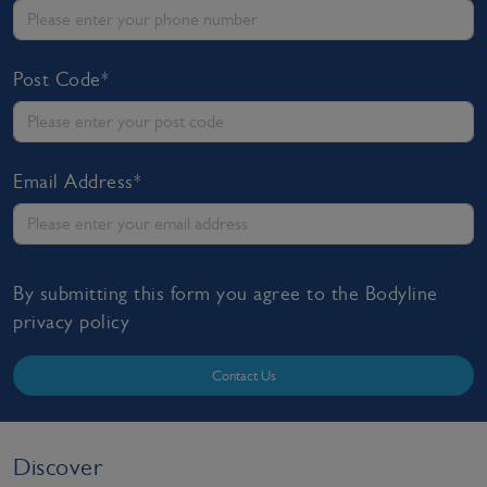
Post Code*
Email Address*
By submitting this form you agree to the Bodyline
privacy policy
Contact Us
Discover