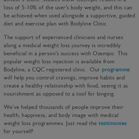
loss of 5-10% of the user’s body weight, and this can
be achieved when used alongside a supportive, guided
diet and exercise plan with Bodyline Clinic.
The support of experienced clinicians and nurses
along a medical weight loss journey is incredibly
beneficial in a person’s success with Ozempic. This
popular weight loss injection is available from
Bodyline, a CQC registered clinic. Our
programme
will help you control cravings, improve habits and
create a healthy relationship with food, seeing it as
nourishment as opposed to a tool for binging.
We’ve helped thousands of people improve their
health, happiness, and body image with medical
weight loss programmes. Just read the
testimonies
for yourself!