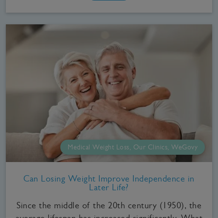
Medical Weight Loss, Our Clinics, WeGovy
Can Losing Weight Improve Independence in
Later Life?
Since the middle of the 20th century (1950), the
average lifespan has increased significantly. What