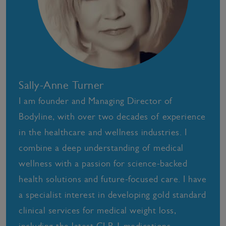
Sally-Anne Turner
I am founder and Managing Director of
Bodyline, with over two decades of experience
in the healthcare and wellness industries. I
combine a deep understanding of medical
wellness with a passion for science-backed
health solutions and future-focused care. I have
a specialist interest in developing gold standard
clinical services for medical weight loss,
including the latest GLP-1 medications,