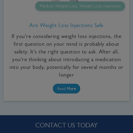
Medical Weight Loss, Weight Loss Injections
Are Weight Loss Injections Safe
If you're considering weight loss injections, the
first question on your mind is probably about
safety. It's the right question to ask. After all,
you're thinking about introducing a medication
into your body, potentially for several months or
longer
Read
More
CONTACT US TODAY