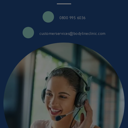
0800 995 6036
customerservices@bodylineclinic.com