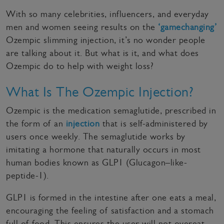
With so many celebrities, influencers, and everyday
men and women seeing results on the
‘gamechanging’
Ozempic slimming injection, it’s no wonder people
are talking about it. But what is it, and what does
Ozempic do to help with weight loss?
What Is The Ozempic Injection?
Ozempic is the medication semaglutide, prescribed in
the form of an
injection
that is self-administered by
users once weekly. The semaglutide works by
imitating a hormone that naturally occurs in most
human bodies known as GLP1 (Glucagon–like-
peptide-1).
GLP1 is formed in the intestine after one eats a meal,
encouraging the feeling of satisfaction and a stomach
full of food. This ensures the user will not overeat