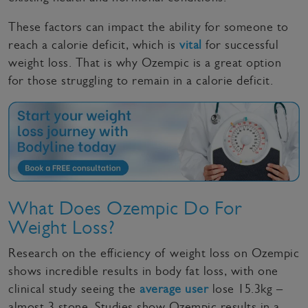
These factors can impact the ability for someone to
reach a calorie deficit, which is
vital
for successful
weight loss. That is why Ozempic is a great option
for those struggling to remain in a calorie deficit.
What Does Ozempic Do For
Weight Loss?
Research on the efficiency of weight loss on Ozempic
shows incredible results in body fat loss, with one
clinical study seeing the
average user
lose 15.3kg –
almost 3 stone. Studies show Ozempic results in a