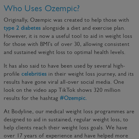
Who Uses Ozempic?
Originally, Ozempic was created to help those with
type 2 diabetes
alongside a diet and exercise plan.
However, it is now a useful tool to aid in weight loss
for those with BMI’s of over 30, allowing consistent
and sustained weight loss to optimal health levels.
It has also said to have been used by several high-
profile
celebrities
in their weight loss journey, and its
results have gone viral all-over social media. One
look on the video app TikTok shows 320 million
results for the hashtag
#Ozempic.
At Bodyline, our medical weight loss programmes are
designed to aid in sustained, regular weight loss, to
help clients reach their weight loss goals. We have
over 17 years of experience and have helped more