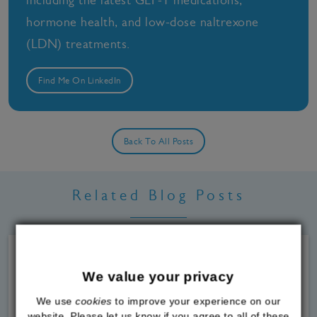
hormone health, and low-dose naltrexone
(LDN) treatments.
Find Me On LinkedIn
Back To All Posts
Related Blog Posts
We value your privacy
We use
cookies
to improve your experience on our
website. Please let us know if you agree to all of these