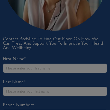
Contact Bodyline To Find Out More On How We
Can Treat And Support You To Improve Your Health
And Wellbeing.
First Name*
Last Name*
Phone Number*