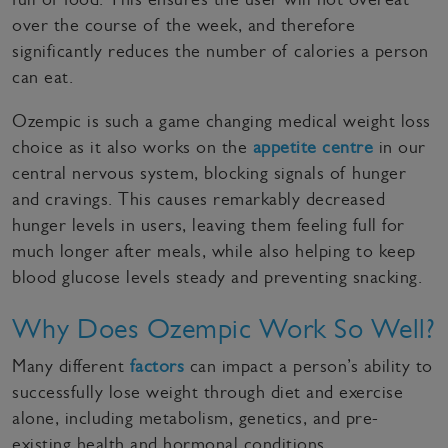
over the course of the week, and therefore
significantly reduces the number of calories a person
can eat.
Ozempic is such a game changing medical weight loss
choice as it also works on the
appetite centre
in our
central nervous system, blocking signals of hunger
and cravings. This causes remarkably decreased
hunger levels in users, leaving them feeling full for
much longer after meals, while also helping to keep
blood glucose levels steady and preventing snacking.
Why Does Ozempic Work So Well?
Many different
factors
can impact a person’s ability to
successfully lose weight through diet and exercise
alone, including metabolism, genetics, and pre-
existing health and hormonal conditions.