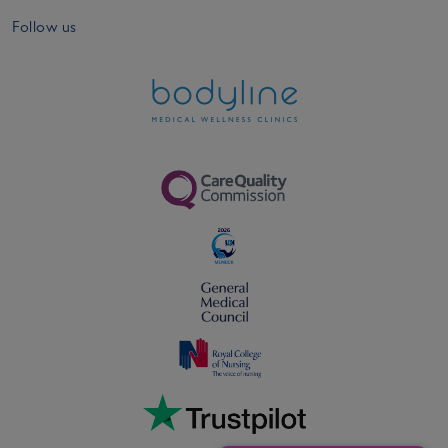
Follow us