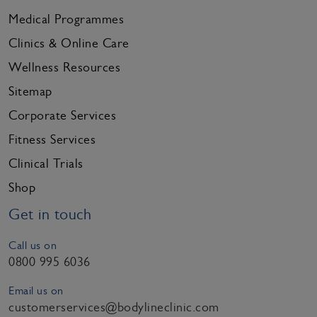
Medical Programmes
Clinics & Online Care
Wellness Resources
Sitemap
Corporate Services
Fitness Services
Clinical Trials
Shop
Get in touch
Call us on
0800 995 6036
Email us on
customerservices@bodylineclinic.com