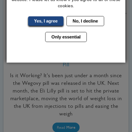
cookies.
Yes, I agree
No, I decline
Only essential
Medical Weight Loss, Our Clinics, WeGovy
Signs You May Need to Stop Taking the Wegovy
Pill
Is it Working? It's been just under a month since
the Wegovy pill was released in the UK. Next
month, the Eli Lilly pill is set to hit the private
marketplace, moving the world of weight loss in
the UK from injections to pills and easing the
weigh
Read
More