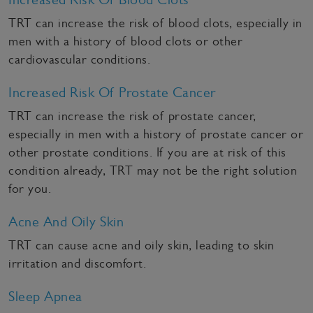
TRT can increase the risk of blood clots, especially in
men with a history of blood clots or other
cardiovascular conditions.
Increased Risk Of Prostate Cancer
TRT can increase the risk of prostate cancer,
especially in men with a history of prostate cancer or
other prostate conditions. If you are at risk of this
condition already, TRT may not be the right solution
for you.
Acne And Oily Skin
TRT can cause acne and oily skin, leading to skin
irritation and discomfort.
Sleep Apnea