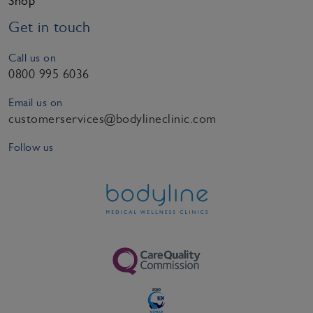
Shop
Get in touch
Call us on
0800 995 6036
Email us on
customerservices@bodylineclinic.com
Follow us