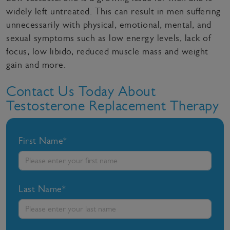
widely left untreated. This can result in men suffering
unnecessarily with physical, emotional, mental, and
sexual symptoms such as low energy levels, lack of
focus, low libido, reduced muscle mass and weight
gain and more.
Contact Us Today About
Testosterone Replacement Therapy
First Name*
Last Name*