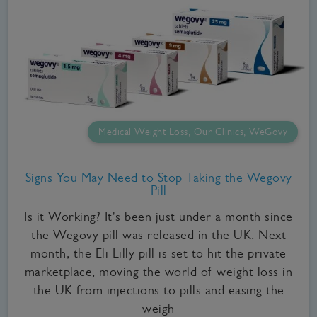
Medical Weight Loss, Our Clinics, WeGovy
Signs You May Need to Stop Taking the Wegovy
Pill
Is it Working? It's been just under a month since
the Wegovy pill was released in the UK. Next
month, the Eli Lilly pill is set to hit the private
marketplace, moving the world of weight loss in
the UK from injections to pills and easing the
weigh