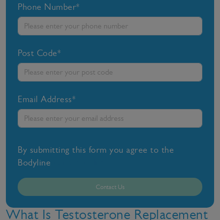
Phone Number*
Post Code*
Email Address*
By submitting this form you agree to the
Bodyline
privacy policy
Contact Us
What Is Testosterone Replacement