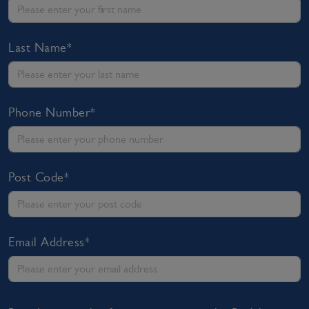
Last Name*
Phone Number*
Post Code*
Email Address*