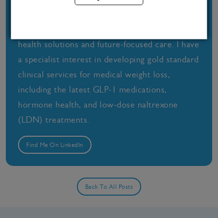
combine a deep understanding of medical
wellness with a passion for science-backed
health solutions and future-focused care. I have
a specialist interest in developing gold standard
clinical services for medical weight loss,
including the latest GLP-1 medications,
hormone health, and low-dose naltrexone
(LDN) treatments.
Find Me On LinkedIn
Back To All Posts