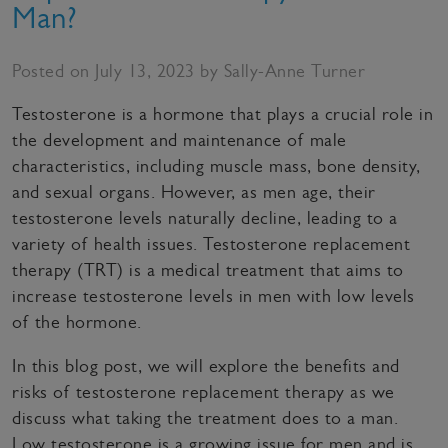
Man?
Posted on July 13, 2023 by Sally-Anne Turner
Testosterone is a hormone that plays a crucial role in
the development and maintenance of male
characteristics, including muscle mass, bone density,
and sexual organs. However, as men age, their
testosterone levels naturally decline, leading to a
variety of health issues. Testosterone replacement
therapy (TRT) is a medical treatment that aims to
increase testosterone levels in men with low levels
of the hormone.
In this blog post, we will explore the benefits and
risks of testosterone replacement therapy as we
discuss what taking the treatment does to a man.
Low testosterone is a growing issue for men and is