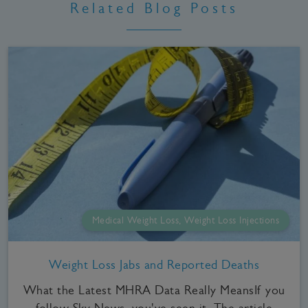
Related Blog Posts
Medical Weight Loss, Weight Loss Injections
Weight Loss Jabs and Reported Deaths
What the Latest MHRA Data Really MeansIf you
follow Sky News, you've seen it. The article