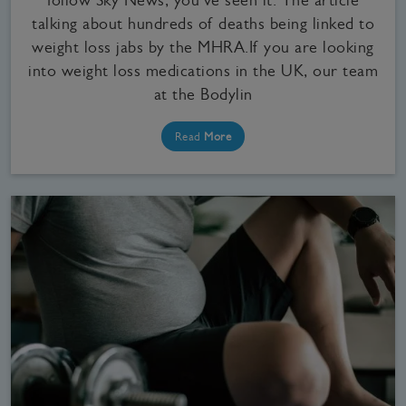
talking about hundreds of deaths being linked to
weight loss jabs by the MHRA.If you are looking
into weight loss medications in the UK, our team
at the Bodylin
Read
More