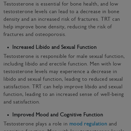
Testosterone is essential for bone health, and low
testosterone levels can lead to a decrease in bone
density and an increased risk of fractures. TRT can
help improve bone density, reducing the risk of
fractures and osteoporosis.
Increased Libido and Sexual Function
Testosterone is responsible for male sexual function,
including libido and erectile function. Men with low
testosterone levels may experience a decrease in
libido and sexual function, leading to reduced sexual
satisfaction. TRT can help improve libido and sexual
function, leading to an increased sense of well-being
and satisfaction.
Improved Mood and Cognitive Function
Testosterone plays a role in
mood regulation
and