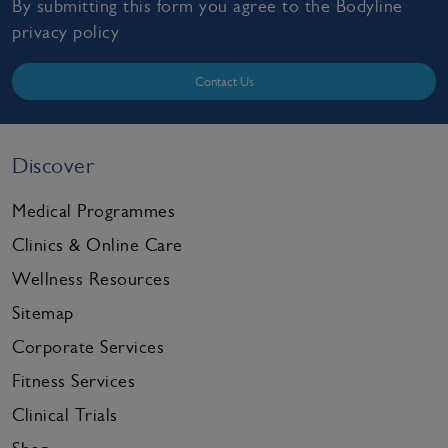
By submitting this form you agree to the Bodyline
privacy policy
Contact Us
Discover
Medical Programmes
Clinics & Online Care
Wellness Resources
Sitemap
Corporate Services
Fitness Services
Clinical Trials