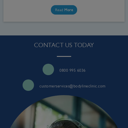
Read
More
CONTACT US TODAY
0800 995 6036
customerservices@bodylineclinic.com