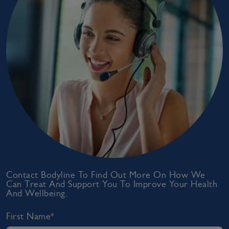
Contact Bodyline To Find Out More On How We
Can Treat And Support You To Improve Your Health
And Wellbeing.
First Name*