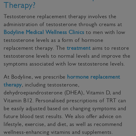
Therapy?
Testosterone replacement therapy involves the
administration of testosterone through creams at
Bodyline Medical Wellness Clinics
to men with low
testosterone levels as a form of hormone
replacement therapy. The
treatment
aims to restore
testosterone levels to normal levels and improve the
symptoms associated with low testosterone levels.
At Bodyline, we prescribe
hormone replacement
therapy
, including testosterone,
dehydroepiandrosterone (DHEA), Vitamin D, and
Vitamin B12. Personalised prescriptions of TRT can
be easily adjusted based on changing symptoms and
future blood test results. We also offer advice on
lifestyle, exercise, and diet, as well as recommend
wellness-enhancing vitamins and supplements.