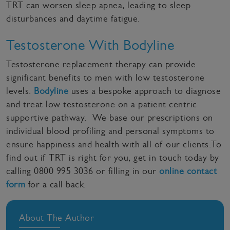
TRT can worsen sleep apnea, leading to sleep
disturbances and daytime fatigue.
Testosterone With Bodyline
Testosterone replacement therapy can provide
significant benefits to men with low testosterone
levels.
Bodyline
uses a bespoke approach to diagnose
and treat low testosterone on a patient centric
supportive pathway. We base our prescriptions on
individual blood profiling and personal symptoms to
ensure happiness and health with all of our clients.To
find out if TRT is right for you, get in touch today by
calling 0800 995 3036 or filling in our
online contact
form
for a call back.
About The Author