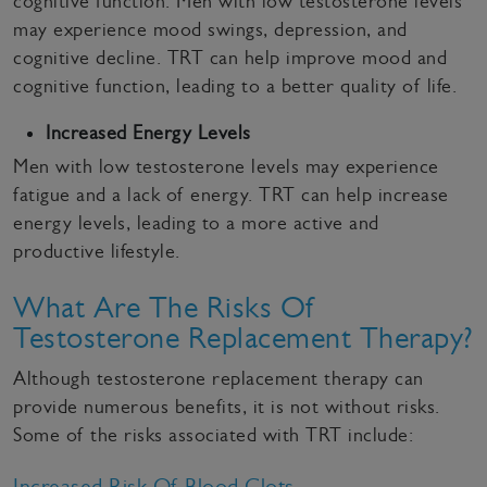
cognitive function. Men with low testosterone levels
may experience mood swings, depression, and
cognitive decline. TRT can help improve mood and
cognitive function, leading to a better quality of life.
Increased Energy Levels
Men with low testosterone levels may experience
fatigue and a lack of energy. TRT can help increase
energy levels, leading to a more active and
productive lifestyle.
What Are The Risks Of
Testosterone Replacement Therapy?
Although testosterone replacement therapy can
provide numerous benefits, it is not without risks.
Some of the risks associated with TRT include:
Increased Risk Of Blood Clots