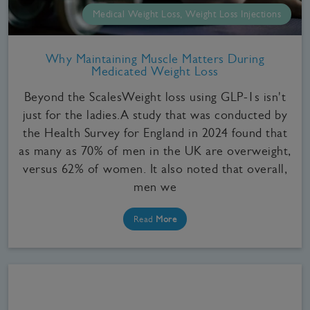
Medical Weight Loss, Weight Loss Injections
Why Maintaining Muscle Matters During
Medicated Weight Loss
Beyond the ScalesWeight loss using GLP-1s isn't
just for the ladies.A study that was conducted by
the Health Survey for England in 2024 found that
as many as 70% of men in the UK are overweight,
versus 62% of women. It also noted that overall,
men we
Read
More