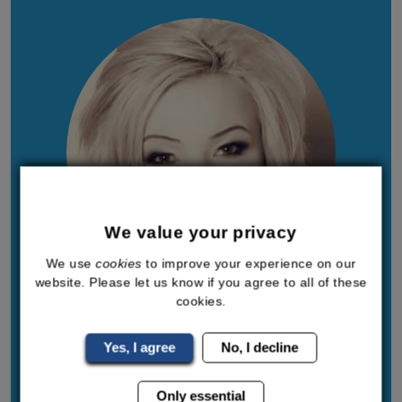
We value your privacy
We use
cookies
to improve your experience on our
website. Please let us know if you agree to all of these
cookies.
Sally-Anne Turner
I am founder and Managing Director of
Yes, I agree
No, I decline
Bodyline, with over two decades of experience
Only essential
in the healthcare and wellness industries. I