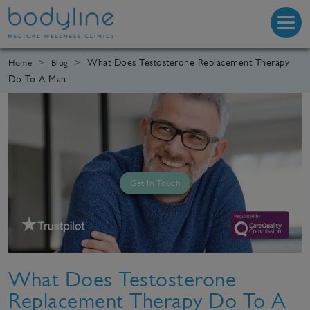
What Does Testosterone Replacement Therapy
Home
Blog
Do To A Man
Get In Touch
What Does Testosterone
Replacement Therapy Do To A