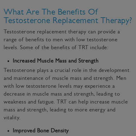
What Are The Benefits Of
Testosterone Replacement Therapy?
Testosterone replacement therapy can provide a
range of benefits to men with low testosterone
levels. Some of the benefits of TRT include:
Increased Muscle Mass and Strength
Testosterone plays a crucial role in the development
and maintenance of muscle mass and strength. Men
with low testosterone levels may experience a
decrease in muscle mass and strength, leading to
weakness and fatigue. TRT can help increase muscle
mass and strength, leading to more energy and
vitality.
Improved Bone Density