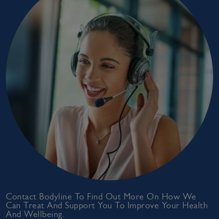
Contact Bodyline To Find Out More On How We
Can Treat And Support You To Improve Your Health
And Wellbeing.