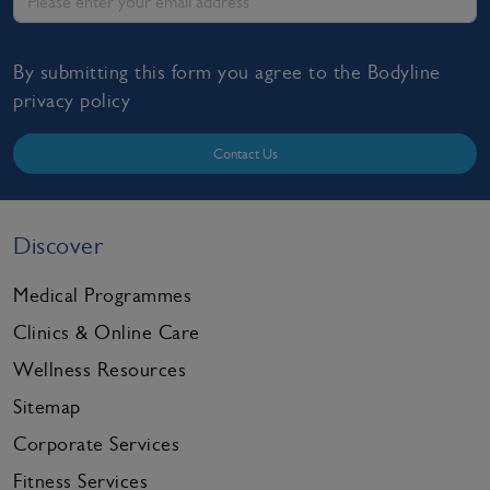
By submitting this form you agree to the Bodyline
privacy policy
Contact Us
Discover
Medical Programmes
Clinics & Online Care
Wellness Resources
Sitemap
Corporate Services
Fitness Services