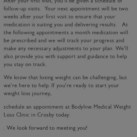
After your first visit, you'll be given a schedule of
follow-up visits. Your next appointment will be two
weeks after your first visit to ensure that your
medication is suiting you and delivering results. At
the following appointments a month medication will
be prescribed and we will track your progress and
make any necessary adjustments to your plan. We'll
also provide you with support and guidance to help
you stay on track.
We know that losing weight can be challenging, but
we're here to help. If you're ready to start your
weight loss journey,
schedule an appointment at Bodyline Medical Weight
Loss Clinic in Crosby today
. We look forward to meeting you!