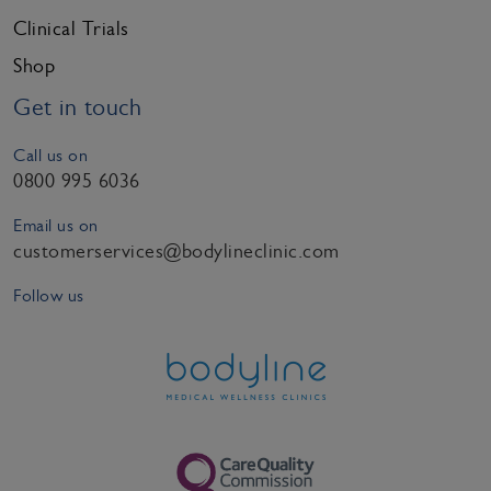
Clinical Trials
Shop
Get in touch
Call us on
0800 995 6036
Email us on
customerservices@bodylineclinic.com
Follow us