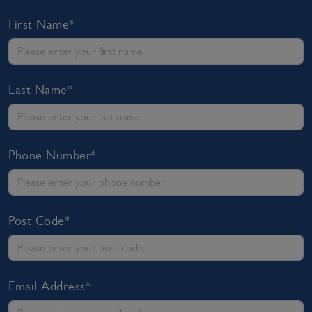
First Name*
Last Name*
Phone Number*
Post Code*
Email Address*