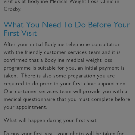
visit us at Bodyline Medical Weight Loss Clinic in
Crosby.
What You Need To Do Before Your
First Visit
After your initial Bodyline telephone consultation
with the friendly customer services team and it is
confirmed that a Bodyline medical weight loss
programme is suitable for you, an initial payment is
taken. There is also some preparation you are
required to do prior to your first clinic appointment.
Our customer services team will provide you with a
medical questionnaire that you must complete before
your appointment.
What will happen during your first visit
During your first visit, your photo will be taken for