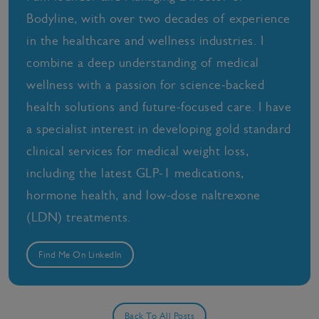
Bodyline, with over two decades of experience
in the healthcare and wellness industries. I
combine a deep understanding of medical
wellness with a passion for science-backed
health solutions and future-focused care. I have
a specialist interest in developing gold standard
clinical services for medical weight loss,
including the latest GLP-1 medications,
hormone health, and low-dose naltrexone
(LDN) treatments.
Find Me On LinkedIn
Back To All Posts