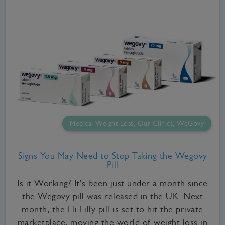
Medical Weight Loss, Our Clinics, WeGovy
Signs You May Need to Stop Taking the Wegovy
Pill
Is it Working? It's been just under a month since
the Wegovy pill was released in the UK. Next
month, the Eli Lilly pill is set to hit the private
marketplace, moving the world of weight loss in