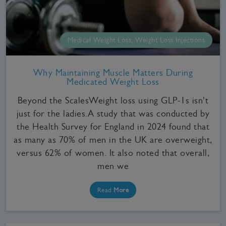
Medical Weight Loss, Weight Loss Injections
Why Maintaining Muscle Matters During
Medicated Weight Loss
Beyond the ScalesWeight loss using GLP-1s isn't
just for the ladies.A study that was conducted by
the Health Survey for England in 2024 found that
as many as 70% of men in the UK are overweight,
versus 62% of women. It also noted that overall,
men we
Read
More