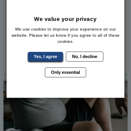
What the Latest MHRA Data Really MeansIf you
follow Sky News, you've seen it. The article
We value your privacy
talking about hundreds of deaths being linked to
We use
cookies
to improve your experience on our
weight loss jabs by the MHRA.If you are looking
website. Please let us know if you agree to all of these
into weight loss medications in the UK, our team
cookies.
at the Bodylin
Yes, I agree
No, I decline
Read
More
Only essential