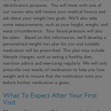
identification purposes. You will meet with one of
our nurses who will review your medical history and
ask about your weight loss goals. We'll also take
some measurements, such as your height, weight, and
waist circumference. Your blood pressure will also
be taken. Based on this information, we'll develop a
personalised weight loss plan for you and suitable
medication will be prescribed. This plan may include
lifestyle changes, such as eating a healthy diet,
nutrition advice and exercising regularly. We will only
prescribe two weeks of medication to help you lose
weight and to ensure that the medication suits you
before further medication is given.
What To Expect After Your First
Visit