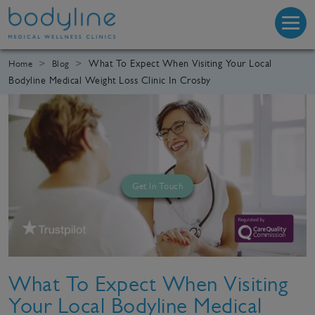
What To Expect When Visiting Your Local
Home
Blog
Bodyline Medical Weight Loss Clinic In Crosby
Get In Touch
What To Expect When Visiting
Your Local Bodyline Medical