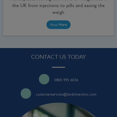
the UK from injections to pills and easing the
weigh
Read
More
CONTACT US TODAY
0800 995 6036
customerservices@bodylineclinic.com