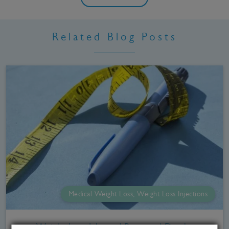
Related Blog Posts
Medical Weight Loss, Weight Loss Injections
Weight Loss Jabs and Reported Deaths