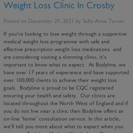
Weight Loss Clinic In Crosby
Posted on December 29, 2021 by Sally-Anne Turner
If you're looking to lose weight through a supportive
medical weight loss programme with safe and
effective prescription weight loss medications and
are considering visiting a slimming clinic, it's
important to know what to expect. At Bodyline, we
have over 17 years of experience and have supported
over 100,000 clients to achieve their weight loss
goals. Bodyline is proud to be CQC registered
ensuring your health and safety. Our clinics are
located throughout the North West of England and if
you do not live near a clinic then Bodyline offers an
on-line ‘home’ consultation service. In this article,
we'll tell you more about what to expect when you