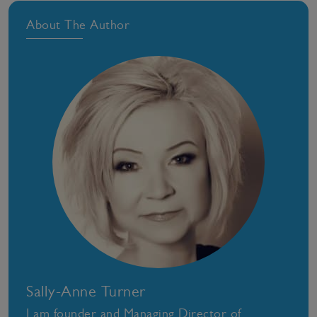
About The Author
Sally-Anne Turner
I am founder and Managing Director of