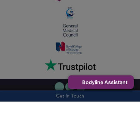
Bodyline Assistant
Get In Touch
Privacy Policy
Cookie Policy
Terms & Conditions
7 Buxton Road West, Disley, Stockport, SK12 2AE - Company Number:
06263327 - Vat Number: 505301541
© 2026 Bodyline Clinic. All rights reserved.