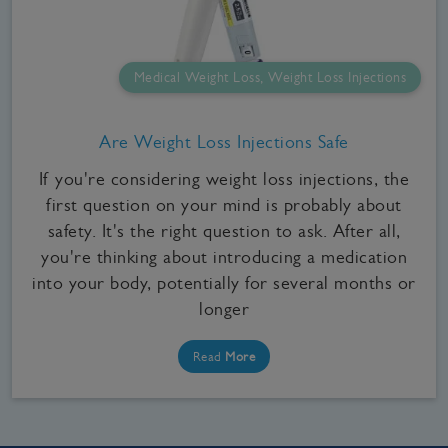
Medical Weight Loss, Weight Loss Injections
Are Weight Loss Injections Safe
If you're considering weight loss injections, the
first question on your mind is probably about
safety. It's the right question to ask. After all,
you're thinking about introducing a medication
into your body, potentially for several months or
longer
Read
More