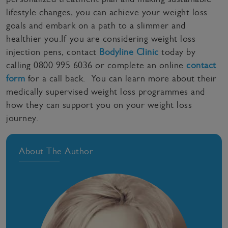
lifestyle changes, you can achieve your weight loss
goals and embark on a path to a slimmer and
healthier you.If you are considering weight loss
injection pens, contact
Bodyline Clinic
today by
calling 0800 995 6036 or complete an online
contact
form
for a call back. You can learn more about their
medically supervised weight loss programmes and
how they can support you on your weight loss
journey.
About The Author