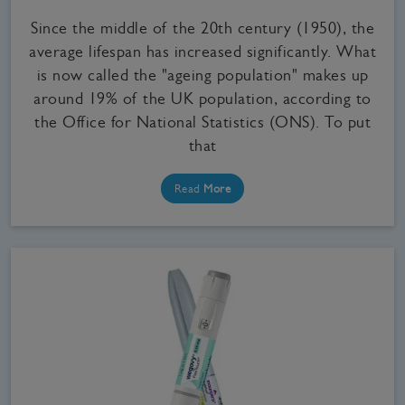
Since the middle of the 20th century (1950), the
average lifespan has increased significantly. What
is now called the "ageing population" makes up
around 19% of the UK population, according to
the Office for National Statistics (ONS). To put
that
Read
More