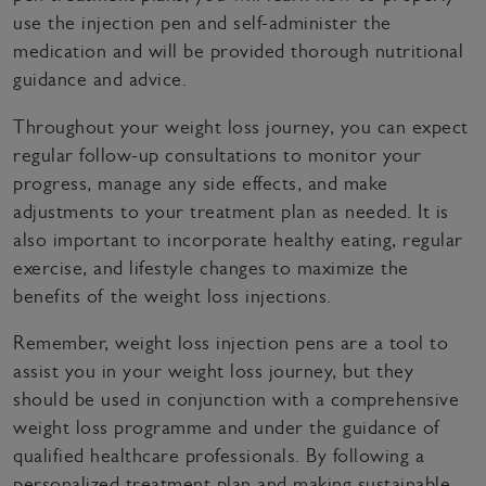
use the injection pen and self-administer the
medication and will be provided thorough nutritional
guidance and advice.
Throughout your weight loss journey, you can expect
regular follow-up consultations to monitor your
progress, manage any side effects, and make
adjustments to your treatment plan as needed. It is
also important to incorporate healthy eating, regular
exercise, and lifestyle changes to maximize the
benefits of the weight loss injections.
Remember, weight loss injection pens are a tool to
assist you in your weight loss journey, but they
should be used in conjunction with a comprehensive
weight loss programme and under the guidance of
qualified healthcare professionals. By following a
personalized treatment plan and making sustainable