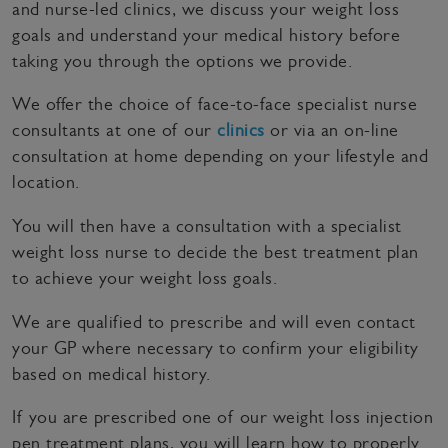
and nurse-led clinics, we discuss your weight loss
goals and understand your medical history before
taking you through the options we provide.
We offer the choice of face-to-face specialist nurse
consultants at one of our
clinics
or via an on-line
consultation at home depending on your lifestyle and
location.
You will then have a consultation with a specialist
weight loss nurse to decide the best treatment plan
to achieve your weight loss goals.
We are qualified to prescribe and will even contact
your GP where necessary to confirm your eligibility
based on medical history.
If you are prescribed one of our weight loss injection
pen treatment plans, you will learn how to properly