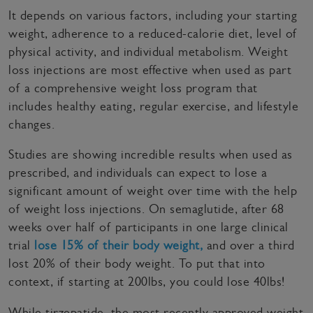
It depends on various factors, including your starting
weight, adherence to a reduced-calorie diet, level of
physical activity, and individual metabolism. Weight
loss injections are most effective when used as part
of a comprehensive weight loss program that
includes healthy eating, regular exercise, and lifestyle
changes.
Studies are showing incredible results when used as
prescribed, and individuals can expect to lose a
significant amount of weight over time with the help
of weight loss injections. On semaglutide, after 68
weeks over half of participants in one large clinical
trial
lose 15% of their body weight,
and over a third
lost 20% of their body weight. To put that into
context, if starting at 200lbs, you could lose 40lbs!
While tirzepatide, the most recently approved weight