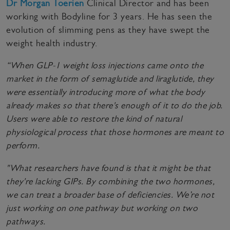
Dr Morgan Toerien
Clinical Director and has been
working with Bodyline for 3 years. He has seen the
evolution of slimming pens as they have swept the
weight health industry.
“When GLP-1 weight loss injections came onto the
market in the form of semaglutide and liraglutide, they
were essentially introducing more of what the body
already makes so that there's enough of it to do the job.
Users were able to restore the kind of natural
physiological process that those hormones are meant to
perform.
"What researchers have found is that it might be that
they're lacking GIPs. By combining the two hormones,
we can treat a broader base of deficiencies. We’re not
just working on one pathway but working on two
pathways.