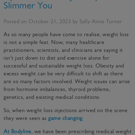
Slimmer You
Posted on October 21, 2023 by Sally-Anne Turner
As so many people have come to realise, weight loss
is not a simple feat. Now, many healthcare
practitioners, scientists, and clinicians are saying it
isn’t just down to diet and exercise alone for
successful and sustainable weight loss. Obesity and
excess weight can be very difficult to shift as there
are so many factors involved. Weight issues can arise
from hormone imbalances, thyroid problems,
genetics, and existing medical conditions.
So, when weight loss injections arrived on the scene
they were seen as
game changing
.
At Bodyline
, we have been prescribing medical weight