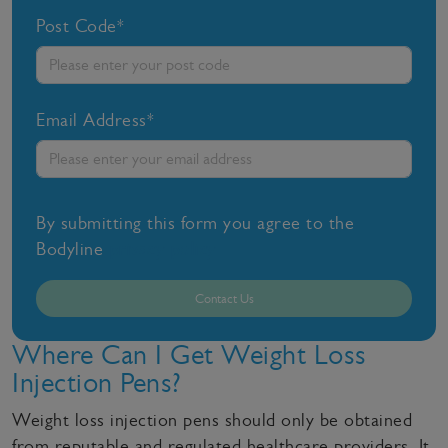
Post Code*
Email Address*
By submitting this form you agree to the
Bodyline
privacy policy
Contact Us
Where Can I Get Weight Loss
Injection Pens?
Weight loss injection pens should only be obtained
from reputable and regulated healthcare providers. It