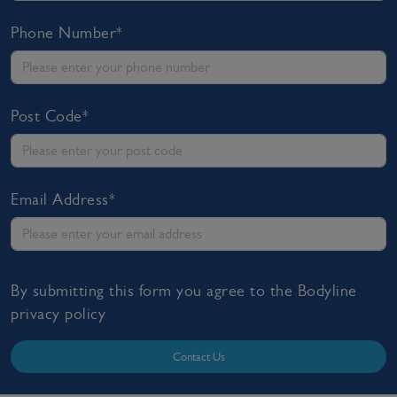
Phone Number*
Post Code*
Email Address*
By submitting this form you agree to the Bodyline
privacy policy
Contact Us