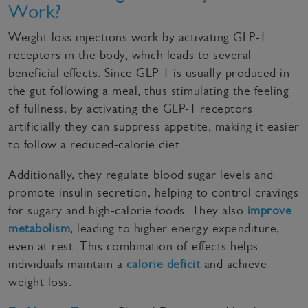
Work?
Weight loss injections work by activating GLP-1
receptors in the body, which leads to several
beneficial effects. Since GLP-1 is usually produced in
the gut following a meal, thus stimulating the feeling
of fullness, by activating the GLP-1 receptors
artificially they can suppress appetite, making it easier
to follow a reduced-calorie diet.
Additionally, they regulate blood sugar levels and
promote insulin secretion, helping to control cravings
for sugary and high-calorie foods. They also
improve
metabolism
, leading to higher energy expenditure,
even at rest. This combination of effects helps
individuals maintain a
calorie deficit
and achieve
weight loss.