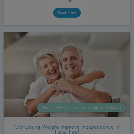
Read
More
Medical Weight Loss, Our Clinics, WeGovy
Can Losing Weight Improve Independence in
Later Life?