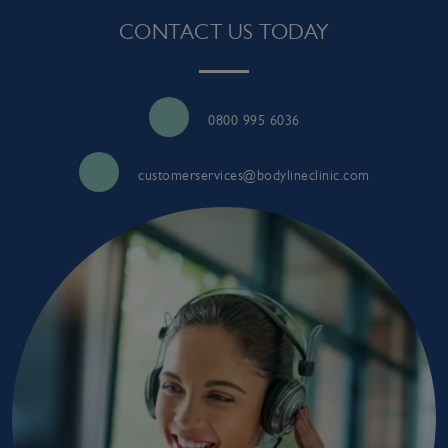
CONTACT US TODAY
0800 995 6036
customerservices@bodylineclinic.com