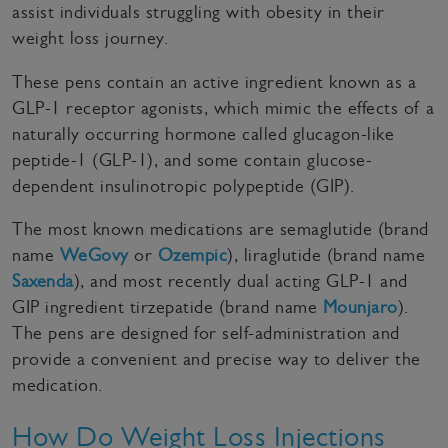
assist individuals struggling with obesity in their
weight loss journey.
These pens contain an active ingredient known as a
GLP-1 receptor agonists, which mimic the effects of a
naturally occurring hormone called glucagon-like
peptide-1 (GLP-1), and some contain glucose-
dependent insulinotropic polypeptide (GIP).
The most known medications are semaglutide (brand
name
WeGovy
or
Ozempic
), liraglutide (brand name
Saxenda
), and most recently dual acting GLP-1 and
GIP ingredient tirzepatide (brand name
Mounjaro
).
The pens are designed for self-administration and
provide a convenient and precise way to deliver the
medication.
How Do Weight Loss Injections