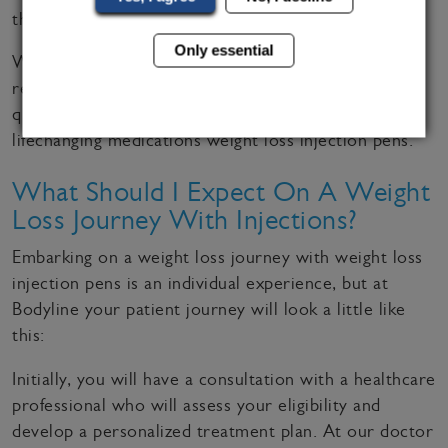
the Northwest are
rated as ‘good’
.
Only essential
We know how important it is to be certified and
regulated so we can assure you we offer the highest
quality of care when providing prescriptions to
lifechanging medications weight loss injection pens.
What Should I Expect On A Weight
Loss Journey With Injections?
Embarking on a weight loss journey with weight loss
injection pens is an individual experience, but at
Bodyline your patient journey will look a little like
this:
Initially, you will have a consultation with a healthcare
professional who will assess your eligibility and
develop a personalized treatment plan. At our doctor