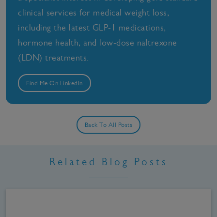
clinical services for medical weight loss,
including the latest GLP-1 medications,
hormone health, and low-dose naltrexone
(LDN) treatments.
Find Me On LinkedIn
Back To All Posts
Related Blog Posts