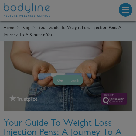
Your Guide To Weight Loss Injection Pens A
Home
Blog
Journey To A Slimmer You
Get In Touch
Your Guide To Weight Loss
Injection Pens: A Journey To A