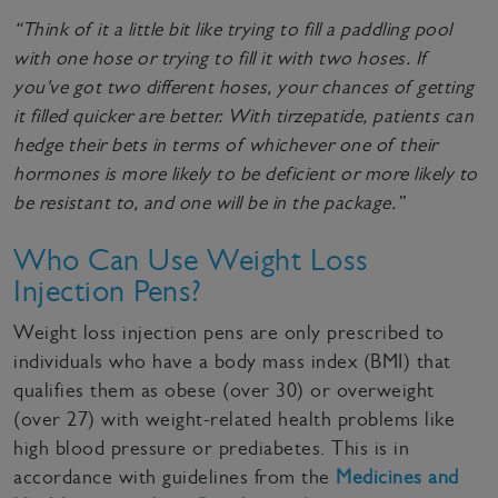
“Think of it a little bit like trying to fill a paddling pool
with one hose or trying to fill it with two hoses. If
you've got two different hoses, your chances of getting
it filled quicker are better. With tirzepatide, patients can
hedge their bets in terms of whichever one of their
hormones is more likely to be deficient or more likely to
be resistant to, and one will be in the package.”
Who Can Use Weight Loss
Injection Pens?
Weight loss injection pens are only prescribed to
individuals who have a body mass index (BMI) that
qualifies them as obese (over 30) or overweight
(over 27) with weight-related health problems like
high blood pressure or prediabetes. This is in
accordance with guidelines from the
Medicines and