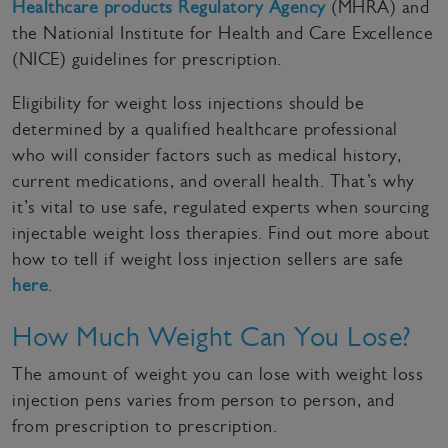
Healthcare products Regulatory Agency
(MHRA) and
the Nationial Institute for Health and Care Excellence
(NICE) guidelines for prescription.
Eligibility for weight loss injections should be
determined by a qualified healthcare professional
who will consider factors such as medical history,
current medications, and overall health. That’s why
it’s vital to use safe, regulated experts when sourcing
injectable weight loss therapies. Find out more about
how to tell if weight loss injection sellers are safe
here
.
How Much Weight Can You Lose?
The amount of weight you can lose with weight loss
injection pens varies from person to person, and
from prescription to prescription.