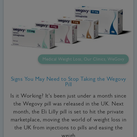
Medical Weight Loss, Our Clinics, WeGovy
Signs You May Need to Stop Taking the Wegovy
Pill
Is it Working? It's been just under a month since
the Wegovy pill was released in the UK. Next
month, the Eli Lilly pill is set to hit the private
marketplace, moving the world of weight loss in
the UK from injections to pills and easing the
weigh