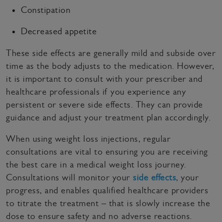
Constipation
Decreased appetite
These side effects are generally mild and subside over
time as the body adjusts to the medication. However,
it is important to consult with your prescriber and
healthcare professionals if you experience any
persistent or severe side effects. They can provide
guidance and adjust your treatment plan accordingly.
When using weight loss injections, regular
consultations are vital to ensuring you are receiving
the best care in a medical weight loss journey.
Consultations will monitor your
side effects
, your
progress, and enables qualified healthcare providers
to titrate the treatment – that is slowly increase the
dose to ensure safety and no adverse reactions.