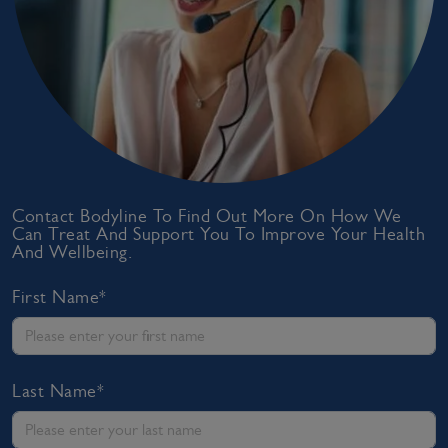
Contact Bodyline To Find Out More On How We
Can Treat And Support You To Improve Your Health
And Wellbeing.
First Name*
Last Name*