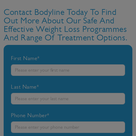
Contact Bodyline Today To Find
Out More About Our Safe And
Effective Weight Loss Programmes
And Range Of Treatment Options.
First Name*
Last Name*
Phone Number*