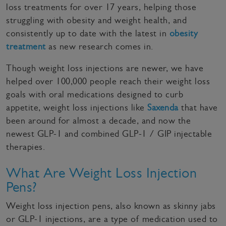
loss treatments for over 17 years, helping those
struggling with obesity and weight health, and
consistently up to date with the latest in
obesity
treatment
as new research comes in.
Though weight loss injections are newer, we have
helped over 100,000 people reach their weight loss
goals with oral medications designed to curb
appetite, weight loss injections like
Saxenda
that have
been around for almost a decade, and now the
newest GLP-1 and combined GLP-1 / GIP injectable
therapies.
What Are Weight Loss Injection
Pens?
Weight loss injection pens, also known as skinny jabs
or GLP-1 injections, are a type of medication used to