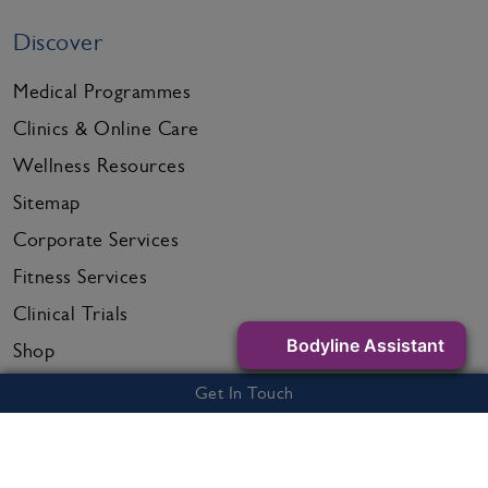
Discover
Medical Programmes
Clinics & Online Care
Wellness Resources
Sitemap
Corporate Services
Fitness Services
Clinical Trials
Bodyline Assistant
Shop
Get in touch
Get In Touch
Call us on
0800 995 6036