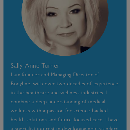
Sally-Anne Turner
I am founder and Managing Director of
Bodyline, with over two decades of experience
in the healthcare and wellness industries. I
combine a deep understanding of medical
wellness with a passion for science-backed
health solutions and future-focused care. I have
a specialist interest in developing gold standard