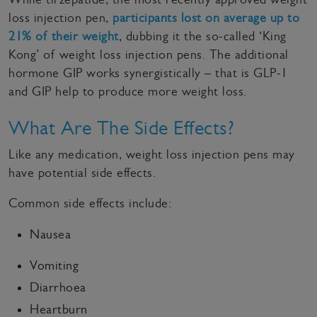
loss injection pen,
participants lost on average up to
21% of their weight
, dubbing it the so-called ‘King
Kong’ of weight loss injection pens. The additional
hormone GIP works synergistically – that is GLP-1
and GIP help to produce more weight loss.
What Are The Side Effects?
Like any medication, weight loss injection pens may
have potential side effects.
Common side effects include:
Nausea
Vomiting
Diarrhoea
Heartburn